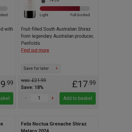
14.5%
odied
Light
Full-bodied
ed with
Fruit-filled South Australian Shiraz
from legendary Australian producer,
Penfolds
Find out more
Save for later
+
was: £21.99
19
£17
.99
.99
Save: 18%
-
+
asket
Add to basket
le
Felix Noctua Grenache Shiraz
Mataro 2024