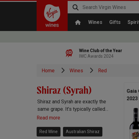
Wines
Gifts
Spiri
Wine Club of the Year
IWC Awards 2024
Home
Wines
Red
Shiraz (Syrah)
Gaia 
2023
Shiraz and Syrah are exactly the
same grape. It’s typically called
Syrah in the Old World and Shiraz
Read more
and the New. You’ll find gorgeous
Shiraz wines pretty much
Red Wine
Australian Shiraz
everywhere in the winemaking