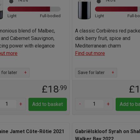
14.0%
14.0%
Light
Full-bodied
Light
Full-b
monious blend of Malbec,
A classic Corbières red pack
 and Cabernet Sauvignon,
dark berry fruit, spice and
cing power with elegance
Mediterranean charm
out more
Find out more
for later
+
Save for later
+
£18
£
.99
+
-
+
Add to basket
Add to b
ine Jamet Côte-Rôtie 2021
Gabriëlskloof Syrah on Sha
Walker Bay 2022