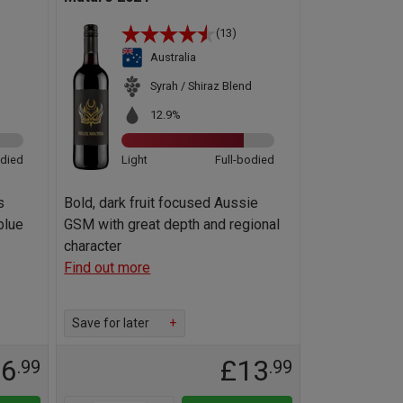
(13)
Australia
Syrah / Shiraz Blend
12.9%
odied
Light
Full-bodied
s
Bold, dark fruit focused Aussie
blue
GSM with great depth and regional
character
Find out more
Save for later
+
36
£13
.99
.99