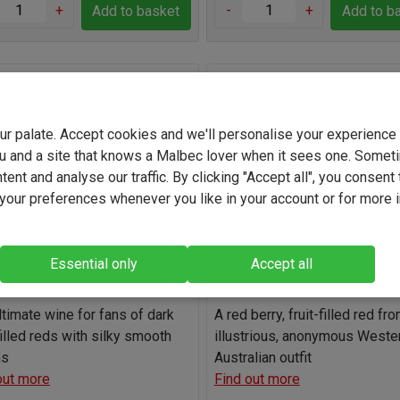
+
-
+
Add to basket
Add to b
 Refusal Swartland Durif
Taceo Margaret River Cab
z 2025
Merlot Shiraz 2023
your palate. Accept cookies and we'll personalise your experienc
(59)
(23)
u and a site that knows a Malbec lover when it sees one. Somet
South Africa
Australia
ent and analyse our traffic. By clicking "Accept all", you consent 
our preferences whenever you like in your account or for more 
Durif Blend
Cabernet Sauvigno
12.9%
13.0%
Essential only
Accept all
Light
Full-bodied
Light
Full-b
ltimate wine for fans of dark
A red berry, fruit-filled red fr
filled reds with silky smooth
illustrious, anonymous Weste
ns
Australian outfit
out more
Find out more