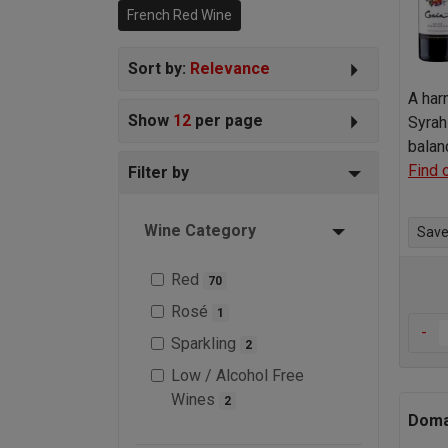
French Red Wine
world.
Sort by:
Relevance
A har
Show
12
per page
Syrah
balan
Find 
Filter by
Wine Category
Save 
Red
70
Rosé
1
-
Sparkling
2
Low / Alcohol Free
Wines
2
Doma