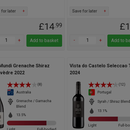
for later
+
Save for later
+
£14
£
.99
+
-
+
Add to basket
Add to b
 Mundi Grenache Shiraz
Vista do Castelo Seleccao 
vèdre 2022
2024
(8)
(12)
Australia
Portugal
Grenache / Garnacha
Syrah / Shiraz Blen
Blend
13.1%
13.5%
Light
Full-b
Light
Full-bodied