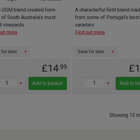
c GSM blend created form
A characterful field blend ma
of South Australia's most
from some of Portugal's best
d vineyards
varieties
out more
Find out more
for later
+
Save for later
+
£14
£
.99
+
-
+
Add to basket
Add to b
Showing 13 to