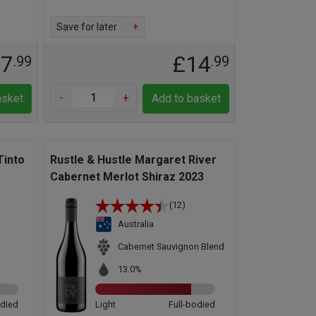
Save for later
+
17
£14
.99
.99
-
+
asket
Add to basket
Tinto
Rustle & Hustle Margaret River
Cabernet Merlot Shiraz 2023
(12)
Australia
d
Cabernet Sauvignon Blend
13.0%
odied
Light
Full-bodied