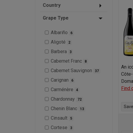
Country
Grape Type
Albariño
6
Aligoté
2
Barbera
3
Cabernet Franc
8
An ic
Cabernet Sauvignon
37
Côte-
Carignan
6
Doma
Find 
Carménère
4
Chardonnay
72
Save 
Chenin Blanc
13
Cinsault
5
Cortese
3