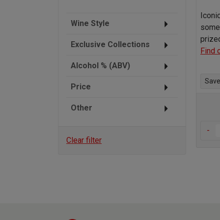
Iconi
Wine Style
some 
prize
Exclusive Collections
Find 
Alcohol % (ABV)
Save 
Price
Other
-
Clear filter