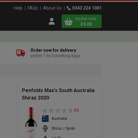
Help
FAQs
About Us
0343 224 1001
Basket total
Open user menu
£0.00
Close basket
Order now for delivery
within 1 to 3 working days
x
View
b
asket
Penfolds Max's South Australia
Shiraz 2020
(0)
Australia
Shiraz / Syrah