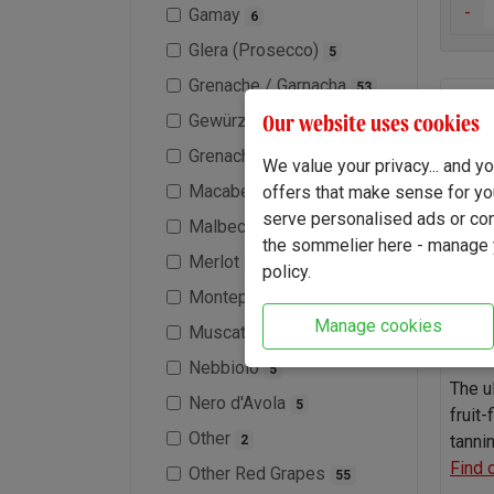
-
Gamay
6
Glera (Prosecco)
5
Grenache / Garnacha
53
First
Our website uses cookies
Gewürztraminer
1
Shira
Grenache Blanc
10
We value your privacy... and 
Macabeo / Viura
offers that make sense for yo
1
serve personalised ads or cont
Malbec
30
the sommelier here - manage y
Merlot
35
policy.
Montepulciano
1
Manage cookies
Muscat / Moscato
2
Nebbiolo
5
The u
Nero d'Avola
5
fruit-
Other
tanni
2
Find 
Other Red Grapes
55