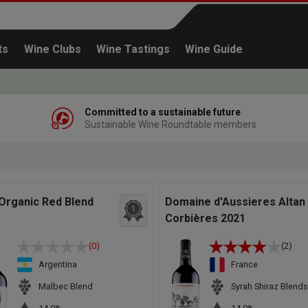
ts
Wine Clubs
Wine Tastings
Wine Guide
Committed to a sustainable future
Sustainable Wine Roundtable members
Continue shopping
Organic Red Blend
Domaine d'Aussieres Altan
1
Corbières 2021
(0)
(2)
Argentina
France
Malbec Blend
Syrah Shiraz Blends