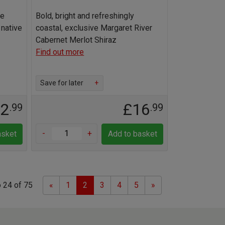
de
Bold, bright and refreshingly
 native
coastal, exclusive Margaret River
Cabernet Merlot Shiraz
Find out more
Save for later
+
12
£16
.99
.99
-
+
asket
Add to basket
Previous
Next
 24 of 75
«
1
2
3
4
5
»