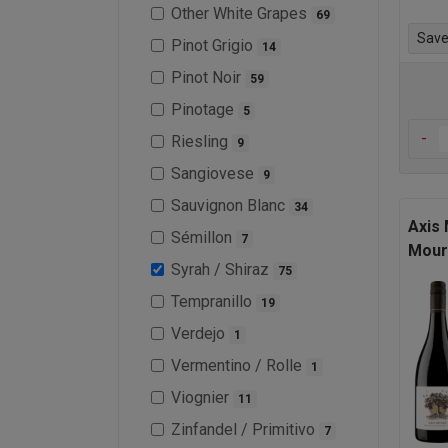
Other White Grapes
69
Save 
Pinot Grigio
14
Pinot Noir
59
Pinotage
5
-
Riesling
9
Sangiovese
9
Sauvignon Blanc
34
Axis
Sémillon
7
Mour
Syrah / Shiraz
75
Tempranillo
19
Verdejo
1
Vermentino / Rolle
1
Viognier
11
Zinfandel / Primitivo
7