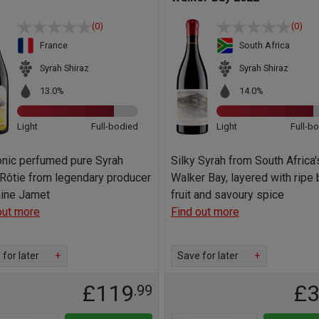
(0)
(0)
France
South Africa
Syrah Shiraz
Syrah Shiraz
13.0%
14.0%
Light
Full-bodied
Light
Full-b
onic perfumed pure Syrah
Silky Syrah from South Africa'
Rôtie from legendary producer
Walker Bay, layered with ripe 
ine Jamet
fruit and savoury spice
out more
Find out more
for later
+
Save for later
+
£119
£
.99