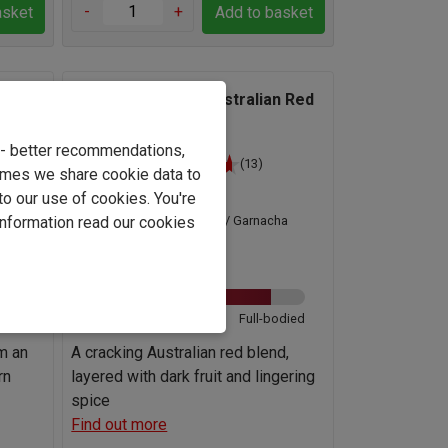
-
+
asket
Add to basket
ernet
Axis Mundi South Australian Red
Blend 2023
e - better recommendations,
(13)
imes we share cookie data to
Australia
to our use of cookies. You're
information read our cookies
Grenache / Garnacha
n Blend
Blend
13.0%
odied
Light
Full-bodied
om an
A cracking Australian red blend,
rn
layered with dark fruit and lingering
spice
Find out more