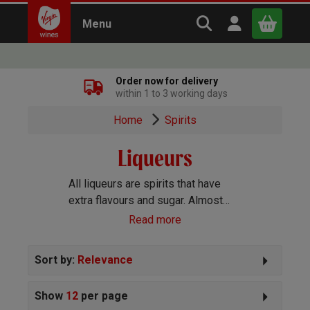
Search Virgin Win
Open user m
Menu
Close
Order now for delivery
within 1 to 3 working days
x
Home
Spirits
Liqueurs
Continue shopping
B
asket
All liqueurs are spirits that have
extra flavours and sugar. Almost
any ingredient can be used to add
Read more
flavour so the types of liqueurs
available is huge. Many are great
Sort by:
Relevance
enjoyed neat while others are
better in cocktails.
Show
12
per page