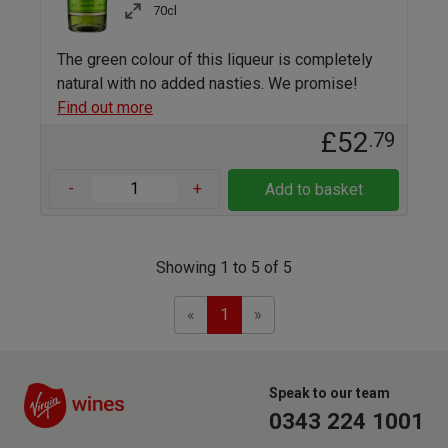
70cl
The green colour of this liqueur is completely
natural with no added nasties. We promise!
Find out more
£52
.79
-
+
Add to basket
Showing 1 to 5 of 5
Previous
Next
«
1
»
Speak to our team
0343 224 1001