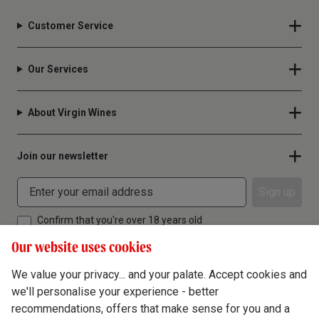
Customer Service
Our Services
About Virgin Wines
Join our newsletter
Sign up
Confirm that you're over 18 years old
Our website uses cookies
We value your privacy... and your palate. Accept cookies and
we'll personalise your experience - better
Terms & Conditions
recommendations, offers that make sense for you and a