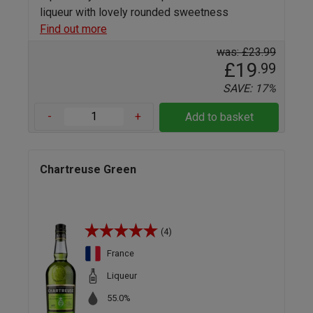
liqueur with lovely rounded sweetness
Find out more
was: £23.99
£19
.99
SAVE: 17%
-
+
Add to basket
Chartreuse Green
(4)
France
Liqueur
55.0%