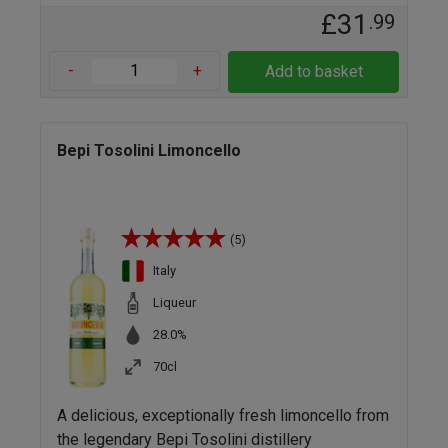
£31
.99
-
+
Add to basket
Bepi Tosolini Limoncello
(5)
Italy
Liqueur
28.0%
70cl
A delicious, exceptionally fresh limoncello from
the legendary Bepi Tosolini distillery