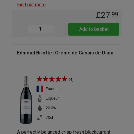
Find out more
£27
.99
-
+
Add to basket
Edmond Briottet Creme de Cassis de Dijon
(4)
France
Liqueur
20.0%
70cl
A perfectly balanced crisp fresh blackcurrant