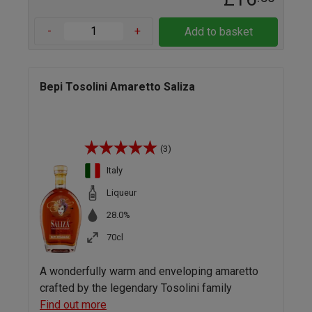
-
+
Add to basket
Bepi Tosolini Amaretto Saliza
(3)
Italy
Liqueur
28.0%
70cl
A wonderfully warm and enveloping amaretto
crafted by the legendary Tosolini family
Find out more