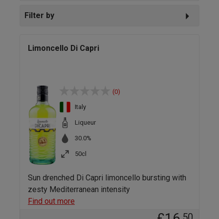
Filter by
Limoncello Di Capri
(0)
Italy
Liqueur
30.0%
50cl
Sun drenched Di Capri limoncello bursting with
zesty Mediterranean intensity
Find out more
£16
.50