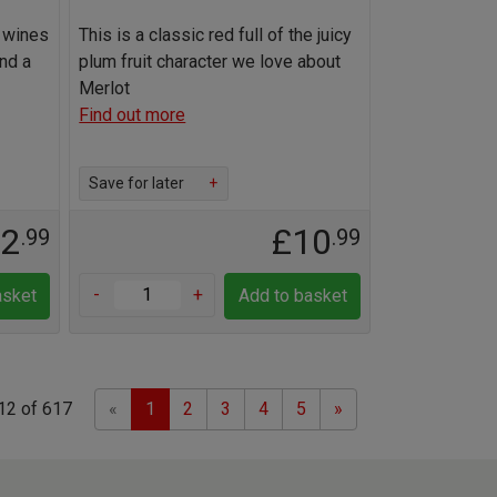
g wines
This is a classic red full of the juicy
and a
plum fruit character we love about
Merlot
Find out more
Save for later
+
22
£10
.99
.99
-
+
asket
Add to basket
Previous
Next
12 of 617
«
1
2
3
4
5
»