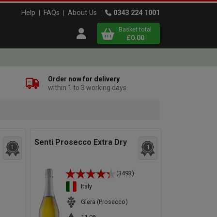
Help
FAQs
About Us
0343 224 1001
Basket total
Open user menu
£0.00
Close basket
Order now for delivery
within 1 to 3 working days
x
View
b
asket
Senti Prosecco Extra Dry
1
1
(3493)
Italy
Glera (Prosecco)