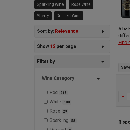
Sparkling Wine
Rosé Wine
imagine!
Sherry
Dessert Wine
A bal
Sort by:
Relevance
diffe
Find 
Show
12
per page
Filter by
Save 
Wine Category
Red
315
-
White
188
Rosé
29
Sparkling
58
Rippe
Dessert
4