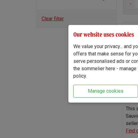
-
Clear filter
The B
Our website uses cookies
2025
We value your privacy... and 
offers that make sense for yo
serve personalised ads or cont
the sommelier here - manage y
policy.
Manage cookies
This 
Sauvi
seller
Find 