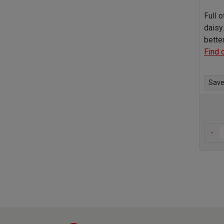
Full o
daisy.
bette
Find 
Save 
-