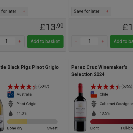
for later
+
Save for later
+
£13
£
.99
+
-
+
Add to basket
Add to b
ttle Black Pigs Pinot Grigio
Perez Cruz Winemaker's
Selection 2024
(5047)
(5355)
Australia
Chile
Pinot Grigio
Cabernet Sauvigno
11.0%
13.5%
Bone dry
Sweet
Light
Full-b