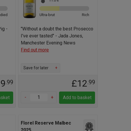
11.0%
odied
Ultra-brut
Rich
ig -
"Without a doubt the best Prosecco
I've ever tasted" - Jada Jones,
Manchester Evening News
Find out more
Save for later
+
19
£12
.99
.99
-
+
asket
Add to basket
Florel Reserve Malbec
1
2025