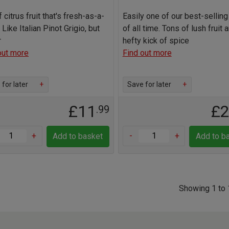
f citrus fruit that's fresh-as-a-
Easily one of our best-sellin
 Like Italian Pinot Grigio, but
of all time. Tons of lush fruit 
r
hefty kick of spice
out more
Find out more
for later
+
Save for later
+
£11
£
.99
+
-
+
Add to basket
Add to b
Showing 1 to 