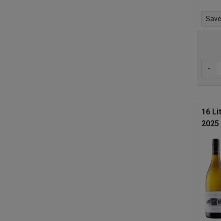
Save 
-
16 Li
2025