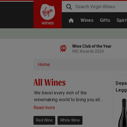
Wines
Gifts
Spiri
Wine Club of the Year
IWC Awards 2024
Home
All Wines
Depa
Legg
We travel every inch of the
winemaking world to bring you all
the best wines. Red wine, white
Read more
wine, rosé wine, sparkling
Prosecco and Champagne, Port,
Red Wine
White Wine
Sherry and everything else you can