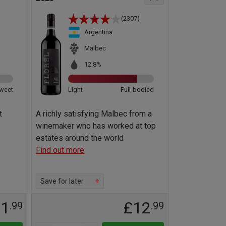
(2307)
Argentina
Malbec
12.8%
weet
Light
Full-bodied
t
A richly satisfying Malbec from a
winemaker who has worked at top
estates around the world
Find out more
Save for later
+
11
£12
.99
.99