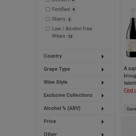
Fortified
9
Sherry
2
Low / Alcohol Free
Wines
12
Country
A sup
Grape Type
broug
Wine Style
talen
Find 
Exclusive Collections
Alcohol % (ABV)
Save 
Price
Other