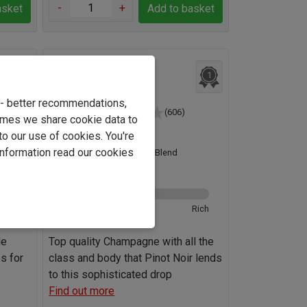
-
+
asket
Add to basket
4
Champagne Gaston
1
Declos Brut
e - better recommendations,
(606)
imes we share cookie data to
France
to our use of cookies. You're
information read our cookies
Pinot Noir Blend
12.0%
odied
Ultra-brut
Rich
de
Top quality Champagne with all the
s for
class and body that Pinot Noir lends
to this sophisticated drop
Find out more