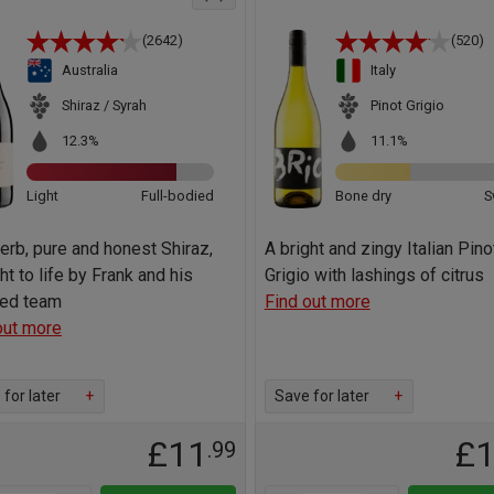
(2642)
(520)
Australia
Italy
Shiraz / Syrah
Pinot Grigio
12.3%
11.1%
Light
Full-bodied
Bone dry
S
erb, pure and honest Shiraz,
A bright and zingy Italian Pino
ht to life by Frank and his
Grigio with lashings of citrus
ted team
Find out more
out more
for later
+
Save for later
+
£11
£
.99