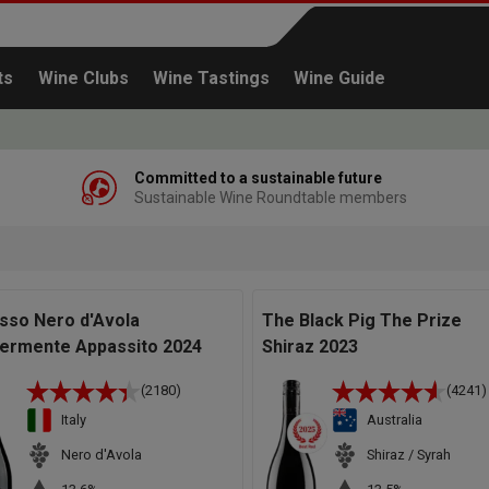
ts
Wine Clubs
Wine Tastings
Wine Guide
Committed to a sustainable future
Sustainable Wine Roundtable members
Continue shopping
sso Nero d'Avola
The Black Pig The Prize
ermente Appassito 2024
Shiraz 2023
(2180)
(4241)
Italy
Australia
Nero d'Avola
Shiraz / Syrah