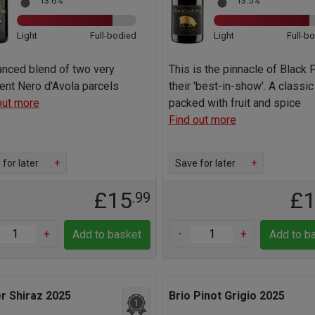
13.6%
13.5%
Light
Full-bodied
Light
Full-b
anced blend of two very
This is the pinnacle of Black P
rent Nero d'Avola parcels
their 'best-in-show'. A classic
out more
packed with fruit and spice
Find out more
for later
+
Save for later
+
£15
£
.99
+
-
+
Add to basket
Add to b
r Shiraz 2025
Brio Pinot Grigio 2025
1