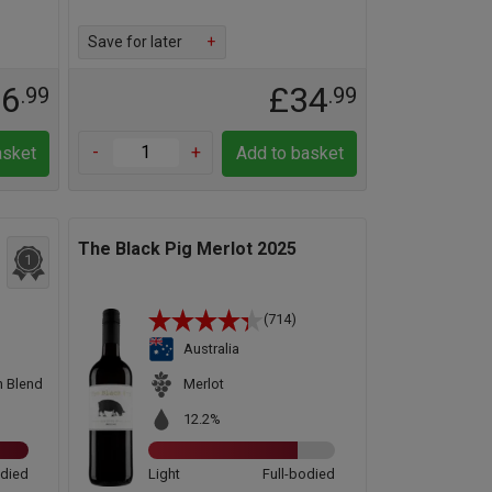
Save for later
+
16
£34
.99
.99
-
+
asket
Add to basket
The Black Pig Merlot 2025
1
(714)
Australia
n Blend
Merlot
12.2%
odied
Light
Full-bodied