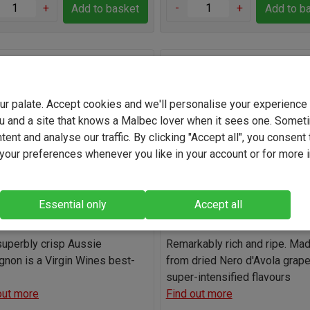
+
-
+
Add to basket
Add to b
lack Pig Sauvignon Blanc
Eghemon Passimiento 202
your palate. Accept cookies and we'll personalise your experienc
(5576)
(1434)
u and a site that knows a Malbec lover when it sees one. Somet
Australia
Italy
ent and analyse our traffic. By clicking "Accept all", you consent 
our preferences whenever you like in your account or for more 
Sauvignon Blanc
Nero d'Avola Blend
11.0%
13.5%
Essential only
Accept all
Bone dry
Sweet
Light
Full-b
superbly crisp Aussie
Remarkably rich and ripe. Ma
gnon is a Virgin Wines best-
from dried Nero d'Avola grape
super-intensified flavours
out more
Find out more