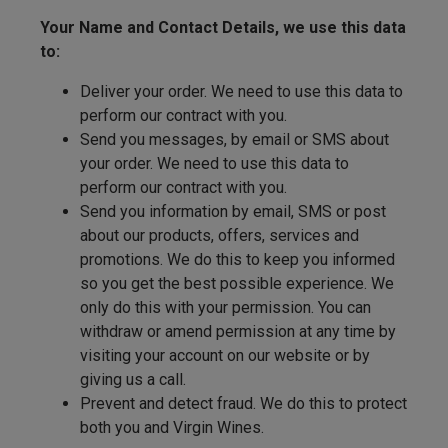
Your Name and Contact Details, we use this data
to:
Deliver your order. We need to use this data to
perform our contract with you.
Send you messages, by email or SMS about
your order. We need to use this data to
perform our contract with you.
Send you information by email, SMS or post
about our products, offers, services and
promotions. We do this to keep you informed
so you get the best possible experience. We
only do this with your permission. You can
withdraw or amend permission at any time by
visiting your account on our website or by
giving us a call.
Prevent and detect fraud. We do this to protect
both you and Virgin Wines.