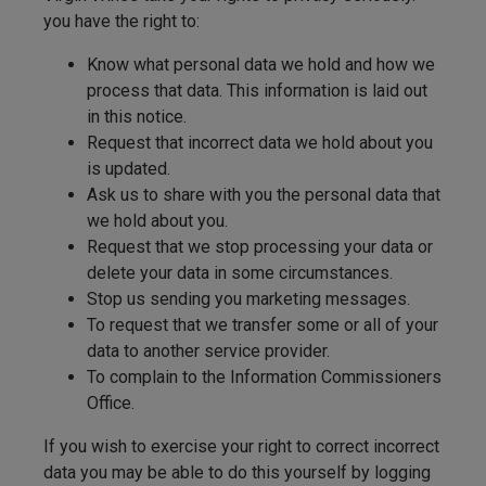
you have the right to:
Know what personal data we hold and how we
process that data. This information is laid out
in this notice.
Request that incorrect data we hold about you
is updated.
Ask us to share with you the personal data that
we hold about you.
Request that we stop processing your data or
delete your data in some circumstances.
Stop us sending you marketing messages.
To request that we transfer some or all of your
data to another service provider.
To complain to the Information Commissioners
Office.
If you wish to exercise your right to correct incorrect
data you may be able to do this yourself by logging