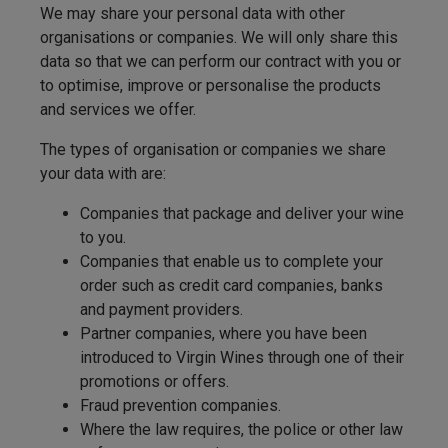
We may share your personal data with other
organisations or companies. We will only share this
data so that we can perform our contract with you or
to optimise, improve or personalise the products
and services we offer.
The types of organisation or companies we share
your data with are:
Companies that package and deliver your wine
to you.
Companies that enable us to complete your
order such as credit card companies, banks
and payment providers.
Partner companies, where you have been
introduced to Virgin Wines through one of their
promotions or offers.
Fraud prevention companies.
Where the law requires, the police or other law