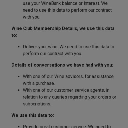
use your WineBank balance or interest. We
need to use this data to perform our contract
with you.
Wine Club Membership Details, we use this data
to:
Deliver your wine. We need to use this data to
perform our contract with you.
Details of conversations we have had with you:
With one of our Wine advisors, for assistance
with a purchase.
With one of our customer service agents, in
relation to any queries regarding your orders or
subscriptions.
We use this data to:
Provide great customer service. We need to