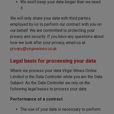
We won't keep your data longer than we need
it.
We will only share your data with third parties
employed by us to perform our contract with you on
our behalf. We are committed to protecting your
privacy and security. If you have any questions about
how we look after your privacy, email us at
privacy@virginwines.co.uk
Legal basis for processing your data
Where we process your data Virgin Wines Online
Limited is the Data Controller while you are the Data
Subject. As the Data Controller we rely on the
following legal bases to process your data:
Performance of a contract
The use of your data is necessary to perform