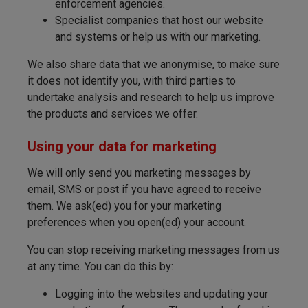
enforcement agencies.
Specialist companies that host our website
and systems or help us with our marketing.
We also share data that we anonymise, to make sure
it does not identify you, with third parties to
undertake analysis and research to help us improve
the products and services we offer.
Using your data for marketing
We will only send you marketing messages by
email, SMS or post if you have agreed to receive
them. We ask(ed) you for your marketing
preferences when you open(ed) your account.
You can stop receiving marketing messages from us
at any time. You can do this by:
Logging into the websites and updating your