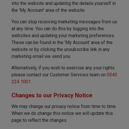
into the website and updating the details yourself in
the 'My Account' area of the website.
You can stop receiving marketing messages from us
at any time. You can do this by logging into the
websites and updating your marketing preferences.
These can be found in the 'My Account' area of the
website or by clicking the unsubscribe link in any
marketing email we send you.
Alternatively, if you wish to exercise any your rights
please contact our Customer Services team on
0343
224 1001
.
Changes to our Privacy Notice
We may change our privacy notice from time to time.
When we do change this notice we will update this
page to reflect the changes.