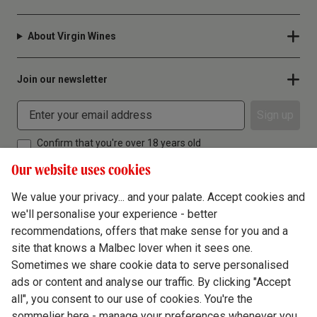
About Virgin Wines
Join our newsletter
Sign up
Confirm that you're over 18 years old
Our website uses cookies
We value your privacy... and your palate. Accept cookies and
we'll personalise your experience - better
Terms & Conditions
recommendations, offers that make sense for you and a
site that knows a Malbec lover when it sees one.
Privacy Policy
Sometimes we share cookie data to serve personalised
Responsible Drinking
ads or content and analyse our traffic. By clicking "Accept
all", you consent to our use of cookies. You're the
Cookie Policy
sommelier here - manage your preferences whenever you