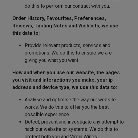
do this to perform our contract with you.
Order History, Favourites, Preferences,
Reviews, Tasting Notes and Wishlists, we use
this data to:
Provide relevant products, services and
promotions. We do this to ensure we are
giving you what you want.
How and when you use our website, the pages
you visit and interactions you make, your ip
address and device type, we use this data to:
Analyse and optimise the way our website
works. We do this to offer you the best
possible experience.
Detect, prevent and investigate any attempt to
hack our website or systems. We do this to
protect both you and Virgin Wines.