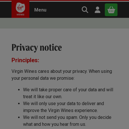
Search Virgin Win
Open user m
Menu
Close
Privacy notice
x
Principles:
Continue shopping
B
asket
Virgin Wines cares about your privacy. When using
your personal data we promise:
We will take proper care of your data and will
treat it like our own.
We will only use your data to deliver and
improve the Virgin Wines experience.
We will not send you spam. Only you decide
what and how you hear from us.