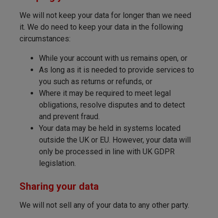
We will not keep your data for longer than we need
it. We do need to keep your data in the following
circumstances:
While your account with us remains open, or
As long as it is needed to provide services to
you such as returns or refunds, or
Where it may be required to meet legal
obligations, resolve disputes and to detect
and prevent fraud.
Your data may be held in systems located
outside the UK or EU. However, your data will
only be processed in line with UK GDPR
legislation.
Sharing your data
We will not sell any of your data to any other party.