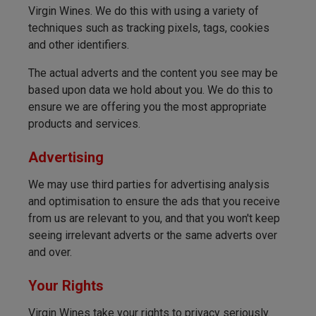
Virgin Wines. We do this with using a variety of
techniques such as tracking pixels, tags, cookies
and other identifiers.
The actual adverts and the content you see may be
based upon data we hold about you. We do this to
ensure we are offering you the most appropriate
products and services.
Advertising
We may use third parties for advertising analysis
and optimisation to ensure the ads that you receive
from us are relevant to you, and that you won't keep
seeing irrelevant adverts or the same adverts over
and over.
Your Rights
Virgin Wines take your rights to privacy seriously.