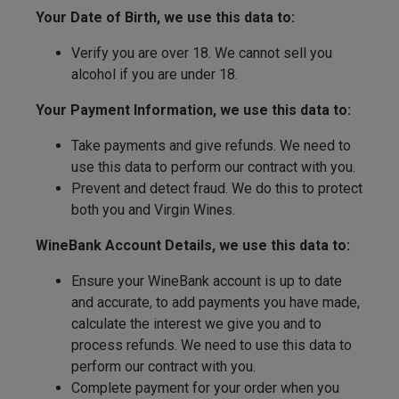
Your Date of Birth, we use this data to:
Verify you are over 18. We cannot sell you
alcohol if you are under 18.
Your Payment Information, we use this data to:
Take payments and give refunds. We need to
use this data to perform our contract with you.
Prevent and detect fraud. We do this to protect
both you and Virgin Wines.
WineBank Account Details, we use this data to:
Ensure your WineBank account is up to date
and accurate, to add payments you have made,
calculate the interest we give you and to
process refunds. We need to use this data to
perform our contract with you.
Complete payment for your order when you