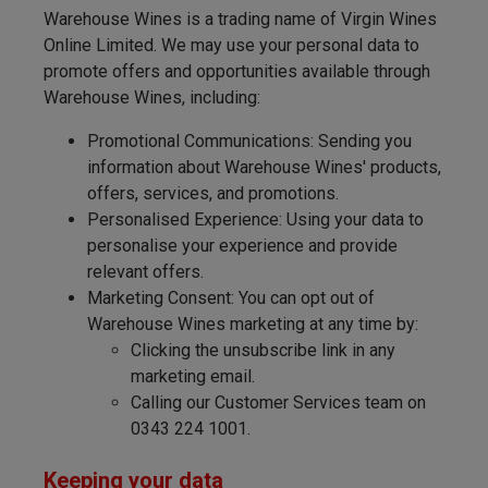
Warehouse Wines is a trading name of Virgin Wines
Online Limited. We may use your personal data to
promote offers and opportunities available through
Warehouse Wines, including:
Promotional Communications: Sending you
information about Warehouse Wines' products,
offers, services, and promotions.
Personalised Experience: Using your data to
personalise your experience and provide
relevant offers.
Marketing Consent: You can opt out of
Warehouse Wines marketing at any time by:
Clicking the unsubscribe link in any
marketing email.
Calling our Customer Services team on
0343 224 1001.
Keeping your data