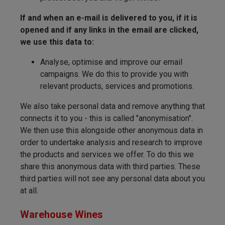
If and when an e-mail is delivered to you, if it is
opened and if any links in the email are clicked,
we use this data to:
Analyse, optimise and improve our email
campaigns. We do this to provide you with
relevant products, services and promotions.
We also take personal data and remove anything that
connects it to you - this is called "anonymisation".
We then use this alongside other anonymous data in
order to undertake analysis and research to improve
the products and services we offer. To do this we
share this anonymous data with third parties. These
third parties will not see any personal data about you
at all.
Warehouse Wines