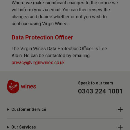
Where we make significant changes to the notice we
will inform you via email. You can then review the
changes and decide whether or not you wish to
continue using Virgin Wines.
Data Protection Officer
The Virgin Wines Data Protection Officer is Lee
Albin. He can be contacted by emailing
privacy@virginwines.co.uk
Speak to our team
0343 224 1001
Customer Service
Our Services