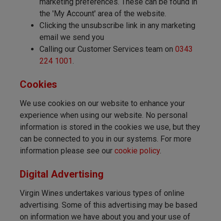
marketing preferences. These can be found in
the 'My Account' area of the website.
Clicking the unsubscribe link in any marketing
email we send you
Calling our Customer Services team on
0343
224 1001
.
Cookies
We use cookies on our website to enhance your
experience when using our website. No personal
information is stored in the cookies we use, but they
can be connected to you in our systems. For more
information please see our
cookie policy
.
Digital Advertising
Virgin Wines undertakes various types of online
advertising. Some of this advertising may be based
on information we have about you and your use of