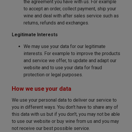
the agreement you have with us. For example
to accept an order, collect payment, ship your
wine and deal with after sales service such as
returns, refunds and exchanges.
Legitimate Interests
We may use your data for our legitimate
interests. For example to improve the products
and service we offer, to update and adapt our
website and to use your data for fraud
protection or legal purposes.
How we use your data
We use your personal data to deliver our service to
you in different ways. You don't have to share any of
this data with us but if you don't, you may not be able
to use our website or buy wine from us and you may
not receive our best possible service.