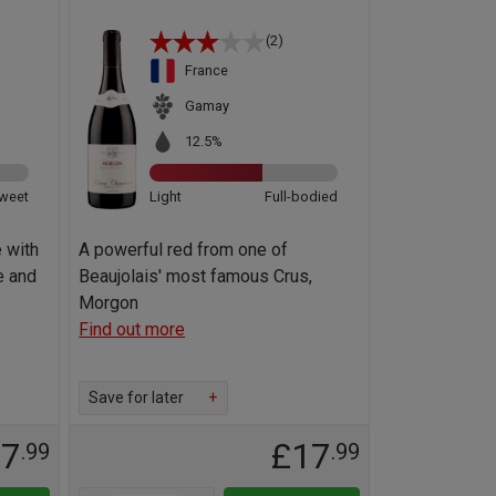
(2)
France
Gamay
12.5%
weet
Light
Full-bodied
 with
A powerful red from one of
e and
Beaujolais' most famous Crus,
Morgon
Find out more
Save for later
+
17
£17
.99
.99