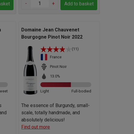
-
+
asket
Add to basket
n
Domaine Jean Chauvenet
Bourgogne Pinot Noir 2022
(11)
France
Pinot Noir
13.0%
weet
Light
Full-bodied
s
The essence of Burgundy, small-
 and
scale, totally handmade, and
absolutely delicious!
Find out more