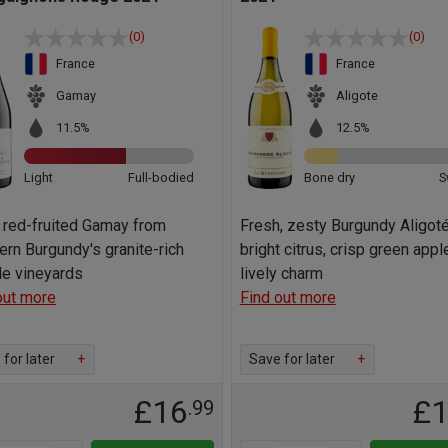
(0)
(0)
France
France
Gamay
Aligote
11.5%
12.5%
Light
Full-bodied
Bone dry
S
, red-fruited Gamay from
Fresh, zesty Burgundy Aligoté
ern Burgundy's granite-rich
bright citrus, crisp green appl
ide vineyards
lively charm
out more
Find out more
for later
+
Save for later
+
£16
£
.99