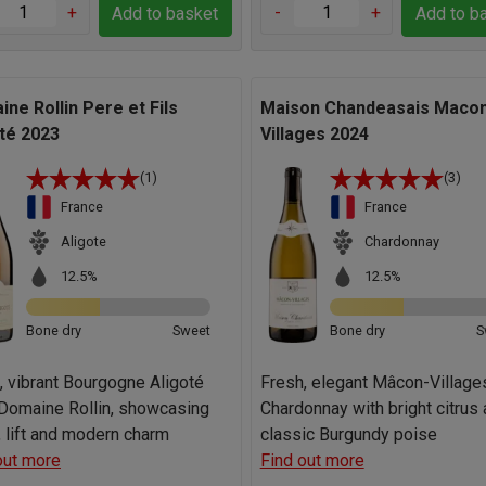
+
-
+
Add to basket
Add to b
ne Rollin Pere et Fils
Maison Chandeasais Maco
té 2023
Villages 2024
(1)
(3)
France
France
Aligote
Chardonnay
12.5%
12.5%
Bone dry
Sweet
Bone dry
S
, vibrant Bourgogne Aligoté
Fresh, elegant Mâcon-Village
Domaine Rollin, showcasing
Chardonnay with bright citrus
y, lift and modern charm
classic Burgundy poise
out more
Find out more