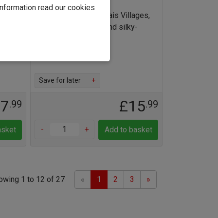
information read our cookies
lais
Superbly juicy Beaujolais Villages,
leurie
full of red berry fruit and silky-
smooth tannins
Find out more
Save for later
+
17
£15
.99
.99
-
+
asket
Add to basket
Previous
Next
owing 1 to 12 of 27
«
1
2
3
»