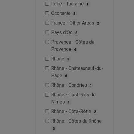
Loire - Touraine
1
Occitanie
5
France - Other Areas
2
Pays d'Oc
2
Provence - Côtes de
Provence
4
Rhône
3
Rhône - Châteauneuf-du-
Pape
6
Rhône - Condrieu
1
Rhône - Costières de
Nîmes
1
Rhône - Côte-Rôtie
2
Rhône - Côtes du Rhône
5