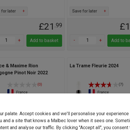
for later
+
Save for later
+
£21
£
.99
+
-
+
Add to basket
Add to b
ice & Maxime Rion
La Trame Fleurie 2024
gogne Pinot Noir 2022
(0)
(7)
France
France
Pinot Noir
Gamay
13.0%
12.5%
your palate. Accept cookies and we'll personalise your experienc
u and a site that knows a Malbec lover when it sees one. Somet
Light
Full-bodied
Light
Full-b
ent and analyse our traffic. By clicking "Accept all", you consent 