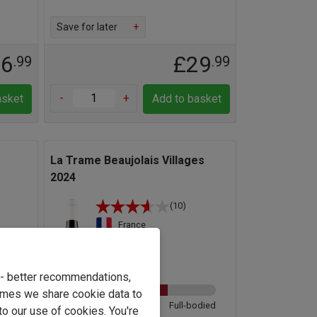
Save for later
+
16
£29
.99
.99
-
+
asket
Add to basket
La Trame Beaujolais Villages
2024
(10)
France
Gamay
12.3%
e - better recommendations,
imes we share cookie data to
odied
Light
Full-bodied
to our use of cookies. You're