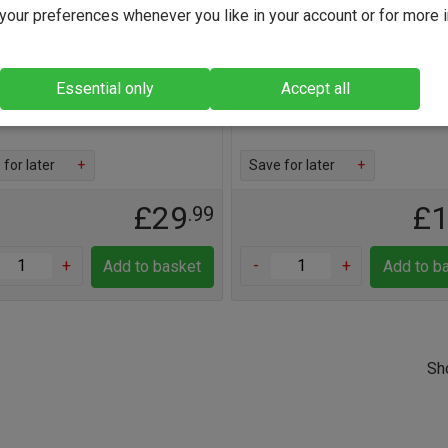
our preferences whenever you like in your account or for more 
is an excellent Pinot Noir
Lovely red berry-laden Beaujo
ing superbly right now and for a
from the 'queen of the Crus', F
ears to come
Find out more
Essential only
Accept all
out more
for later
+
Save for later
+
£29
£
.99
+
-
+
Add to basket
Add to b
Sh