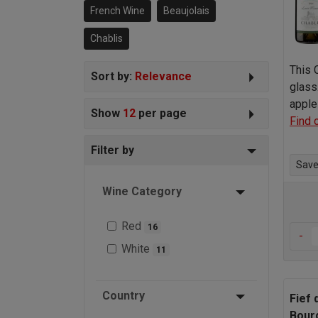
French Wine
Beaujolais
Chablis
This 
Sort by:
Relevance
glass
apple
Show
12
per page
Find 
Filter by
Save 
Wine Category
Red
16
-
White
11
Country
Fief 
Bour