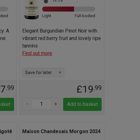
13.5%
odied
Light
Full-bodied
cy. A
Elegant Burgundian Pinot Noir with
gne
vibrant red berry fruit and lovely ripe
tannins
Find out more
Save for later
+
17
£19
.99
.99
-
+
asket
Add to basket
igoté
Maison Chandesais Morgon 2024