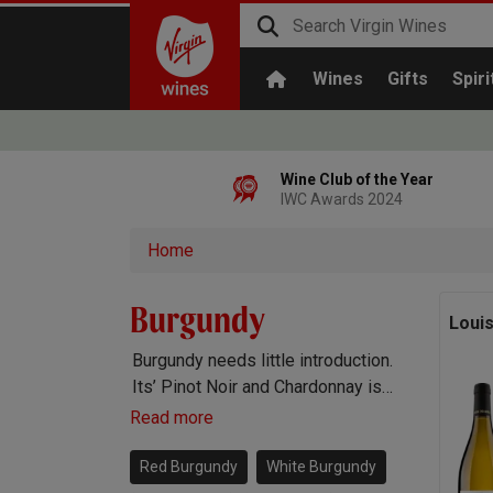
Wines
Gifts
Spiri
Wine Club of the Year
IWC Awards 2024
Home
Burgundy
Loui
Burgundy needs little introduction.
Its’ Pinot Noir and Chardonnay is
widely known to be the best
Read more
anywhere and boasts prestigious
regions like Chablis, Meursault and
Red Burgundy
White Burgundy
Gevrey-Chambertin.