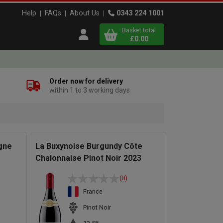
Help
FAQs
About Us
0343 224 1001
Basket total
Open user menu
£0.00
Close basket
Order now for delivery
within 1 to 3 working days
x
View
b
asket
gne
La Buxynoise Burgundy Côte
Chalonnaise Pinot Noir 2023
(0)
France
Pinot Noir