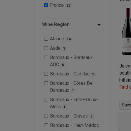
France
27
Wine Region
Alsace
16
Aude
1
Bordeaux - Bordeaux
AOC
6
Juicy
south
Bordeaux - Cadillac
1
hills
Bordeaux - Côtes De
Find 
Bordeaux
1
Bordeaux - Entre-Deux-
Save 
Mers
1
Bordeaux - Graves
3
Bordeaux - Haut-Médoc