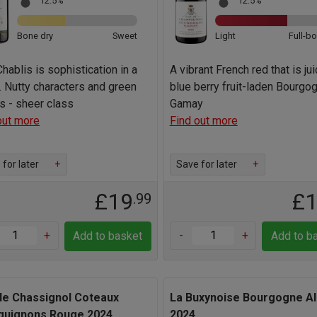
12.5%
12.5%
Bone dry
Sweet
Light
Full-b
Chablis is sophistication in a
A vibrant French red that is jui
. Nutty characters and green
blue berry fruit-laden Bourgo
s - sheer class
Gamay
out more
Find out more
for later
+
Save for later
+
£19
£
.99
+
-
+
Add to basket
Add to b
de Chassignol Coteaux
La Buxynoise Bourgogne Al
guignons Rouge 2024
2024