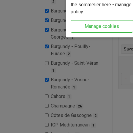
2
the sommelier here - manage y
This 
Burgundy - Meursault
policy.
1
drink
Burgundy - Morgon
1
few y
Manage cookies
Burgundy - Nuit-Saints-
Find 
Georges
1
Burgundy - Pouilly-
Save 
Fuissé
2
Burgundy - Saint-Véran
1
-
Burgundy - Vosne-
Romanée
1
Cahors
1
Champagne
26
Côtes de Gascogne
2
IGP Mediterranean
1