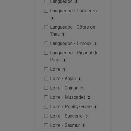
Languedoc
3
Languedoc - Corbières
1
Languedoc - Côtes de
Thau
1
Languedoc - Limoux
1
Languedoc - Picpoul de
Pinet
1
Loire
1
Loire - Anjou
1
Loire - Chinon
1
Loire - Muscadet
2
Loire - Pouilly-Fumé
1
Loire - Sancerre
6
Loire - Saumur
5