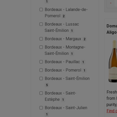
1
-
Bordeaux - Lalande-de-
Pomerol
2
Bordeaux - Lussac
Domai
Saint-Émilion
1
Aligo
Bordeaux - Margaux
2
Bordeaux - Montagne-
Saint-Émilion
1
Bordeaux - Pauillac
1
Bordeaux - Pomerol
1
Bordeaux - Saint-Émilion
5
Fresh
Bordeaux - Saint-
from 
Estèphe
1
purit
Bordeaux - Saint-Julien
Find 
1