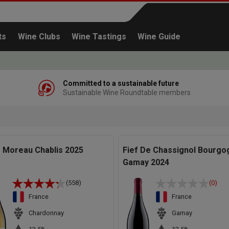
ts
Wine Clubs
Wine Tastings
Wine Guide
Committed to a sustainable future
Sustainable Wine Roundtable members
Continue shopping
s Moreau Chablis 2025
Fief De Chassignol Bourgo
Gamay 2024
(558)
(0)
France
France
Chardonnay
Gamay