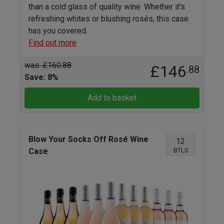
than a cold glass of quality wine. Whether it's
refreshing whites or blushing rosés, this case
has you covered.
Find out more
was: £160.88
£146
.88
Save: 8%
Add to basket
Blow Your Socks Off Rosé Wine
12
BTLS
Case