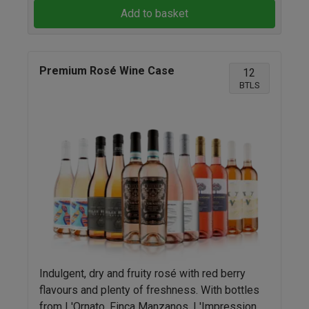
Add to basket
Premium Rosé Wine Case
12
BTLS
Indulgent, dry and fruity rosé with red berry
flavours and plenty of freshness. With bottles
from L'Ornato, Finca Manzanos, L'Impression