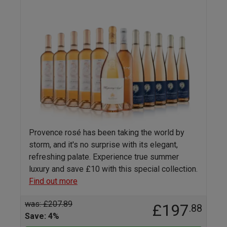
Provence rosé has been taking the world by
storm, and it's no surprise with its elegant,
refreshing palate. Experience true summer
luxury and save £10 with this special collection.
Find out more
was: £207.89
£197
.88
Save: 4%