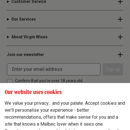
Customer Service
Our Services
About Virgin Wines
Join our newsletter
Sign up
Confirm that you're over 18 years old
Our website uses cookies
We value your privacy... and your palate. Accept cookies and
we'll personalise your experience - better
Terms & Conditions
recommendations, offers that make sense for you and a
site that knows a Malbec lover when it sees one.
Privacy Policy