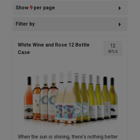
Show
9
per page
Filter by
White Wine and Rose 12 Bottle
12
BTLS
Case
When the sun is shining, there's nothing better