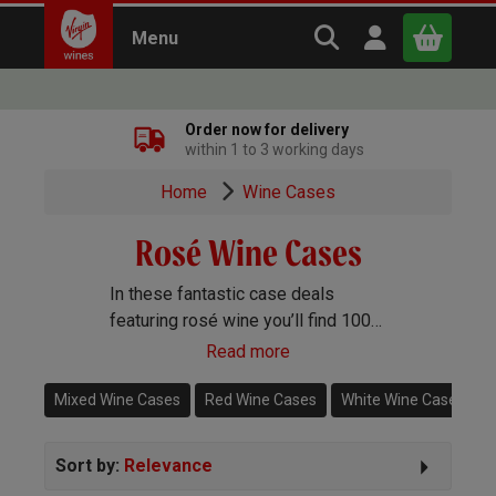
Search Virgin Win
Open user m
Menu
Close
Order now for delivery
within 1 to 3 working days
x
Home
Wine Cases
Rosé Wine Cases
Continue shopping
B
asket
In these fantastic case deals
featuring rosé wine you’ll find 100%
rosé cases alongside mixed
Read more
selections including rosé.
Mixed Wine Cases
Red Wine Cases
White Wine Cases
Sort by:
Relevance