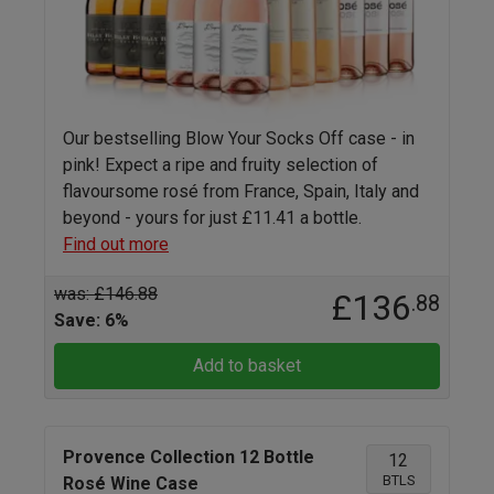
Our bestselling Blow Your Socks Off case - in
pink! Expect a ripe and fruity selection of
flavoursome rosé from France, Spain, Italy and
beyond - yours for just £11.41 a bottle.
Find out more
was: £146.88
£136
.88
Save: 6%
Add to basket
Provence Collection 12 Bottle
12
BTLS
Rosé Wine Case