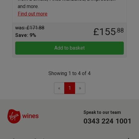
and more.
Find out more
was: £171.88
£155
.88
Save: 9%
Add to basket
Showing 1 to 4 of 4
Previous
Next
«
1
»
Speak to our team
0343 224 1001