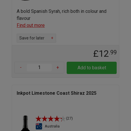
A bold Spanish Syrah, rich both in colour and
flavour
Find out more
Save for later
+
£12
.99
-
+
Add to basket
Inkpot Limestone Coast Shiraz 2025
(27)
Australia