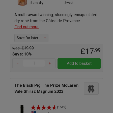
Bone dry
Sweet
A multi-award winning, stunningly encapsulated
dry rosé from the Côtes de Provence
Find out more
Save for later
+
was: £19.99
£17
.99
Save: 10%
-
+
Add to basket
The Black Pig The Prize McLaren
1
Vale Shiraz Magnum 2023
(1619)