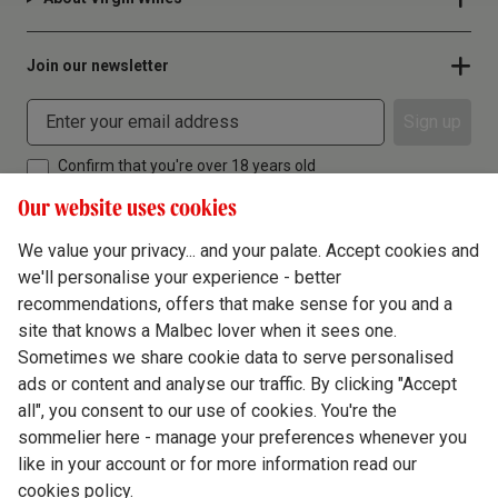
Join our newsletter
Sign up
Confirm that you're over 18 years old
Our website uses cookies
We value your privacy... and your palate. Accept cookies and
we'll personalise your experience - better
Terms & Conditions
recommendations, offers that make sense for you and a
site that knows a Malbec lover when it sees one.
Privacy Policy
Sometimes we share cookie data to serve personalised
Responsible Drinking
ads or content and analyse our traffic. By clicking "Accept
all", you consent to our use of cookies. You're the
Cookie Policy
sommelier here - manage your preferences whenever you
Ethics Hub
like in your account or for more information read our
cookies policy.
Modern Slavery