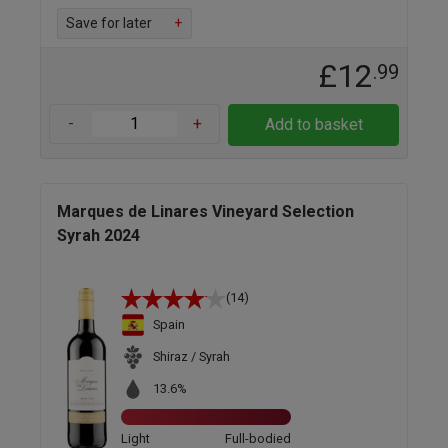
Save for later
+
£12
.99
-
+
Add to basket
Marques de Linares Vineyard Selection
Syrah 2024
(14)
Spain
Shiraz / Syrah
13.6%
Light
Full-bodied