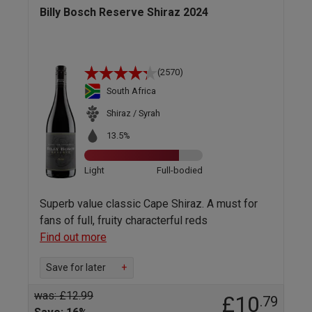
Billy Bosch Reserve Shiraz 2024
(2570)
South Africa
Shiraz / Syrah
13.5%
Light
Full-bodied
Superb value classic Cape Shiraz. A must for
fans of full, fruity characterful reds
Find out more
Save for later
+
was: £12.99
£10
.79