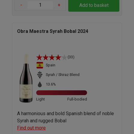
-
+
Add to basket
Obra Maestra Syrah Bobal 2024
(33)
Spain
Syrah / Shiraz Blend
13.6%
Light
Full-bodied
A harmonious and bold Spanish blend of noble
Syrah and rugged Bobal
Find out more