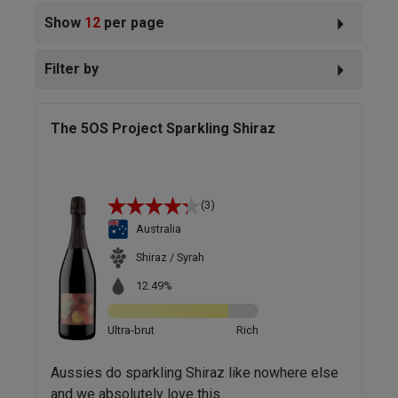
Show
12
per page
Filter by
The 5OS Project Sparkling Shiraz
(3)
Australia
Shiraz / Syrah
12.49%
Ultra-brut
Rich
Aussies do sparkling Shiraz like nowhere else
and we absolutely love this