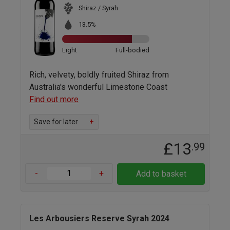
Shiraz / Syrah
13.5%
Light
Full-bodied
Rich, velvety, boldly fruited Shiraz from
Australia's wonderful Limestone Coast
Find out more
Save for later
+
£13
.99
-
+
Add to basket
Les Arbousiers Reserve Syrah 2024