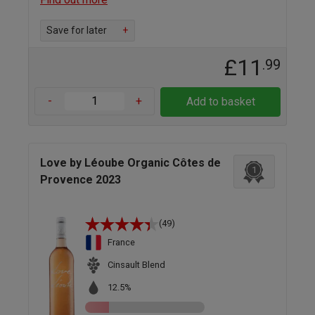
Save for later
+
£11
.99
-
+
Add to basket
Love by Léoube Organic Côtes de
1
Provence 2023
(49)
France
Cinsault Blend
12.5%