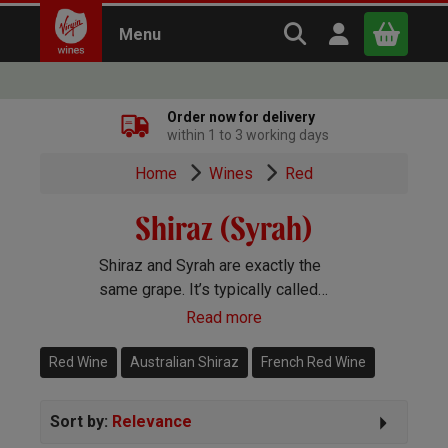
Search Virgin Win
Open user m
Menu
Close
Order now for delivery
within 1 to 3 working days
x
Home
Wines
Red
Shiraz (Syrah)
Continue shopping
B
asket
Shiraz and Syrah are exactly the
same grape. It’s typically called
Syrah in the Old World and Shiraz
Read more
and the New. You’ll find gorgeous
Shiraz wines pretty much
Red Wine
Australian Shiraz
French Red Wine
everywhere in the winemaking
world.
Sort by:
Relevance