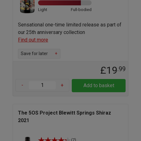
Light
Full-bodied
Sensational one-time limited release as part of
our 25th anniversary collection
Find out more
Save for later
+
£19
.99
-
+
Add to basket
The 5OS Project Blewitt Springs Shiraz
2021
(7)