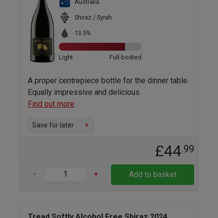
Australia
Shiraz / Syrah
13.5%
Light
Full-bodied
A proper centrepiece bottle for the dinner table.
Equally impressive and delicious
Find out more
Save for later
+
£44
.99
-
+
Add to basket
Tread Softly Alcohol Free Shiraz 2024