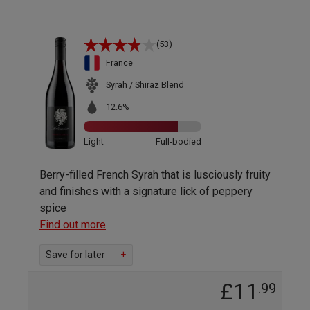
(53)
France
Syrah / Shiraz Blend
12.6%
Light
Full-bodied
Berry-filled French Syrah that is lusciously fruity
and finishes with a signature lick of peppery
spice
Find out more
Save for later
+
£11
.99