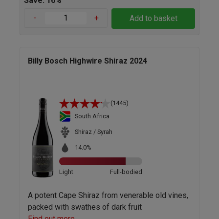
Save: 16%
-
+
Add to basket
Billy Bosch Highwire Shiraz 2024
(1445)
South Africa
Shiraz / Syrah
14.0%
Light
Full-bodied
A potent Cape Shiraz from venerable old vines,
packed with swathes of dark fruit
Find out more