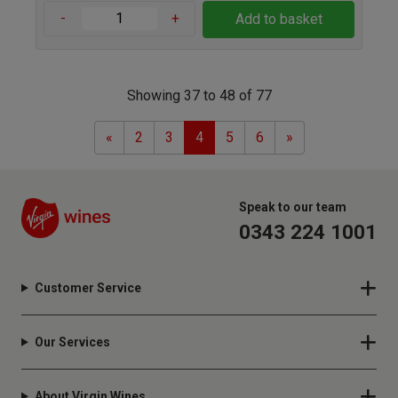
-
+
Add to basket
Showing 37 to 48 of 77
Previous
Next
«
2
3
4
5
6
»
Speak to our team
0343 224 1001
Customer Service
Our Services
About Virgin Wines