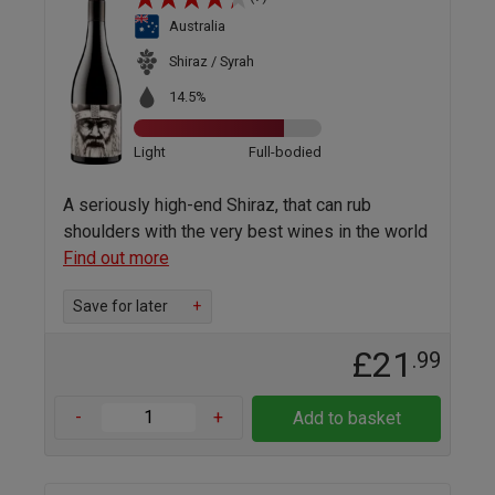
Australia
Shiraz / Syrah
14.5%
Light
Full-bodied
A seriously high-end Shiraz, that can rub
shoulders with the very best wines in the world
Find out more
Save for later
+
£21
.99
-
+
Add to basket