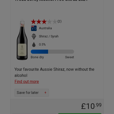
(2)
Australia
Shiraz / Syrah
0.5%
Bone dry
Sweet
Your favourite Aussie Shiraz, now without the
alcohol
Find out more
Save for later
+
£10
.99