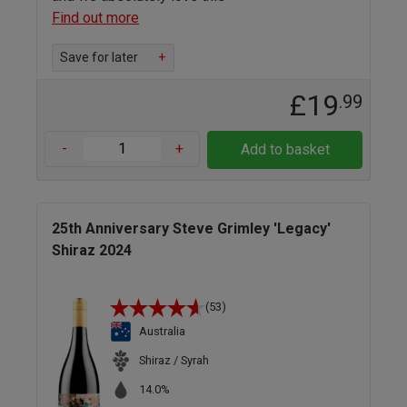
Find out more
Save for later
+
£19
.99
-
+
Add to basket
25th Anniversary Steve Grimley 'Legacy'
Shiraz 2024
(53)
Australia
Shiraz / Syrah
14.0%