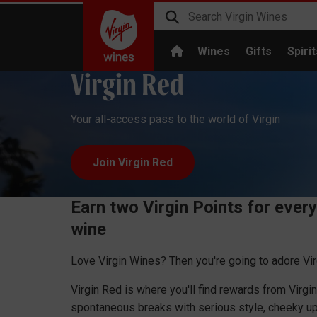
Wines
Gifts
Spirit