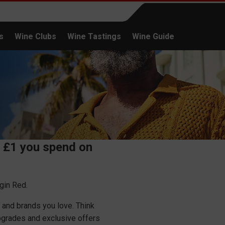
s
Wine Clubs
Wine Tastings
Wine Guide
Continue shopping