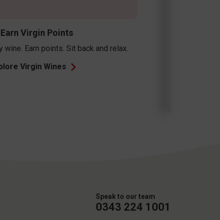
Speak to our team
0343 224 1001