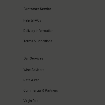
Customer Service
Help & FAQs
Delivery Information
Terms & Conditions
Our Services
Wine Advisors
Rate & Win
Commercial & Partners
Virgin Red