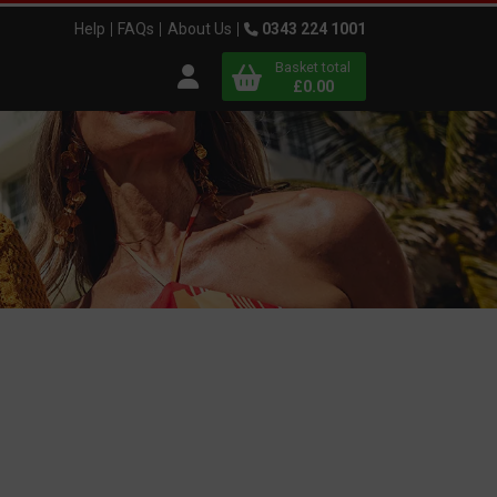
Help
FAQs
About Us
0343 224 1001
Basket total
Open user menu
£0.00
Close basket
x
View
b
asket