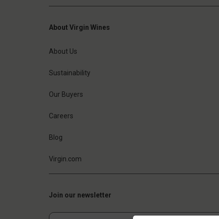
About Virgin Wines
About Us
Sustainability
Our Buyers
Careers
Blog
Virgin.com
Join our newsletter