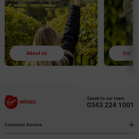
Speak to our team
0343 224 1001
Customer Service