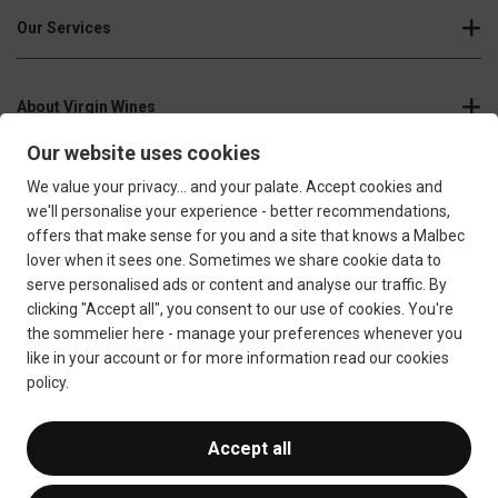
Our Services
About Virgin Wines
Join our newsletter
Sign up
Confirm that you're over 18 years old
Terms & Conditions
Privacy Policy
Responsible Drinking
Cookie Policy
Ethics Hub
Modern Slavery