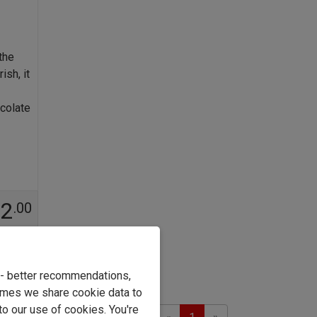
the
sh, it
colate
42
.00
e - better recommendations,
imes we share cookie data to
to our use of cookies. You're
Previous
Next