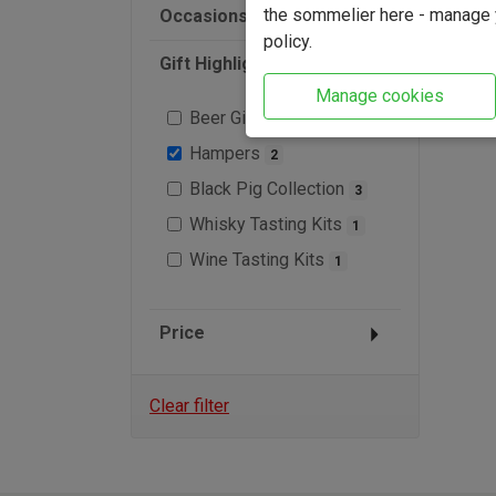
the sommelier here - manage y
Occasions
policy.
Gift Highlights
Manage cookies
Beer Gifts
2
Hampers
2
Black Pig Collection
3
Whisky Tasting Kits
1
Wine Tasting Kits
1
Price
Clear filter