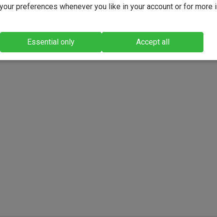
our preferences whenever you like in your account or for more 
Essential only
Accept all