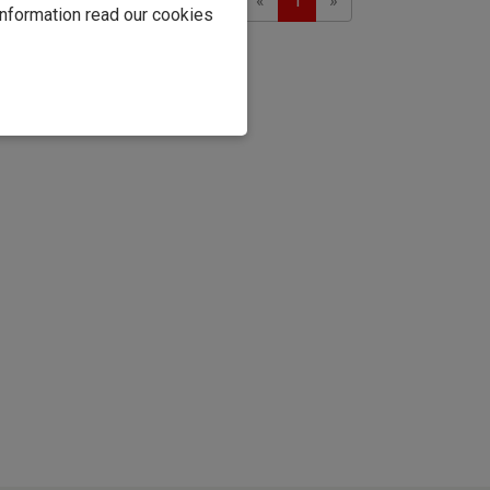
Showing 1 to 2 of 2
«
1
»
information read our cookies