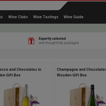
ts
Wine Clubs
Wine Tastings
Wine Guide
Expertly selected
and thoughtfully packaged
Continue shopping
ecco and Chocolates in
Champagne and Chocolates
en Gift Box
Wooden Gift Box