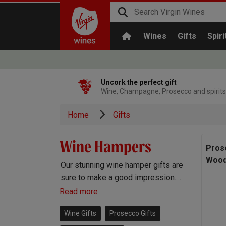
Wines
Gifts
Spiri
Uncork the perfect gift
Wine, Champagne, Prosecco and spirits
Home
Gifts
Wine Hampers
Pros
Wood
Our stunning wine hamper gifts are
sure to make a good impression.
Each hamper comes beautifully
Read more
packaged and stocked with a
selection of gourmet treats,
Wine Gifts
Prosecco Gifts
alongside a bottle of incredible