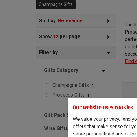
Champagne Gifts
wine of course.
Sort by:
Relevance
The t
Prose
Show
12
per page
perfe
birthd
Filter by
becau
Find 
Gifts Category
Champagne Gifts
1
Prosecco Gifts
1
Our website uses cookies
Gift Pack Size
We value your privacy... and 
offers that make sense for yo
Wine Gifts
serve personalised ads or cont