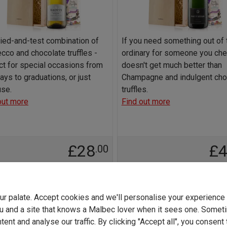
ried-and-test combination of
If you need something out of 
cco and chocolate truffles -
ordinary for someone you cheri
ct for special occasions from
doesn't get much better than
ays to graduations, or just
Champagne and indulgent cho
se.
truffles.
out more
Find out more
£28
£
.00
Add to basket
Add to basket
your palate. Accept cookies and we'll personalise your experienc
u and a site that knows a Malbec lover when it sees one. Somet
ent and analyse our traffic. By clicking "Accept all", you consent 