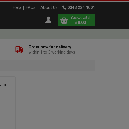
Help
FAQs
About Us
0343 224 1001
Basket total
Open user menu
£0.00
Close basket
Order now for delivery
within 1 to 3 working days
x
View
b
asket
 in