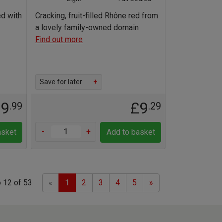
ed with
Cracking, fruit-filled Rhône red from
a lovely family-owned domain
Find out more
Save for later
+
19
£9
.99
.29
-
+
asket
Add to basket
Previous
Next
 12 of 53
«
1
2
3
4
5
»