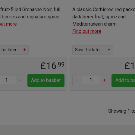
fruit-filled Grenache Noir, full
A classic Corbières red pack
d berries and signature spice
dark berry fruit, spice and
out more
Mediterranean charm
Find out more
for later
+
Save for later
+
£16
£
.99
+
-
+
Add to basket
Add to b
Showing 1 to