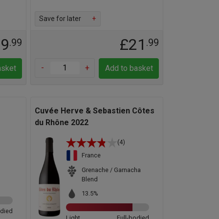
Save for later
+
29
£21
.99
.99
-
+
asket
Add to basket
Cuvée Herve & Sebastien Côtes
du Rhône 2022
(4)
France
Grenache / Garnacha
Blend
13.5%
odied
Light
Full-bodied