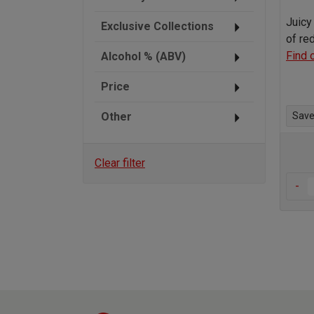
Juicy 
Exclusive Collections
of re
Find 
Alcohol % (ABV)
Price
Other
Save 
Clear filter
-