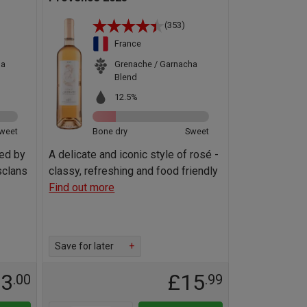
(353)
France
ha
Grenache / Garnacha
Blend
12.5%
weet
Bone dry
Sweet
ted by
A delicate and iconic style of rosé -
sclans
classy, refreshing and food friendly
Find out more
Save for later
+
23
£15
.00
.99