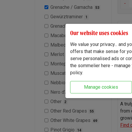
-
Grenache / Garnacha
53
Gewürztraminer
1
Grenache Blanc
10
La N
Our website uses cookies
Macabeo / Viura
1
We value your privacy... and 
Malbec
31
offers that make sense for yo
Merlot
35
serve personalised ads or cont
Montepulciano
1
the sommelier here - manage y
policy.
Muscat / Moscato
2
Nebbiolo
6
Manage cookies
Nero d'Avola
5
Other
2
A tru
Other Red Grapes
from 
55
growi
Other White Grapes
69
Find 
Pinot Grigio
14