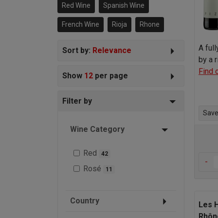
particularly in Rioja where it’s known
Red Wine
Spanish Wine
as Garnacha.
French Wine
Rioja
Rhone
A ful
Sort by:
Relevance
by a 
Find 
Show
12
per page
Filter by
Save 
Wine Category
Red
42
-
Rosé
11
Country
Les 
Rhôn