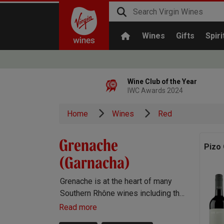
Wines
Gifts
Spiri
Wine Club of the Year
IWC Awards 2024
Home
Wines
Red
Grenache
Pizo
(Garnacha)
Grenache is at the heart of many
Southern Rhône wines including the
famous Châteauneuf-du-Pape. It’s
Read more
also very important in Spain,