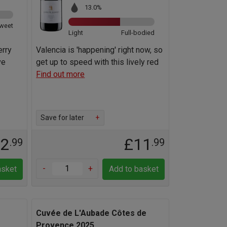
13.0%
weet
Light
Full-bodied
erry
Valencia is 'happening' right now, so
ve
get up to speed with this lively red
Find out more
Save for later
+
12
£11
.99
.99
-
+
asket
Add to basket
Cuvée de L'Aubade Côtes de
Provence 2025