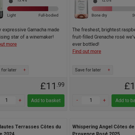
13.4%
12.0%
Light
Full-bodied
Bone dry
S
ly expressive Garnacha made
The freshest, brightest raspb
rising star of a winemaker!
fruit-filled Grenache rosé we'
out more
ever bottled!
Find out more
for later
+
Save for later
+
£11
£
.99
+
-
+
Add to basket
Add to b
Hautes Terrasses Côtes du
Whispering Angel Côtes de
e 2024
Provence Rosé 2025