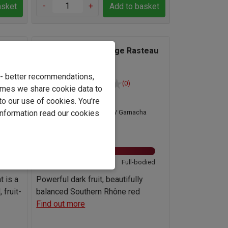
-
+
asket
Add to basket
Gonnet-Gilson Le Sage Rasteau
023
Rouge 2024
e - better recommendations,
(0)
imes we share cookie data to
France
to our use of cookies. You're
ha
Grenache / Garnacha
information read our cookies
Blend
14.5%
odied
Light
Full-bodied
t is a
Powerful dark fruit, beautifully
 fruit-
balanced Southern Rhône red
Find out more