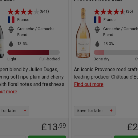
(841)
(36)
France
France
Grenache / Garnacha
Grenache / Garnac
Blend
Blend
13.5%
13.0%
Light
Full-bodied
Bone dry
S
pert blend by Julien Dugas,
An iconic Provence rosé craf
ering soft ripe plum and cherry
leading producer Château d'E
 with floral notes and freshness
Find out more
out more
for later
+
Save for later
+
£13
£
.99