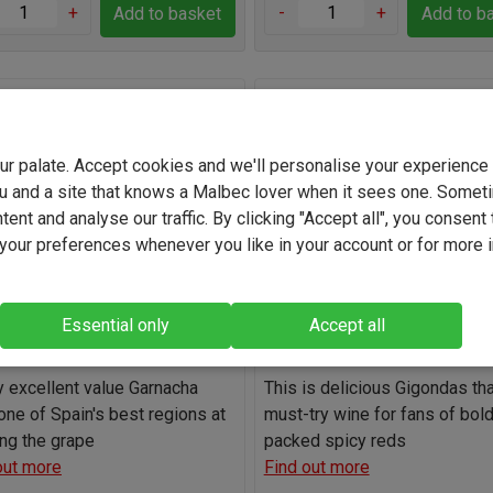
+
-
+
Add to basket
Add to b
ovena Garnacha 2025
Gonnet-Gilson le
Gardien Gigondas Rouge 2
your palate. Accept cookies and we'll personalise your experienc
(2263)
(0)
u and a site that knows a Malbec lover when it sees one. Somet
Spain
France
ent and analyse our traffic. By clicking "Accept all", you consent 
Grenache / Garnac
our preferences whenever you like in your account or for more 
Grenache / Garnacha
Blend
13.0%
14.5%
Essential only
Accept all
Light
Full-bodied
Light
Full-b
ly excellent value Garnacha
This is delicious Gigondas tha
one of Spain's best regions at
must-try wine for fans of bold,
ng the grape
packed spicy reds
out more
Find out more