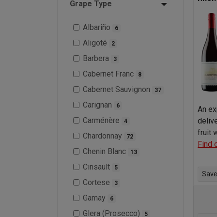
Grape Type
Albariño
6
Aligoté
2
Barbera
3
Cabernet Franc
8
Cabernet Sauvignon
37
Carignan
6
An ex
Carménère
deliv
4
fruit
Chardonnay
72
Find 
Chenin Blanc
13
Cinsault
5
Save 
Cortese
3
Gamay
6
Glera (Prosecco)
5