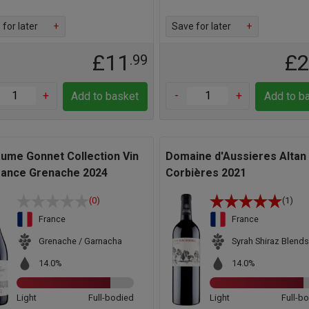
for later
+
Save for later
+
£11
£
.99
+
-
+
Add to basket
Add to b
aume Gonnet Collection Vin
Domaine d'Aussieres Altan
rance Grenache 2024
Corbières 2021
(0)
(1)
France
France
Grenache / Garnacha
Syrah Shiraz Blends
14.0%
14.0%
Light
Full-bodied
Light
Full-b