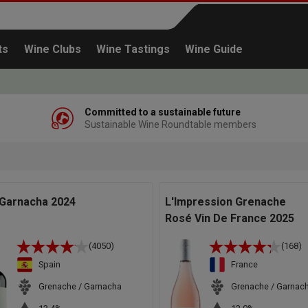
ts
Wine Clubs
Wine Tastings
Wine Guide
Committed to a sustainable future
Sustainable Wine Roundtable members
Continue shopping
 Garnacha 2024
L'Impression Grenache
Rosé Vin De France 2025
(4050)
(168)
Spain
France
Grenache / Garnacha
Grenache / Garnac