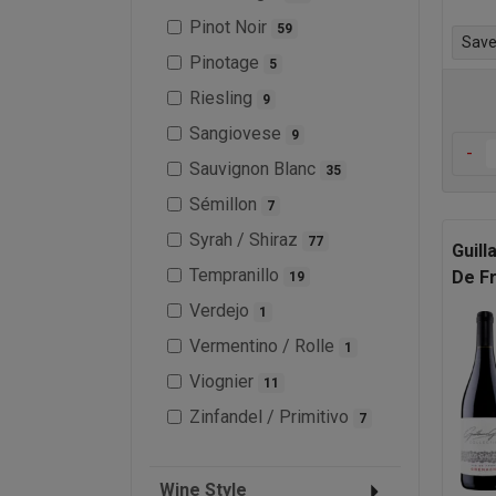
Pinot Noir
59
Save 
Pinotage
5
Riesling
9
Sangiovese
9
-
Sauvignon Blanc
35
Sémillon
7
Syrah / Shiraz
77
Guill
Tempranillo
De F
19
Verdejo
1
Vermentino / Rolle
1
Viognier
11
Zinfandel / Primitivo
7
Wine Style