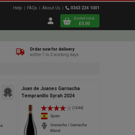
Help
FAQs
About Us
0343 224 1001
Basket total
Open user menu
£0.00
Close basket
Order now for delivery
within 1 to 3 working days
x
View
b
asket
Juan de Juanes Garnacha
1
Tempranillo Syrah 2024
(1344)
Spain
Grenache / Garnacha
ha
Blend