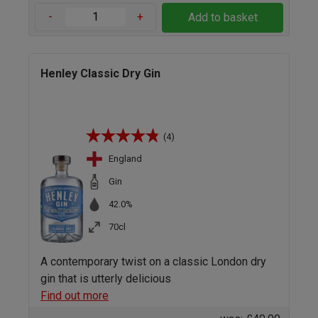
-
+
Add to basket
Henley Classic Dry Gin
(4)
England
Gin
42.0%
70cl
A contemporary twist on a classic London dry
gin that is utterly delicious
Find out more