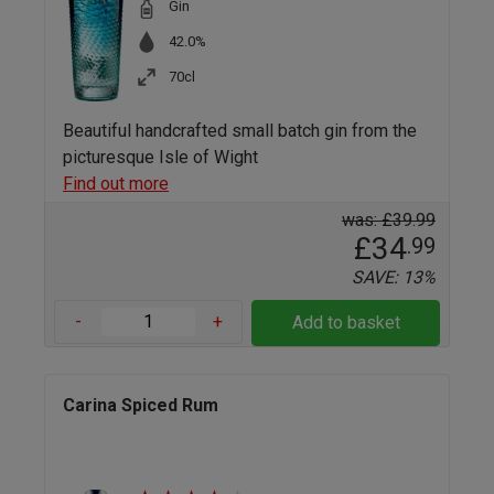
Gin
42.0%
70cl
Beautiful handcrafted small batch gin from the
picturesque Isle of Wight
Find out more
was: £39.99
£34
.99
SAVE: 13%
-
+
Add to basket
Carina Spiced Rum