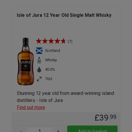
Isle of Jura 12 Year Old Single Malt Whisky
(7)
Scotland
Whisky
40.0%
70cl
Stunning 12 year old from award-winning island
distillers - Isle of Jura
Find out more
£39
.99
-
+
Add to basket