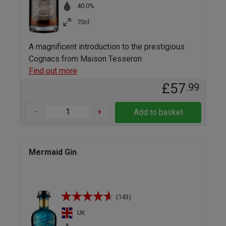
40.0%
70cl
A magnificent introduction to the prestigious
Cognacs from Maison Tesseron
Find out more
£57
.99
-
+
Add to basket
Mermaid Gin
(143)
UK