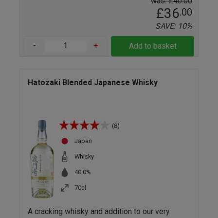
was: £40.00
£36
.00
SAVE: 10%
-
+
Add to basket
Hatozaki Blended Japanese Whisky
(8)
Japan
Whisky
40.0%
70cl
A cracking whisky and addition to our very