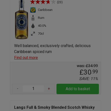
(23)
Caribbean
Rum
40.0%
70cl
Well balanced, exclusively crafted, delicious
Caribbean spiced rum
Find out more
was: £34.99
£30
.99
SAVE: 11%
-
+
Add to basket
Langs Full & Smoky Blended Scotch Whisky