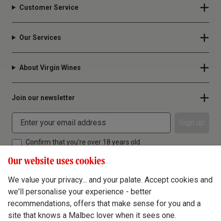
Customer Service
Our Services
About Virgin Wines
Join our newsletter
Sign up
Confirm that you're over 18 years old
Our website uses cookies
We value your privacy... and your palate. Accept cookies and
we'll personalise your experience - better
Terms & Conditions
recommendations, offers that make sense for you and a
site that knows a Malbec lover when it sees one.
Privacy Policy