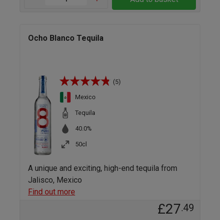
Ocho Blanco Tequila
(5)
Mexico
Tequila
40.0%
50cl
A unique and exciting, high-end tequila from
Jalisco, Mexico
Find out more
£27
.49