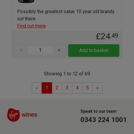
Possibly the greatest value 10 year old brandy
out there
Find out more
£24
.49
-
+
Add to basket
Showing 1 to 12 of 69
Previous
Next
«
1
2
3
4
5
»
Speak to our team
0343 224 1001