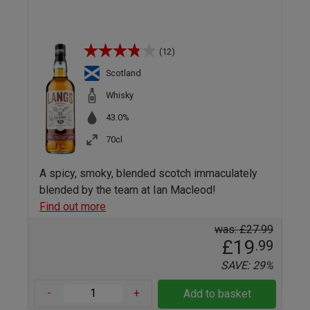
(12)
Scotland
Whisky
43.0%
70cl
A spicy, smoky, blended scotch immaculately
blended by the team at Ian Macleod!
Find out more
was: £27.99
£19
.99
SAVE: 29%
-
+
Add to basket