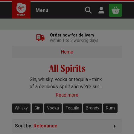
Search Virgin Win
Open user m
Menu
Close
Order now for delivery
within 1 to 3 working days
x
Home
All Spirits
Continue shopping
B
asket
Gin, whisky, vodka or tequila - think
of a delicious spirit and we're sure
to have it covered. Whatever your
Read more
preference or budget, we'll have a
bottle that you'll love.
Whisky
Gin
Vodka
Tequila
Brandy
Rum
Sort by:
Relevance