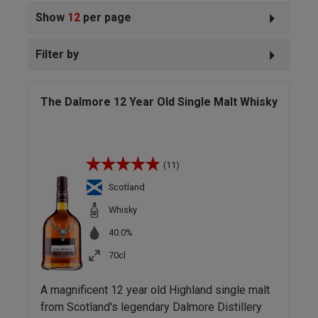
Show
12
per page
Filter by
The Dalmore 12 Year Old Single Malt Whisky
(11)
Scotland
Whisky
40.0%
70cl
A magnificent 12 year old Highland single malt
from Scotland's legendary Dalmore Distillery