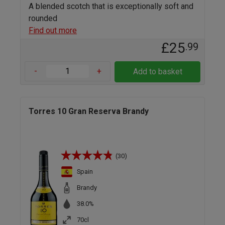
A blended scotch that is exceptionally soft and
rounded
Find out more
£25
.99
-
+
Add to basket
Torres 10 Gran Reserva Brandy
(30)
Spain
Brandy
38.0%
70cl