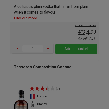
A delicious plain vodka that is far from plain
when it comes to flavour!
Find out more
was: £32.99
£24
.99
SAVE: 24%
-
+
Add to basket
Tesseron Composition Cognac
(2)
France
Brandy