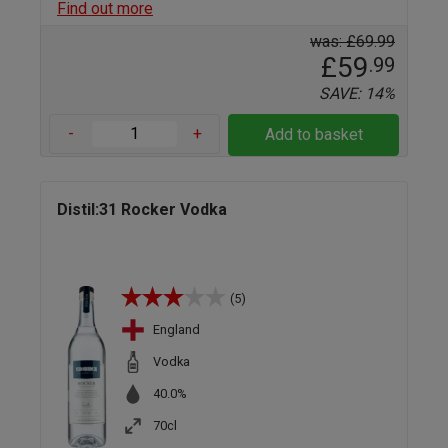
Find out more
was: £69.99
£59
.99
SAVE: 14%
-
+
Add to basket
Distil:31 Rocker Vodka
(5)
England
Vodka
40.0%
70cl