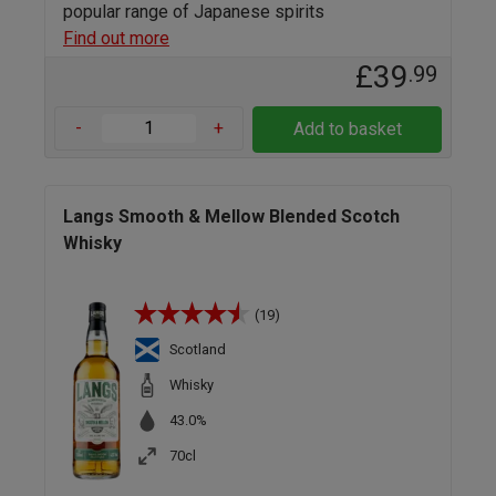
popular range of Japanese spirits
Find out more
£39
.99
-
+
Add to basket
Langs Smooth & Mellow Blended Scotch
Whisky
(19)
Scotland
Whisky
43.0%
70cl