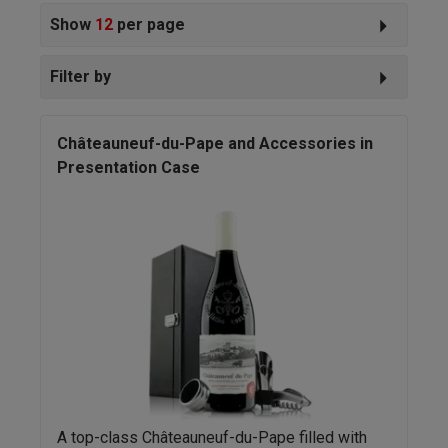
Show
12
per page
Filter by
Châteauneuf-du-Pape and Accessories in
Presentation Case
A top-class Châteauneuf-du-Pape filled with