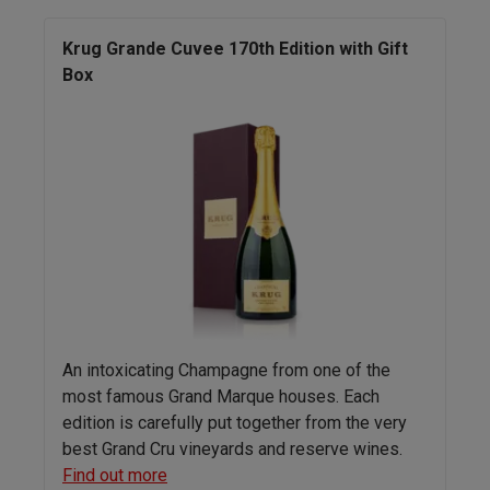
Krug Grande Cuvee 170th Edition with Gift
Box
An intoxicating Champagne from one of the
most famous Grand Marque houses. Each
edition is carefully put together from the very
best Grand Cru vineyards and reserve wines.
Find out more