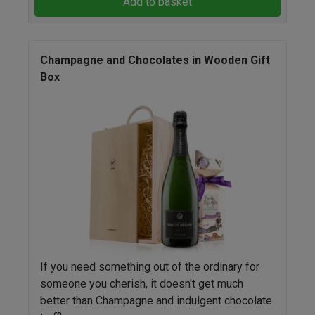
Add to basket
Champagne and Chocolates in Wooden Gift
Box
If you need something out of the ordinary for
someone you cherish, it doesn't get much
better than Champagne and indulgent chocolate