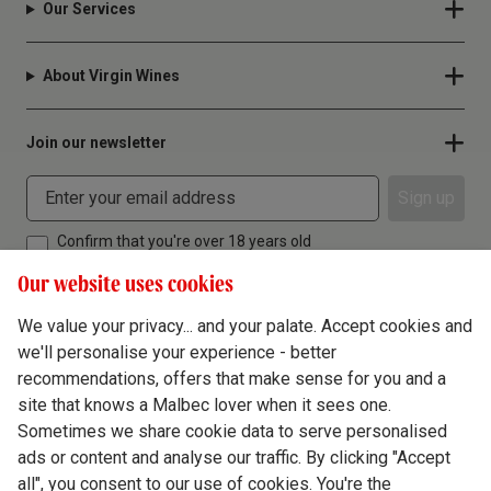
Our Services
About Virgin Wines
Join our newsletter
Sign up
Confirm that you're over 18 years old
Our website uses cookies
We value your privacy... and your palate. Accept cookies and
we'll personalise your experience - better
Terms & Conditions
recommendations, offers that make sense for you and a
site that knows a Malbec lover when it sees one.
Privacy Policy
Sometimes we share cookie data to serve personalised
Responsible Drinking
ads or content and analyse our traffic. By clicking "Accept
all", you consent to our use of cookies. You're the
Cookie Policy