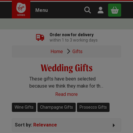
Search Virgin Win
Open user m
Menu
Close
Order now for delivery
within 1 to 3 working days
x
Home
Gifts
Wedding Gifts
Continue shopping
B
asket
These gifts have been selected
because we think they make for the
perfect wedding present.
Read more
Wine Gifts
Champagne Gifts
Prosecco Gifts
Sort by:
Relevance