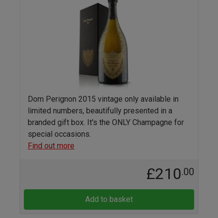
Dom Perignon 2015 vintage only available in
limited numbers, beautifully presented in a
branded gift box. It's the ONLY Champagne for
special occasions.
Find out more
£210
.00
Add to basket