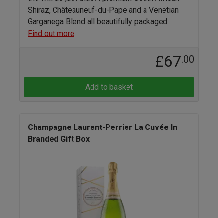
Shiraz, Châteauneuf-du-Pape and a Venetian
Garganega Blend all beautifully packaged.
Find out more
£67
.00
Add to basket
Champagne Laurent-Perrier La Cuvée In
Branded Gift Box