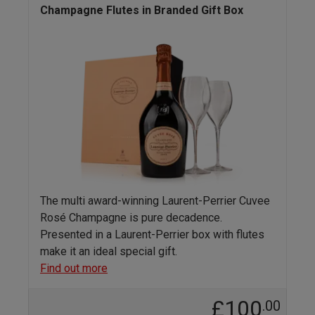
Champagne Flutes in Branded Gift Box
The multi award-winning Laurent-Perrier Cuvee
Rosé Champagne is pure decadence.
Presented in a Laurent-Perrier box with flutes
make it an ideal special gift.
Find out more
£100
.00