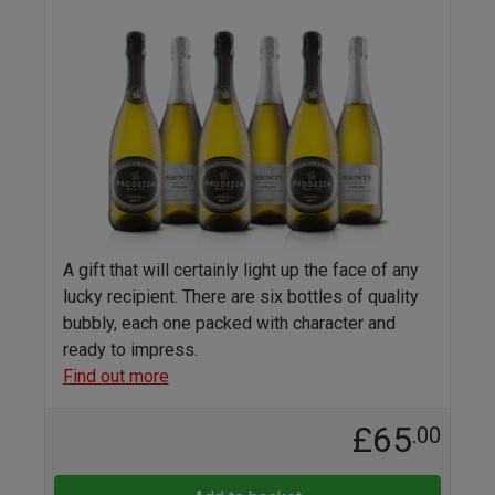
A gift that will certainly light up the face of any
lucky recipient. There are six bottles of quality
bubbly, each one packed with character and
ready to impress.
Find out more
£65
.00