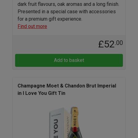
dark fruit flavours, oak aromas and a long finish.
Presented in a special case with accessories
for a premium gift experience.
Find out more
£52
.00
Add to basket
Champagne Moet & Chandon Brut Imperial
in I Love You Gift Tin