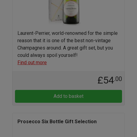
Laurent-Perrier, world-renowned for the simple
reason that it is one of the best non-vintage
Champagnes around. A great gift set, but you
could always spoil yourself!
Find out more
£54
.00
Add to basket
Prosecco Six Bottle Gift Selection