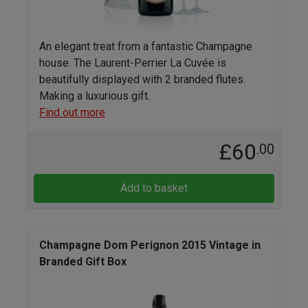
An elegant treat from a fantastic Champagne
house. The Laurent-Perrier La Cuvée is
beautifully displayed with 2 branded flutes.
Making a luxurious gift.
Find out more
£60
.00
Add to basket
Champagne Dom Perignon 2015 Vintage in
Branded Gift Box