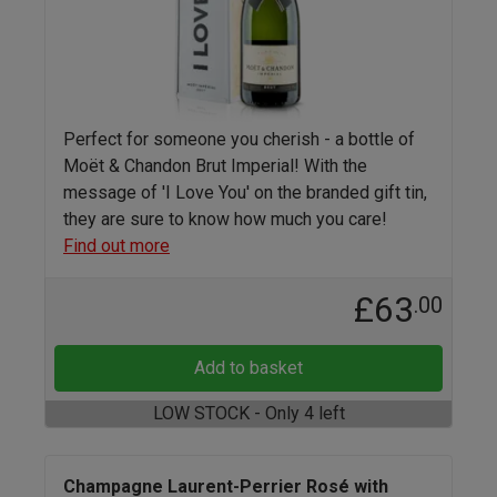
Perfect for someone you cherish - a bottle of
Moët & Chandon Brut Imperial! With the
message of 'I Love You' on the branded gift tin,
they are sure to know how much you care!
Find out more
£63
.00
Add to basket
LOW STOCK - Only 4 left
Champagne Laurent-Perrier Rosé with