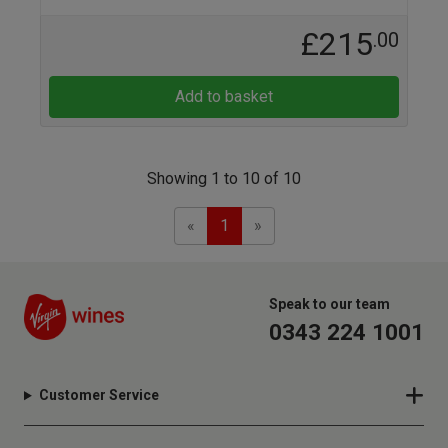
£215
.00
Add to basket
Showing 1 to 10 of 10
Previous
Next
«
1
»
Speak to our team
0343 224 1001
Customer Service