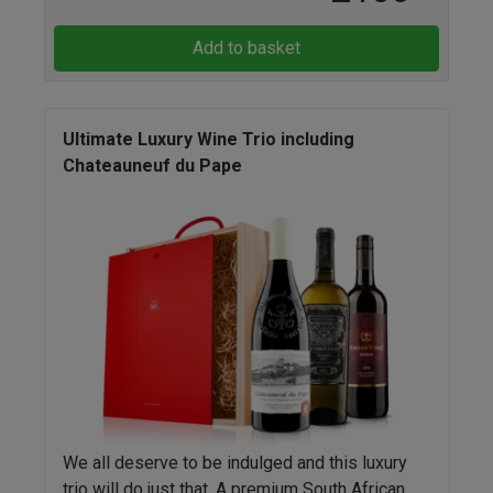
Add to basket
Ultimate Luxury Wine Trio including
Chateauneuf du Pape
We all deserve to be indulged and this luxury
trio will do just that. A premium South African