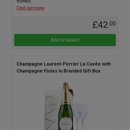
truffles.
Find out more
£42
.00
Add to basket
Champagne Laurent-Perrier La Cuvée with
Champagne Flutes in Branded Gift Box