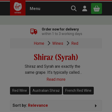
Search Virgin Win
Open user m
Menu
Close
Order now for delivery
within 1 to 3 working days
x
Home
Wines
Red
Shiraz (Syrah)
Continue shopping
B
asket
Shiraz and Syrah are exactly the
same grape. It’s typically called
Syrah in the Old World and Shiraz
Read more
and the New. You’ll find gorgeous
Shiraz wines pretty much
Red Wine
Australian Shiraz
French Red Wine
everywhere in the winemaking
world.
Sort by:
Relevance