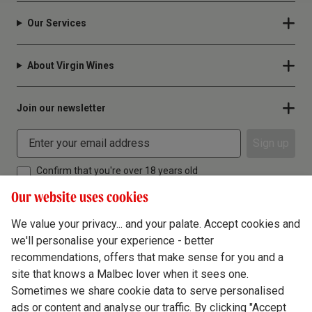
Our Services
About Virgin Wines
Join our newsletter
Sign up
Confirm that you're over 18 years old
Our website uses cookies
We value your privacy... and your palate. Accept cookies and
we'll personalise your experience - better
Terms & Conditions
recommendations, offers that make sense for you and a
site that knows a Malbec lover when it sees one.
Privacy Policy
Sometimes we share cookie data to serve personalised
Responsible Drinking
ads or content and analyse our traffic. By clicking "Accept