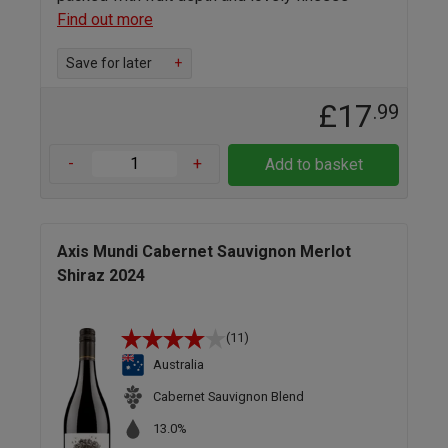
Find out more
Save for later
+
£17
.99
-
+
Add to basket
Axis Mundi Cabernet Sauvignon Merlot
Shiraz 2024
(11)
Australia
Cabernet Sauvignon Blend
13.0%