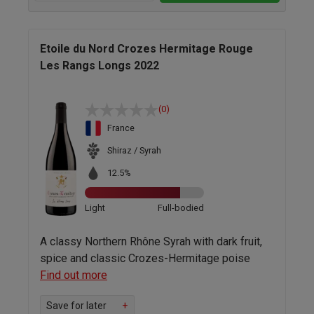
Etoile du Nord Crozes Hermitage Rouge
Les Rangs Longs 2022
(0)
France
Shiraz / Syrah
12.5%
Light
Full-bodied
A classy Northern Rhône Syrah with dark fruit,
spice and classic Crozes-Hermitage poise
Find out more
Save for later
+