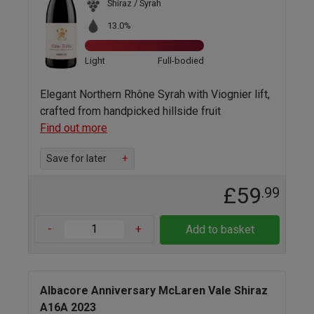
Shiraz / Syrah
13.0%
Light
Full-bodied
Elegant Northern Rhône Syrah with Viognier lift,
crafted from handpicked hillside fruit
Find out more
Save for later
+
£59
.99
-
+
Add to basket
Albacore Anniversary McLaren Vale Shiraz
A16A 2023