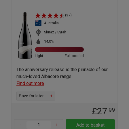
(37)
Australia
Shiraz / Syrah
14.0%
Light
Full-bodied
The anniversary release is the pinnacle of our
much-loved Albacore range
Find out more
Save for later
+
£27
.99
-
+
Add to basket