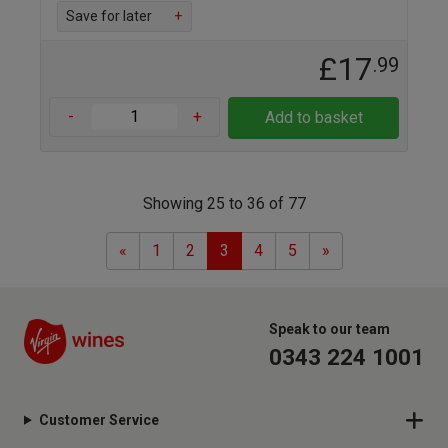
Save for later
+
£17
.99
-
+
Add to basket
Showing 25 to 36 of 77
Previous
Next
«
1
2
3
4
5
»
Speak to our team
0343 224 1001
Customer Service