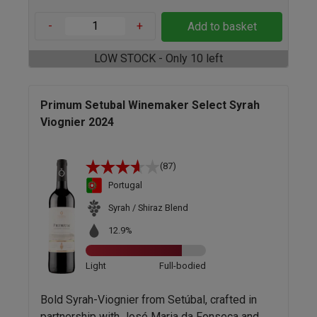
-
+
Add to basket
LOW STOCK - Only 10 left
Primum Setubal Winemaker Select Syrah
Viognier 2024
(87)
Portugal
Syrah / Shiraz Blend
12.9%
Light
Full-bodied
Bold Syrah-Viognier from Setúbal, crafted in
partnership with José Maria da Fonseca and