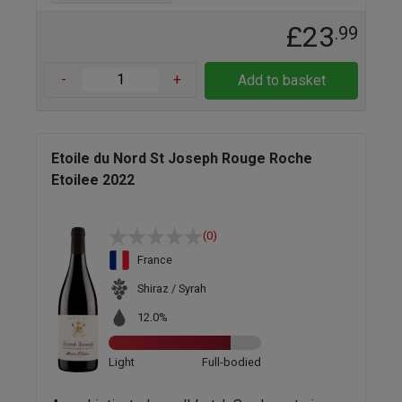
£23
.99
-
+
Add to basket
Etoile du Nord St Joseph Rouge Roche
Etoilee 2022
(0)
France
Shiraz / Syrah
12.0%
Light
Full-bodied