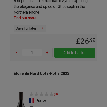
A sophisticated, small-batch Syrah capturing
the elegance and spice of St Joseph in the
Northern Rhône
Find out more
Save for later
+
£26
.99
-
+
Add to basket
Etoile du Nord Côte-Rôtie 2023
(0)
France