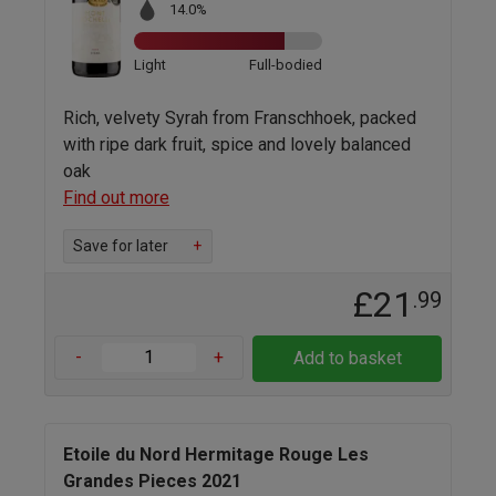
14.0%
Light
Full-bodied
Rich, velvety Syrah from Franschhoek, packed
with ripe dark fruit, spice and lovely balanced
oak
Find out more
Save for later
+
£21
.99
-
+
Add to basket
Etoile du Nord Hermitage Rouge Les
Grandes Pieces 2021