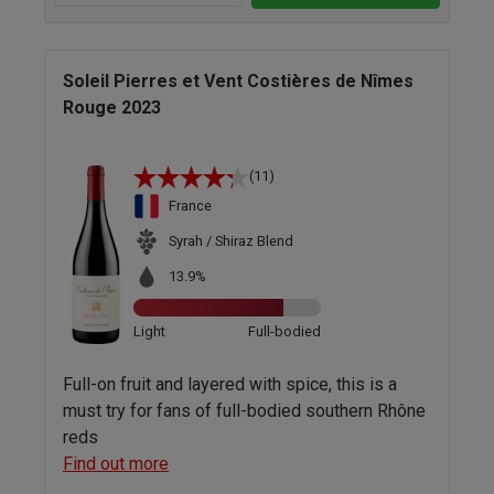
Soleil Pierres et Vent Costières de Nîmes
Rouge 2023
(11)
France
Syrah / Shiraz Blend
13.9%
Light
Full-bodied
Full-on fruit and layered with spice, this is a
must try for fans of full-bodied southern Rhône
reds
Find out more