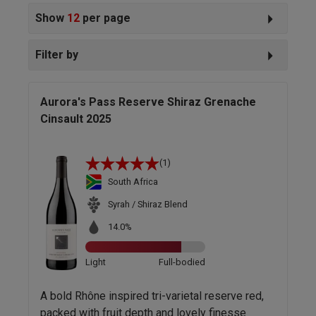
Show
12
per page
Filter by
Aurora's Pass Reserve Shiraz Grenache
Cinsault 2025
(1)
South Africa
Syrah / Shiraz Blend
14.0%
Light
Full-bodied
A bold Rhône inspired tri-varietal reserve red,
packed with fruit depth and lovely finesse