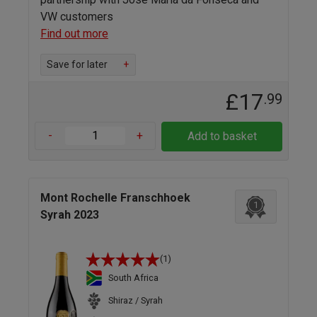
VW customers
Find out more
Save for later
+
£17
.99
-
+
Add to basket
Mont Rochelle Franschhoek
1
Syrah 2023
(1)
South Africa
Shiraz / Syrah