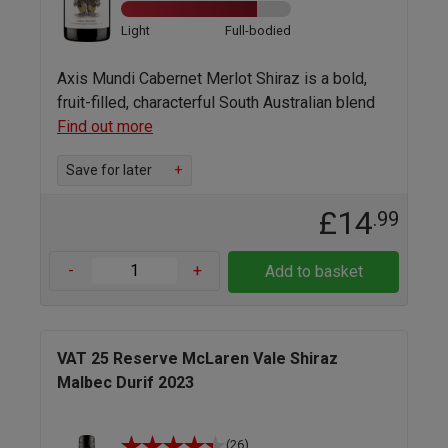
Light
Full-bodied
Axis Mundi Cabernet Merlot Shiraz is a bold,
fruit-filled, characterful South Australian blend
Find out more
Save for later
+
£14
.99
-
+
Add to basket
VAT 25 Reserve McLaren Vale Shiraz
Malbec Durif 2023
(26)