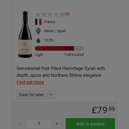
(0)
France
Shiraz / Syrah
12.5%
Light
Full-bodied
Sensational fruit-filled Hermitage Syrah with
depth, spice and Northern Rhône elegance
Find out more
Save for later
+
£79
.99
-
+
Add to basket