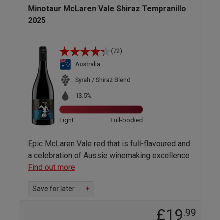
Minotaur McLaren Vale Shiraz Tempranillo
2025
(72)
Australia
Syrah / Shiraz Blend
13.5%
Light
Full-bodied
Epic McLaren Vale red that is full-flavoured and
a celebration of Aussie winemaking excellence
Find out more
Save for later
+
£19
.99