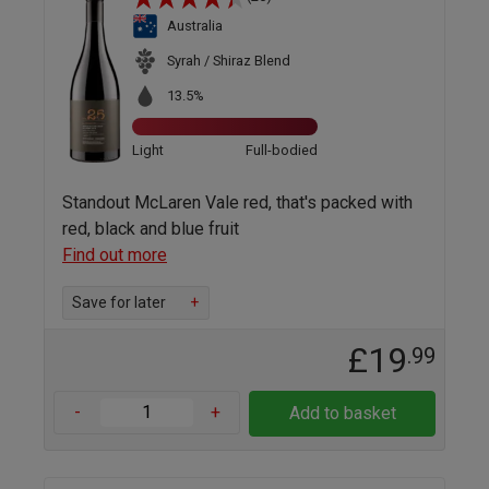
Australia
Syrah / Shiraz Blend
13.5%
Light
Full-bodied
Standout McLaren Vale red, that's packed with
red, black and blue fruit
Find out more
Save for later
+
£19
.99
-
+
Add to basket