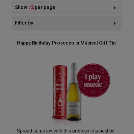
Show
12
per page
Filter by
Happy Birthday Prosecco in Musical Gift Tin
Spread some joy with this premium musical tin