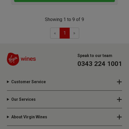
Showing 1 to 9 of 9
Previous
Next
«
1
»
Speak to our team
0343 224 1001
Customer Service
Our Services
About Virgin Wines