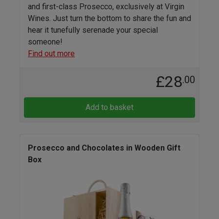
and first-class Prosecco, exclusively at Virgin
Wines. Just turn the bottom to share the fun and
hear it tunefully serenade your special
someone!
Find out more
£28
.00
Add to basket
Prosecco and Chocolates in Wooden Gift
Box