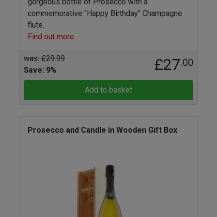
gorgeous bottle of Prosecco with a
commemorative "Happy Birthday" Champagne
flute.
Find out more
was: £29.99
£27
.00
Save: 9%
Add to basket
Prosecco and Candle in Wooden Gift Box