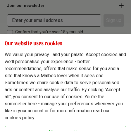
Join our newsletter
Sign up
Confirm that you're over 18 years old
Our website uses cookies
We value your privacy... and your palate. Accept cookies and
we'll personalise your experience - better
Terms & Conditions
recommendations, offers that make sense for you and a
site that knows a Malbec lover when it sees one.
Privacy Policy
Sometimes we share cookie data to serve personalised
Responsible Drinking
ads or content and analyse our traffic. By clicking "Accept
all", you consent to our use of cookies. You're the
Cookie Policy
sommelier here - manage your preferences whenever you
Ethics Hub
like in your account or for more information read our
cookies policy.
Modern Slavery
Virgin Wine Online Ltd. St James' Mill, Whitefriars, Norwich. NR3 1TN.