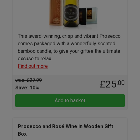
This award-winning, crisp and vibrant Prosecco
comes packaged with a wonderfully scented
bamboo candle, to give your giftee the ultimate
excuse to relax.
Find out more
was: £27.99
£25
.00
Save: 10%
Add to basket
Prosecco and Rosé Wine in Wooden Gift
Box