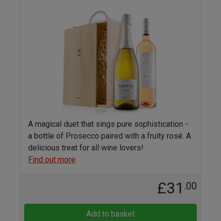
A magical duet that sings pure sophistication -
a bottle of Prosecco paired with a fruity rosé. A
delicious treat for all wine lovers!
Find out more
£31
.00
Add to basket