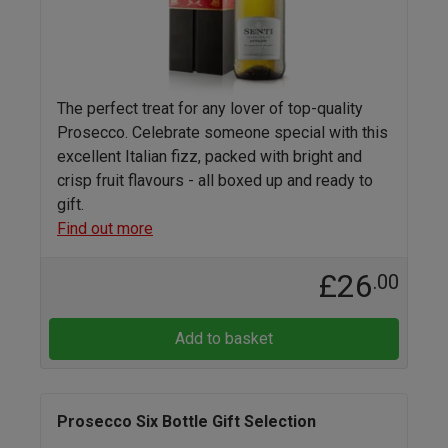
The perfect treat for any lover of top-quality
Prosecco. Celebrate someone special with this
excellent Italian fizz, packed with bright and
crisp fruit flavours - all boxed up and ready to
gift.
Find out more
£26
.00
Add to basket
Prosecco Six Bottle Gift Selection