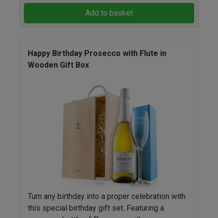
Add to basket
Happy Birthday Prosecco with Flute in
Wooden Gift Box
Turn any birthday into a proper celebration with
this special birthday gift set. Featuring a