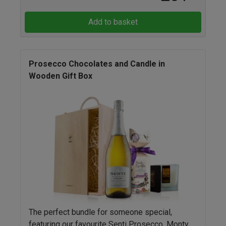
Add to basket
Prosecco Chocolates and Candle in
Wooden Gift Box
The perfect bundle for someone special,
featuring our favourite Senti Prosecco, Monty