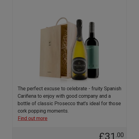
The perfect excuse to celebrate - fruity Spanish
Cariñena to enjoy with good company and a
bottle of classic Prosecco that's ideal for those
cork popping moments.
Find out more
£31
.00