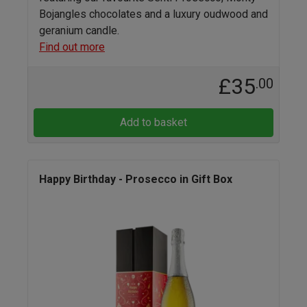
Bojangles chocolates and a luxury oudwood and
geranium candle.
Find out more
£35
.00
Add to basket
Happy Birthday - Prosecco in Gift Box