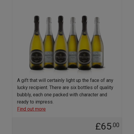
A gift that will certainly light up the face of any
lucky recipient. There are six bottles of quality
bubbly, each one packed with character and
ready to impress.
Find out more
£65
.00