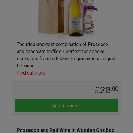
The tried-and-test combination of Prosecco
and chocolate truffles - perfect for special
occasions from birthdays to graduations, or just
because.
Find out more
£28
.00
Add to basket
Prosecco and Red Wine In Wooden Gift Box