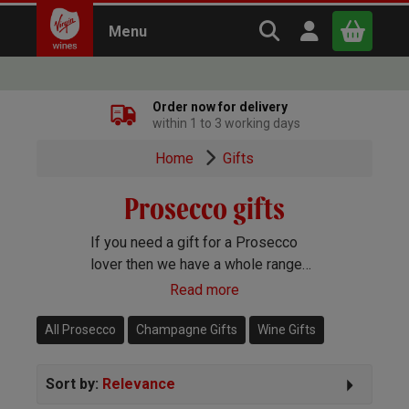
Search Virgin Win
Open user m
Menu
Close
Order now for delivery
within 1 to 3 working days
x
Home
Gifts
Prosecco gifts
Continue shopping
B
asket
If you need a gift for a Prosecco
lover then we have a whole range
of fantastic Prosecco gifts. All our
Read more
gifts come beautifully packaged
and you can add a personalised
All Prosecco
Champagne Gifts
Wine Gifts
message if you wish.
Sort by:
Relevance