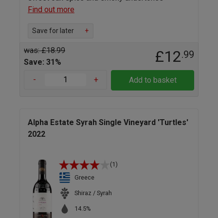
Find out more
Save for later
+
was: £18.99
£12
.99
Save: 31%
-
+
Add to basket
Alpha Estate Syrah Single Vineyard 'Turtles'
2022
(1)
Greece
Shiraz / Syrah
14.5%