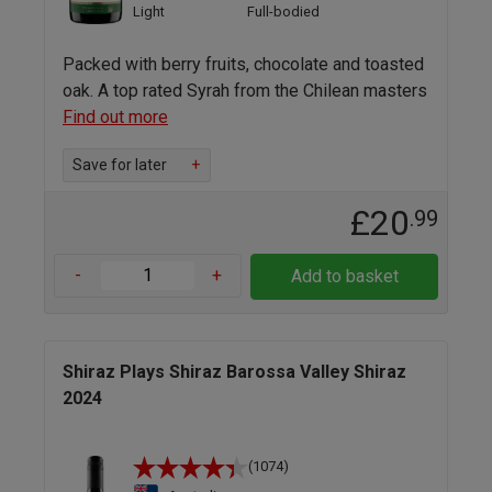
Light
Full-bodied
Packed with berry fruits, chocolate and toasted
oak. A top rated Syrah from the Chilean masters
Find out more
Save for later
+
£20
.99
-
+
Add to basket
Shiraz Plays Shiraz Barossa Valley Shiraz
2024
(1074)