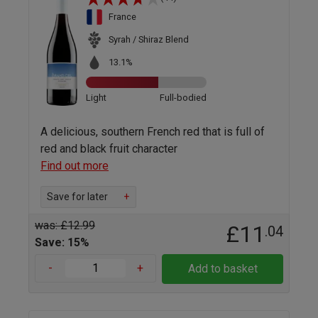
France
Syrah / Shiraz Blend
13.1%
Light
Full-bodied
A delicious, southern French red that is full of
red and black fruit character
Find out more
Save for later
+
was: £12.99
£11
.04
Save: 15%
-
+
Add to basket