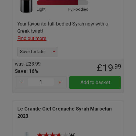
Light
Full-bodied
Your favourite full-bodied Syrah now with a
Greek twist!
Find out more
Save for later
+
was: £23.99
£19
.99
Save: 16%
-
+
Add to basket
Le Grande Ciel Grenache Syrah Marselan
2023
(44)