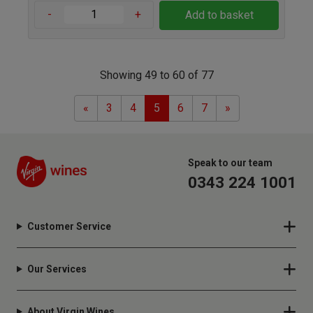
-
+
Add to basket
Showing 49 to 60 of 77
Previous
Next
«
3
4
5
6
7
»
Speak to our team
0343 224 1001
Customer Service
Our Services
About Virgin Wines