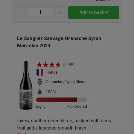
-
+
Add to basket
Le Sanglier Sauvage Grenache Syrah
Marselan 2023
(49)
France
Garnacha / Syrah Blend
13.1%
Light
Full-bodied
Lively southern French red, packed with berry
fruit and a luscious smooth finish