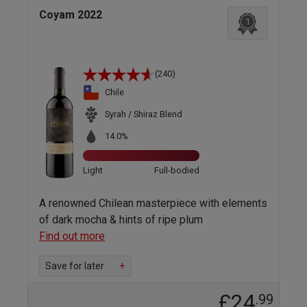
Coyam 2022
1
(240)
Chile
Syrah / Shiraz Blend
14.0%
Light
Full-bodied
A renowned Chilean masterpiece with elements
of dark mocha & hints of ripe plum
Find out more
Save for later
+
£24
.99