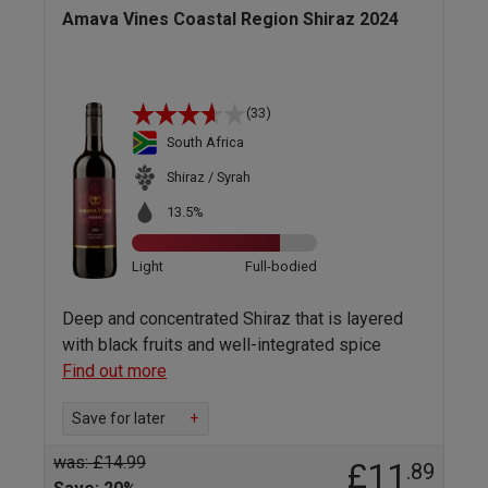
Amava Vines Coastal Region Shiraz 2024
(33)
South Africa
Shiraz / Syrah
13.5%
Light
Full-bodied
Deep and concentrated Shiraz that is layered
with black fruits and well-integrated spice
Find out more
Save for later
+
was: £14.99
£11
.89