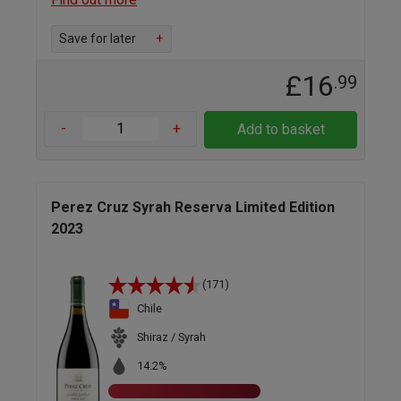
Save for later
+
£16
.99
-
+
Add to basket
Perez Cruz Syrah Reserva Limited Edition
2023
(171)
Chile
Shiraz / Syrah
14.2%