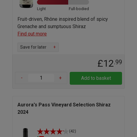
Light
Full-bodied
Fruit-driven, Rhône inspired blend of spicy
Grenache and sumptuous Shiraz
Find out more
Save for later
+
£12
.99
-
+
Add to basket
Aurora's Pass Vineyard Selection Shiraz
2024
(42)