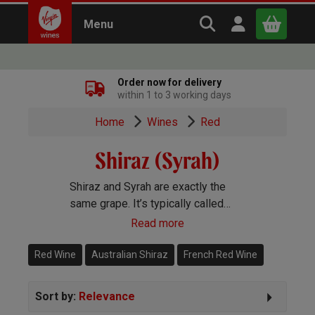
Search Virgin Win
Open user m
Menu
Close
Order now for delivery
within 1 to 3 working days
x
Home
Wines
Red
Shiraz (Syrah)
Continue shopping
B
asket
Shiraz and Syrah are exactly the
same grape. It’s typically called
Syrah in the Old World and Shiraz
Read more
and the New. You’ll find gorgeous
Shiraz wines pretty much
Red Wine
Australian Shiraz
French Red Wine
everywhere in the winemaking
world.
Sort by:
Relevance