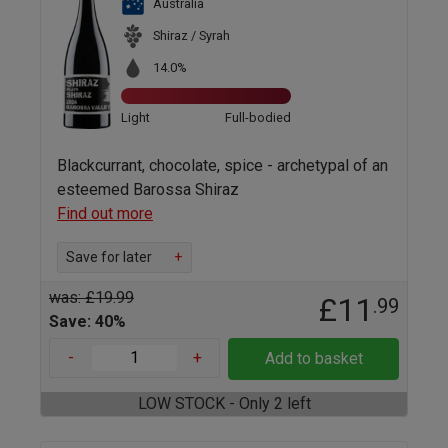
Australia
Shiraz / Syrah
14.0%
Light
Full-bodied
Blackcurrant, chocolate, spice - archetypal of an
esteemed Barossa Shiraz
Find out more
Save for later
+
was: £19.99
£11
.99
Save: 40%
-
+
Add to basket
LOW STOCK - Only 2 left