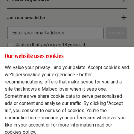
Join our newsletter
Sign up
Confirm that you're over 18 years old
Our website uses cookies
We value your privacy... and your palate. Accept cookies and
we'll personalise your experience - better
Terms & Conditions
recommendations, offers that make sense for you and a
site that knows a Malbec lover when it sees one.
Privacy Policy
Sometimes we share cookie data to serve personalised
Responsible Drinking
ads or content and analyse our traffic. By clicking "Accept
all", you consent to our use of cookies. You're the
Cookie Policy
sommelier here - manage your preferences whenever you
Ethics Hub
like in your account or for more information read our
cookies policy.
Modern Slavery