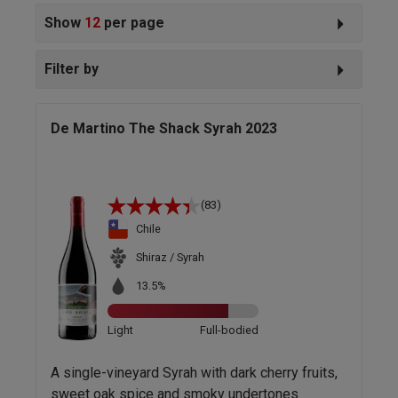
Show
12
per page
Filter by
De Martino The Shack Syrah 2023
(83)
Chile
Shiraz / Syrah
13.5%
Light
Full-bodied
A single-vineyard Syrah with dark cherry fruits,
sweet oak spice and smoky undertones