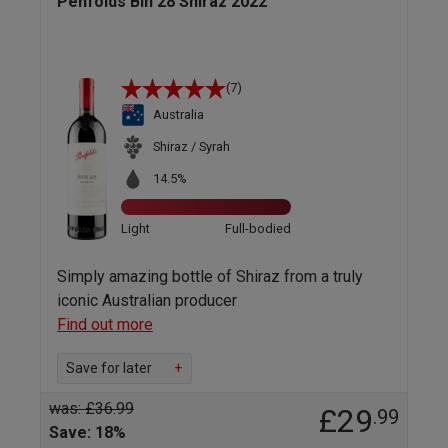
Penfolds Bin 28 Shiraz 2022
(7)
Australia
Shiraz / Syrah
14.5%
Light
Full-bodied
Simply amazing bottle of Shiraz from a truly
iconic Australian producer
Find out more
Save for later
+
was: £36.99
£29
.99
Save: 18%