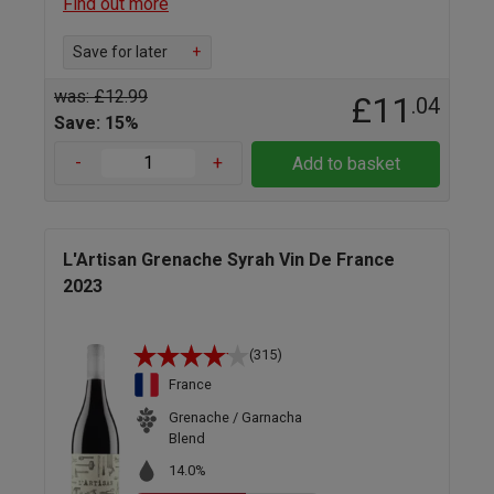
Find out more
Save for later
+
was: £12.99
£11
.04
Save: 15%
-
+
Add to basket
L'Artisan Grenache Syrah Vin De France
2023
(315)
France
Grenache / Garnacha
Blend
14.0%