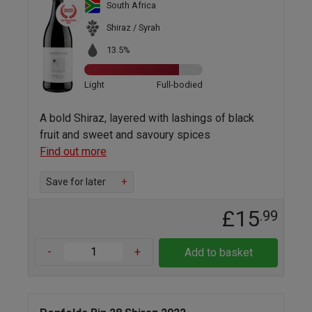
South Africa
Shiraz / Syrah
13.5%
Light
Full-bodied
A bold Shiraz, layered with lashings of black
fruit and sweet and savoury spices
Find out more
Save for later
+
£15
.99
-
+
Add to basket