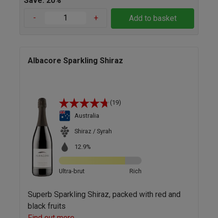
Save: 20%
-
+
Add to basket
Albacore Sparkling Shiraz
(19)
Australia
Shiraz / Syrah
12.9%
Ultra-brut
Rich
Superb Sparkling Shiraz, packed with red and
black fruits
Find out more