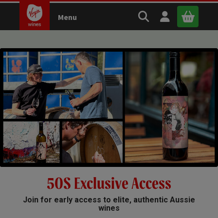
Search Virgin Wines
Open user m
Menu
Close 
x
Continue shopping
B
asket
5OS Exclusive Access
Join for early access to elite, authentic Aussie
wines