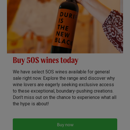
Buy 5OS wines today
We have select 5OS wines available for general
sale right now. Explore the range and discover why
wine lovers are eagerly seeking exclusive access
to these exceptional, boundary-pushing creations.
Don’t miss out on the chance to experience what all
the hype is about!
Buy now