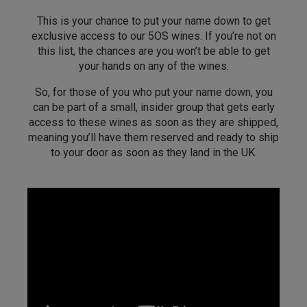
This is your chance to put your name down to get
exclusive access to our 5OS wines. If you’re not on
this list, the chances are you won’t be able to get
your hands on any of the wines.
So, for those of you who put your name down, you
can be part of a small, insider group that gets early
access to these wines as soon as they are shipped,
meaning you’ll have them reserved and ready to ship
to your door as soon as they land in the UK.