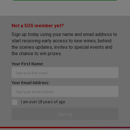
Not a 5OS member yet?
Sign up today using your name and email address to
start receiving early access to new wines, behind
the scenes updates, invites to special events and
the chance to win prizes.
Your First Name:
Your Email Address:
I am over 18 years of age
Sign up