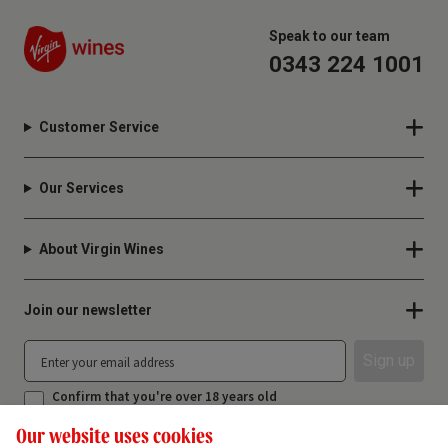
Speak to our team
0343 224 1001
Customer Service
Our Services
About Virgin Wines
Join our newsletter
Sign up
Confirm that you're over 18 years old
Our website uses cookies