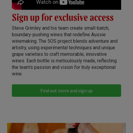
Sign up for exclusive access
Steve Grimley and his team create small-batch,
boundary-pushing wines that redefine Aussie
winemaking. The 5OS project blends adventure and
artistry, using experimental techniques and unique
grape varieties to craft memorable, innovative
wines. Each bottle is meticulously made, reflecting
the team's passion and vision for truly exceptional
wine.
Find out more and sign up