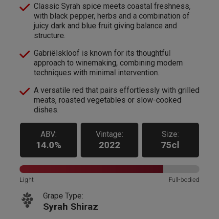
Classic Syrah spice meets coastal freshness,
with black pepper, herbs and a combination of
juicy dark and blue fruit giving balance and
structure.
Gabriëlskloof is known for its thoughtful
approach to winemaking, combining modern
techniques with minimal intervention.
A versatile red that pairs effortlessly with grilled
meats, roasted vegetables or slow-cooked
dishes.
ABV:
Vintage:
Size:
14.0%
2022
75cl
Light
Full-bodied
Grape Type:
Syrah Shiraz