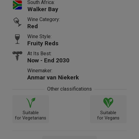
South Africa:
Walker Bay
Wine Category:
Red
Wine Style:
Fruity Reds
At Its Best:
Now - End 2030
Winemaker:
Anmar van Niekerk
Other classifications
Suitable
Suitable
for Vegetarians
for Vegans