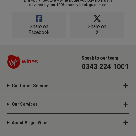
Did you know:
Every wine bottle you buy from us is
covered by our 100% money back guarantee.
Share on
Share on
Facebook
X
Speak to our team
0343 224 1001
Customer Service
Our Services
About Virgin Wines