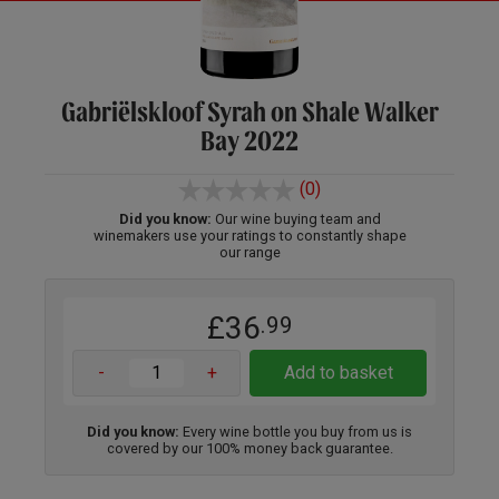
Gabriëlskloof Syrah on Shale Walker
Bay 2022
(0)
Did you know:
Our wine buying team and
winemakers use your ratings to constantly shape
our range
£36
.99
-
+
Add to basket
Did you know:
Every wine bottle you buy from us is
covered by our 100% money back guarantee.