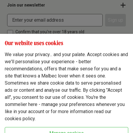
Join our newsletter
Sign up
Confirm that you're over 18 years old
Our website uses cookies
We value your privacy... and your palate. Accept cookies and
we'll personalise your experience - better
Terms & Conditions
recommendations, offers that make sense for you and a
site that knows a Malbec lover when it sees one.
Privacy Policy
Sometimes we share cookie data to serve personalised
Responsible Drinking
ads or content and analyse our traffic. By clicking "Accept
all", you consent to our use of cookies. You're the
Cookie Policy
sommelier here - manage your preferences whenever you
Ethics Hub
like in your account or for more information read our
cookies policy.
Modern Slavery
Virgin Wine Online Ltd. St James' Mill, Whitefriars, Norwich. NR3 1TN.