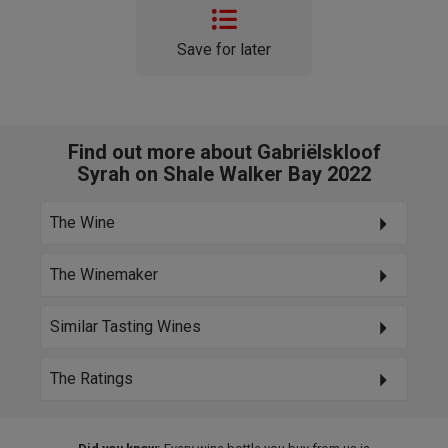
Save for later
Find out more about Gabriëlskloof
Syrah on Shale Walker Bay 2022
The Wine
The Winemaker
Similar Tasting Wines
The Ratings