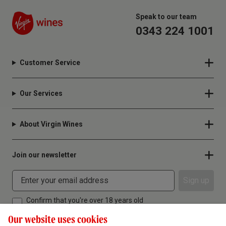
Speak to our team
0343 224 1001
Customer Service
Our Services
About Virgin Wines
Join our newsletter
Sign up
Confirm that you're over 18 years old
Our website uses cookies