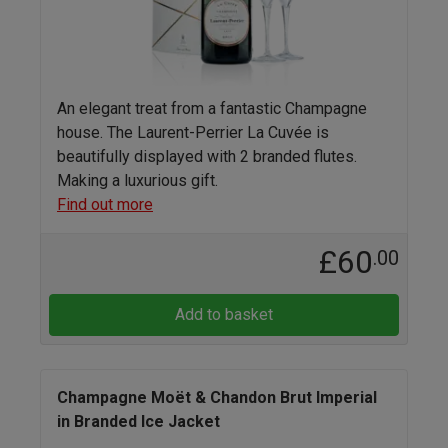
An elegant treat from a fantastic Champagne
house. The Laurent-Perrier La Cuvée is
beautifully displayed with 2 branded flutes.
Making a luxurious gift.
Find out more
£60
.00
Add to basket
Champagne Moët & Chandon Brut Imperial
in Branded Ice Jacket