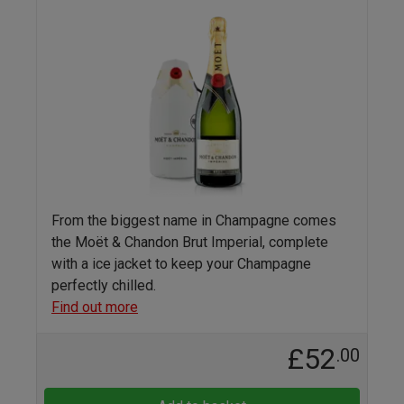
From the biggest name in Champagne comes
the Moët & Chandon Brut Imperial, complete
with a ice jacket to keep your Champagne
perfectly chilled.
Find out more
£52
.00