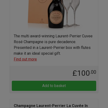
The multi award-winning Laurent-Perrier Cuvee
Rosé Champagne is pure decadence.
Presented in a Laurent-Perrier box with flutes
make it an ideal special gift.
Find out more
£100
.00
Add to basket
Champagne Laurent-Perrier La Cuvée In