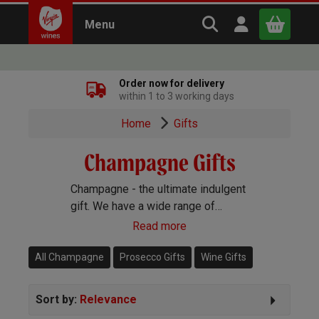
Search Virgin Win
Open user m
Menu
Close
Order now for delivery
within 1 to 3 working days
x
Home
Gifts
Champagne Gifts
Continue shopping
B
asket
Champagne - the ultimate indulgent
gift. We have a wide range of
Champagne gifts to send, including
Read more
big name brands and stunning gift
sets.
All Champagne
Prosecco Gifts
Wine Gifts
Sort by:
Relevance