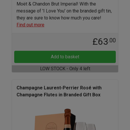
Moët & Chandon Brut Imperial! With the
message of 'I Love You' on the branded gift tin,
they are sure to know how much you care!
Find out more
£63
.00
Add to basket
LOW STOCK - Only 4 left
Champagne Laurent-Perrier Rosé with
Champagne Flutes in Branded Gift Box