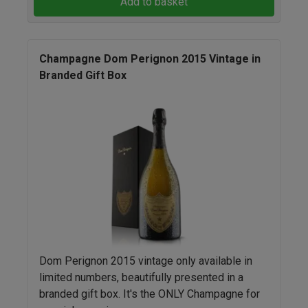
Add to basket
Champagne Dom Perignon 2015 Vintage in
Branded Gift Box
Dom Perignon 2015 vintage only available in
limited numbers, beautifully presented in a
branded gift box. It's the ONLY Champagne for