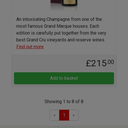
An intoxicating Champagne from one of the
most famous Grand Marque houses. Each
edition is carefully put together from the very
best Grand Cru vineyards and reserve wines.
Find out more
£215
.00
Add to basket
Showing 1 to 8 of 8
Previous
Next
«
1
»