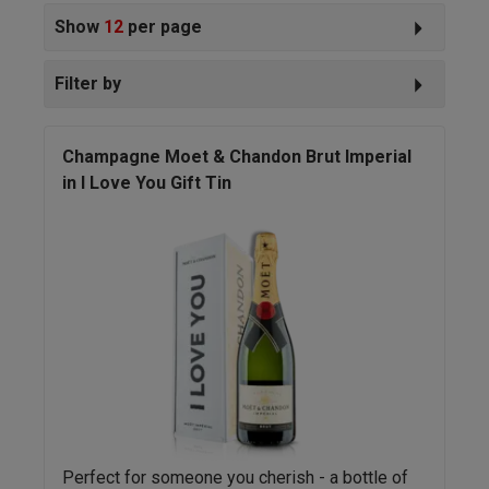
Show
12
per page
Filter by
Champagne Moet & Chandon Brut Imperial
in I Love You Gift Tin
Perfect for someone you cherish - a bottle of