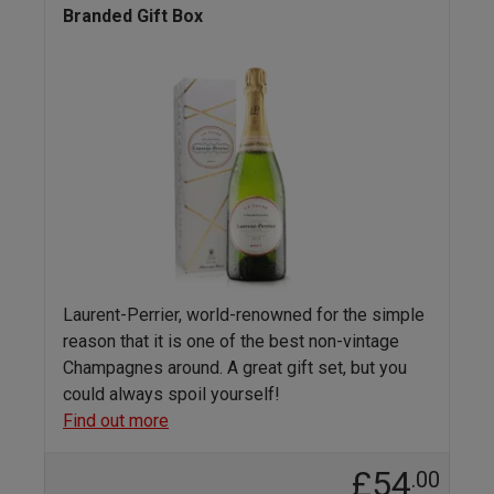
Branded Gift Box
Laurent-Perrier, world-renowned for the simple
reason that it is one of the best non-vintage
Champagnes around. A great gift set, but you
could always spoil yourself!
Find out more
£54
.00