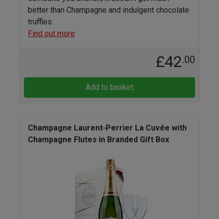
better than Champagne and indulgent chocolate
truffles.
Find out more
£42
.00
Add to basket
Champagne Laurent-Perrier La Cuvée with
Champagne Flutes in Branded Gift Box