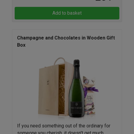
Add to basket
Champagne and Chocolates in Wooden Gift
Box
If you need something out of the ordinary for
someone you cherish, it doesn't get much