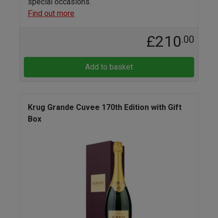
special occasions.
Find out more
£210
.00
Add to basket
Krug Grande Cuvee 170th Edition with Gift
Box