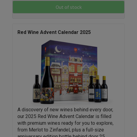
Out of stock
Red Wine Advent Calendar 2025
A discovery of new wines behind every door,
our 2025 Red Wine Advent Calendar is filled
with premium wines ready for you to explore,
from Merlot to Zinfandel, plus a full-size
anniversary edition bottle behind door 25.