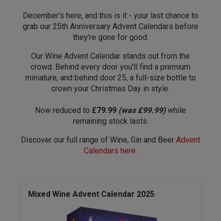
December's here, and this is it - your last chance to
grab our 25th Anniversary Advent Calendars before
they're gone for good.
Our Wine Advent Calendar stands out from the
crowd. Behind every door you'll find a premium
miniature, and behind door 25, a full-size bottle to
crown your Christmas Day in style.
Now reduced to
£79.99
(was £99.99)
while
remaining stock lasts.
Discover our full range of Wine, Gin and Beer
Advent
Calendars here
.
Mixed Wine Advent Calendar 2025