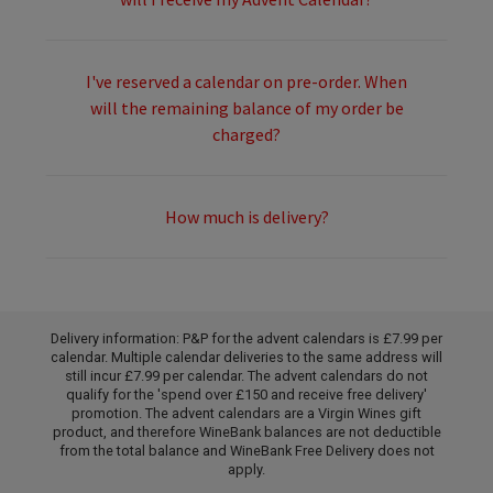
I've reserved a calendar on pre-order. When
will the remaining balance of my order be
charged?
How much is delivery?
Delivery information: P&P for the advent calendars is £7.99 per
calendar. Multiple calendar deliveries to the same address will
still incur £7.99 per calendar. The advent calendars do not
qualify for the 'spend over £150 and receive free delivery'
promotion. The advent calendars are a Virgin Wines gift
product, and therefore WineBank balances are not deductible
from the total balance and WineBank Free Delivery does not
apply.