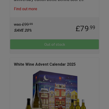
Find out more
was £99
.99
£79
.99
SAVE 20%
Out of stock
White Wine Advent Calendar 2025