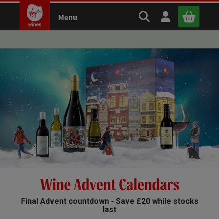
Search Virgin Wines
Open user m
Menu
Close 
x
Continue shopping
B
asket
Wine Advent Calendars
Final Advent countdown - Save £20 while stocks
last