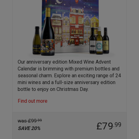
Our anniversary edition Mixed Wine Advent
Calendar is brimming with premium bottles and
seasonal charm. Explore an exciting range of 24
mini wines and a full-size anniversary edition
bottle to enjoy on Christmas Day.
Find out more
was £99
.99
£79
.99
SAVE 20%