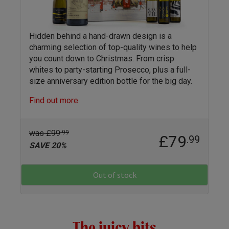
Hidden behind a hand-drawn design is a
charming selection of top-quality wines to help
you count down to Christmas. From crisp
whites to party-starting Prosecco, plus a full-
size anniversary edition bottle for the big day.
Find out more
was £99
.99
£79
.99
SAVE 20%
Out of stock
The juicy bits