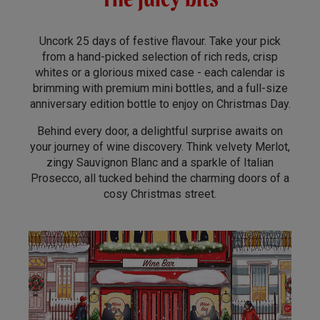
Uncork 25 days of festive flavour. Take your pick
from a hand-picked selection of rich reds, crisp
whites or a glorious mixed case - each calendar is
brimming with premium mini bottles, and a full-size
anniversary edition bottle to enjoy on Christmas Day.
Behind every door, a delightful surprise awaits on
your journey of wine discovery. Think velvety Merlot,
zingy Sauvignon Blanc and a sparkle of Italian
Prosecco, all tucked behind the charming doors of a
cosy Christmas street.