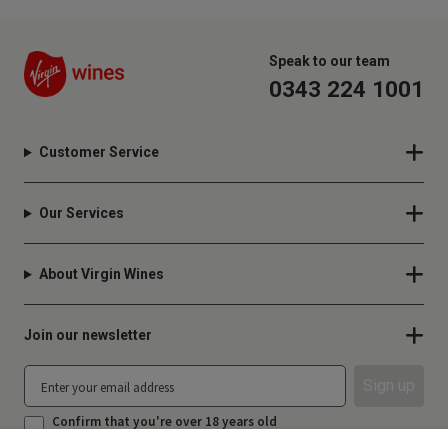
Speak to our team
0343 224 1001
Customer Service
Our Services
About Virgin Wines
Join our newsletter
Sign up
Confirm that you're over 18 years old