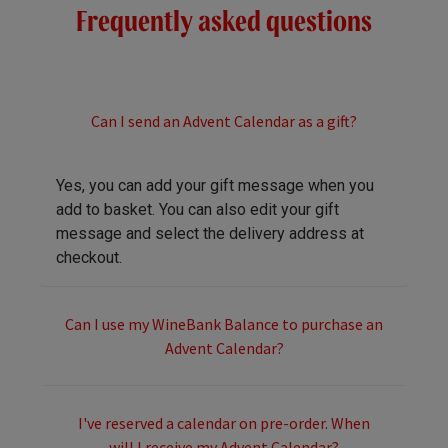
Frequently asked questions
Can I send an Advent Calendar as a gift?
Yes, you can add your gift message when you
add to basket. You can also edit your gift
message and select the delivery address at
checkout.
Can I use my WineBank Balance to purchase an
Advent Calendar?
I've reserved a calendar on pre-order. When
will I receive my Advent Calendar?