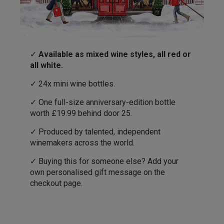
✓
Available as mixed wine styles, all red or
all white.
✓ 24x mini wine bottles.
✓ One full-size anniversary-edition bottle
worth £19.99 behind door 25.
✓ Produced by talented, independent
winemakers across the world.
✓ Buying this for someone else? Add your
own personalised gift message on the
checkout page.