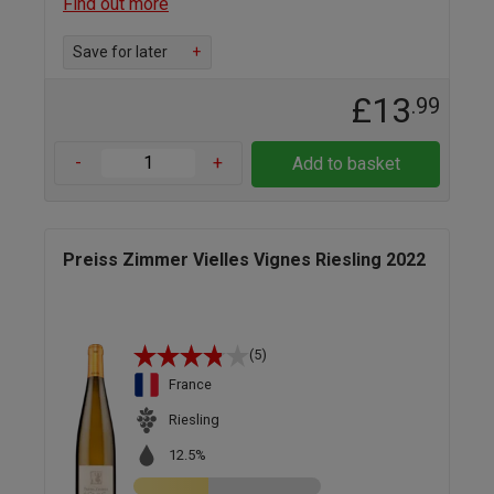
Find out more
Save for later
+
£13
.99
-
+
Add to basket
Preiss Zimmer Vielles Vignes Riesling 2022
(5)
France
Riesling
12.5%