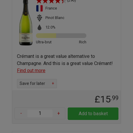
(296)
France
Pinot Blanc
12.0%
Ultra-brut
Rich
Crémant is a great value alternative to
Champagne. And this is a great value Crémant!
Find out more
Save for later
+
£15
.99
-
+
Add to basket