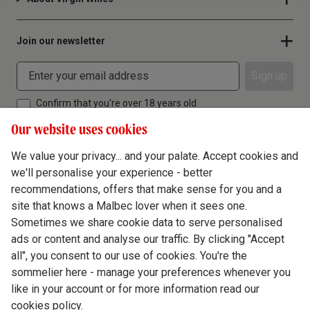
Join our newsletter
Sign up
Confirm that you're over 18 years old
Our website uses cookies
We value your privacy... and your palate. Accept cookies and
we'll personalise your experience - better
Terms & Conditions
recommendations, offers that make sense for you and a
site that knows a Malbec lover when it sees one.
Privacy Policy
Sometimes we share cookie data to serve personalised
Responsible Drinking
ads or content and analyse our traffic. By clicking "Accept
all", you consent to our use of cookies. You're the
Cookie Policy
sommelier here - manage your preferences whenever you
Ethics Hub
like in your account or for more information read our
cookies policy.
Modern Slavery