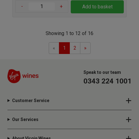
-
+
Add to basket
Showing 1 to 12 of 16
Previous
Next
«
1
2
»
Speak to our team
0343 224 1001
Customer Service
Our Services
About Virgin Wines