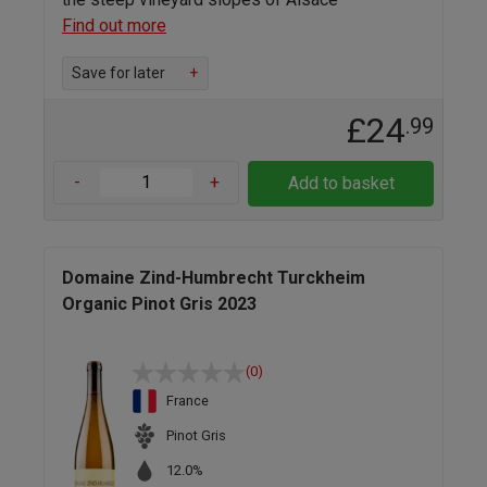
Find out more
Save for later
+
£24
.99
-
+
Add to basket
Domaine Zind-Humbrecht Turckheim
Organic Pinot Gris 2023
(0)
France
Pinot Gris
12.0%