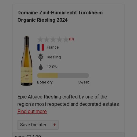
Domaine Zind-Humbrecht Turckheim
Organic Riesling 2024
(0)
France
Riesling
12.0%
Bone dry
Sweet
Epic Alsace Riesling crafted by one of the
region's most respected and decorated estates
Find out more
Save for later
+