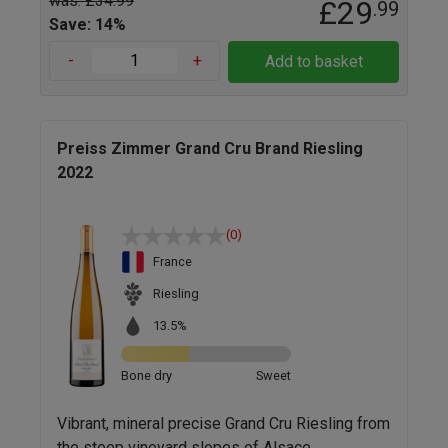
was: £34.99
£29
.99
Save: 14%
-
+
Add to basket
Preiss Zimmer Grand Cru Brand Riesling
2022
(0)
France
Riesling
13.5%
Bone dry
Sweet
Vibrant, mineral precise Grand Cru Riesling from
the steep vineyard slopes of Alsace