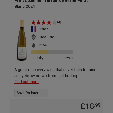
Preiss Zimmer Terroir de Granit Pinot
Blanc 2024
(4)
France
Pinot Blanc
12.5%
Bone dry
Sweet
A great discovery wine that never fails to raise
an eyebrow or two from that first sip!
Find out more
Save for later
+
£18
.99