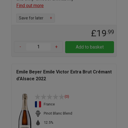
Find out more
Save for later
+
£19
.99
-
+
Add to basket
Emile Beyer Emile Victor Extra Brut Crémant
d'Alsace 2022
(0)
France
Pinot Blanc Blend
12.5%