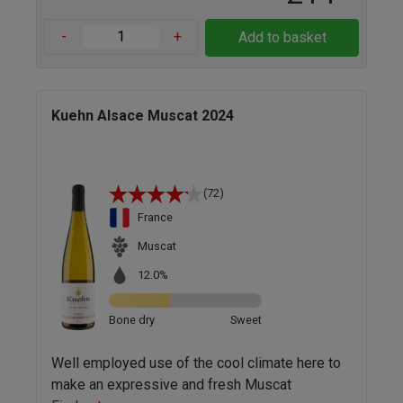
-
+
Add to basket
Kuehn Alsace Muscat 2024
(72)
France
Muscat
12.0%
Bone dry
Sweet
Well employed use of the cool climate here to
make an expressive and fresh Muscat