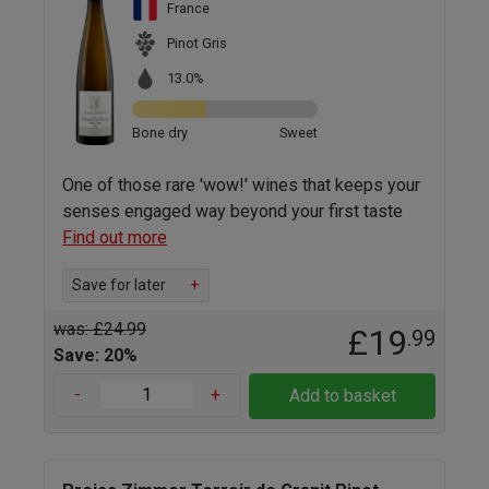
France
Pinot Gris
13.0%
Bone dry
Sweet
One of those rare 'wow!' wines that keeps your
senses engaged way beyond your first taste
Find out more
Save for later
+
was: £24.99
£19
.99
Save: 20%
-
+
Add to basket