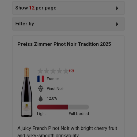
Show
12
per page
Filter by
Preiss Zimmer Pinot Noir Tradition 2025
(0)
France
Pinot Noir
12.0%
Light
Full-bodied
A juicy French Pinot Noir with bright cherry fruit
and silky-smooth drinkability