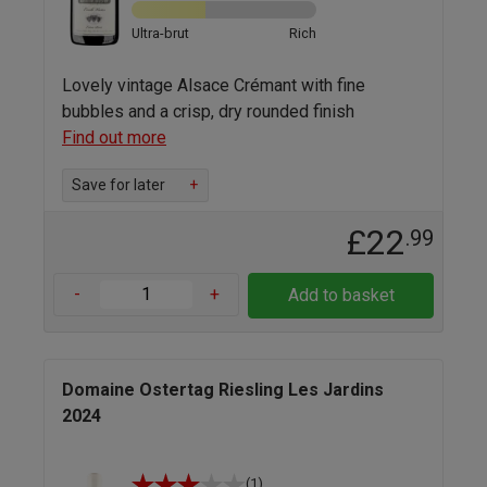
Ultra-brut
Rich
Lovely vintage Alsace Crémant with fine
bubbles and a crisp, dry rounded finish
Find out more
Save for later
+
£22
.99
-
+
Add to basket
Domaine Ostertag Riesling Les Jardins
2024
(1)