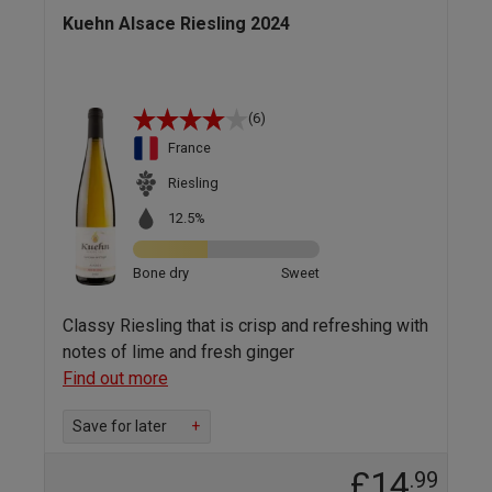
Kuehn Alsace Riesling 2024
(6)
France
Riesling
12.5%
Bone dry
Sweet
Classy Riesling that is crisp and refreshing with
notes of lime and fresh ginger
Find out more
Save for later
+
£14
.99