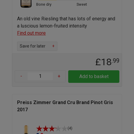
Bone dry
Sweet
An old vine Riesling that has lots of energy and
a luscious lemon-fruited intensity
Find out more
Save for later
+
£18
.99
-
+
Add to basket
Preiss Zimmer Grand Cru Brand Pinot Gris
2017
(4)