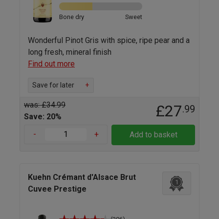
Bone dry
Sweet
Wonderful Pinot Gris with spice, ripe pear and a
long fresh, mineral finish
Find out more
Save for later
+
was: £34.99
£27
.99
Save: 20%
-
+
Add to basket
Kuehn Crémant d'Alsace Brut
1
Cuvee Prestige