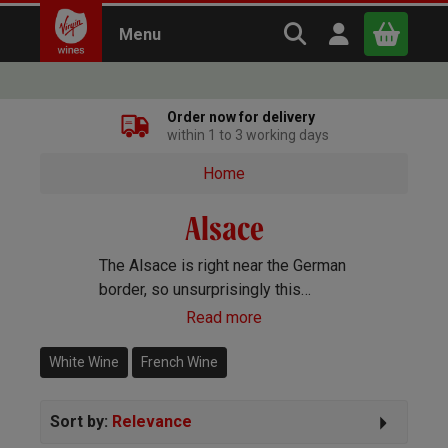
Search Virgin Win
Open user m
Menu
Close
Order now for delivery
within 1 to 3 working days
x
Home
Alsace
Continue shopping
B
asket
The Alsace is right near the German
border, so unsurprisingly this
French wine region makes
Read more
exceptional white wines like
Riesling and Gewürztraminer as
White Wine
French Wine
well as sparkling Crémant d’Alsace.
Sort by:
Relevance