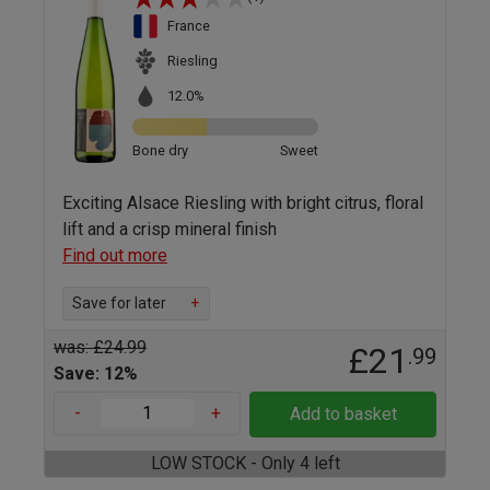
France
Riesling
12.0%
Bone dry
Sweet
Exciting Alsace Riesling with bright citrus, floral
lift and a crisp mineral finish
Find out more
Save for later
+
was: £24.99
£21
.99
Save: 12%
-
+
Add to basket
LOW STOCK - Only 4 left