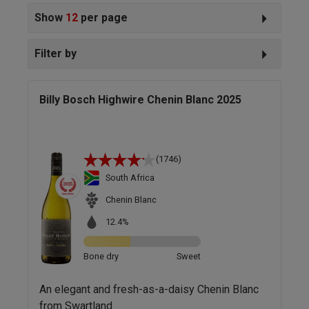
Show
12
per page
Filter by
Billy Bosch Highwire Chenin Blanc 2025
(1746)
South Africa
Chenin Blanc
12.4%
Bone dry
Sweet
An elegant and fresh-as-a-daisy Chenin Blanc
from Swartland