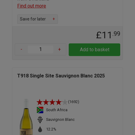
Find out more
Save for later
+
£11
.99
-
+
Add to basket
T918 Single Site Sauvignon Blanc 2025
(1692)
South Africa
Sauvignon Blanc
12.2%