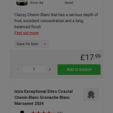
Bone dry
Sweet
Classy Chenin Blanc that has a serious depth of
fruit, excellent concentration and a long,
balanced finish
Find out more
Save for later
+
£17
.99
-
+
Add to basket
Iziza Exceptional Sites Coastal
1
Chenin Blanc Grenache Blanc
Marsanne 2024