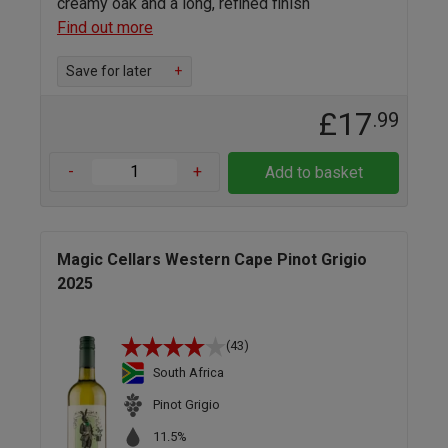
creamy oak and a long, refined finish
Find out more
Save for later
+
£17
.99
-
+
Add to basket
Magic Cellars Western Cape Pinot Grigio
2025
(43)
South Africa
Pinot Grigio
11.5%