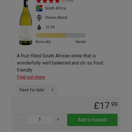
(55)
South Africa
Chenin Blend
12.5%
Bone dry
Sweet
A fruit-filled South African white that is
wonderfully well balanced and oh-so food
friendly
Find out more
Save for later
+
£17
.99
-
+
Add to basket