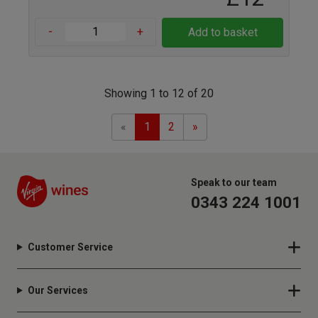
-
+
Add to basket
Showing 1 to 12 of 20
Previous
Next
«
1
2
»
Speak to our team
0343 224 1001
Customer Service
Our Services