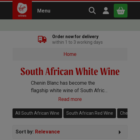
Search Virgin Win
Open user m
Menu
Close
Order now for delivery
within 1 to 3 working days
x
Home
South African White Wine
Continue shopping
B
asket
Chenin Blanc has become the
flagship white wine of South Africa
but you will also find exceptional
Read more
Grenache Blanc, Semillon,
Sauvignon Blanc and loads more.
All South African Wine
South African Red Wine
Chenin Bl
Sort by:
Relevance