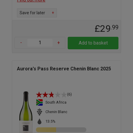
Save for later
+
£29
.99
-
+
Add to basket
Aurora's Pass Reserve Chenin Blanc 2025
(6)
South Africa
Chenin Blanc
13.5%