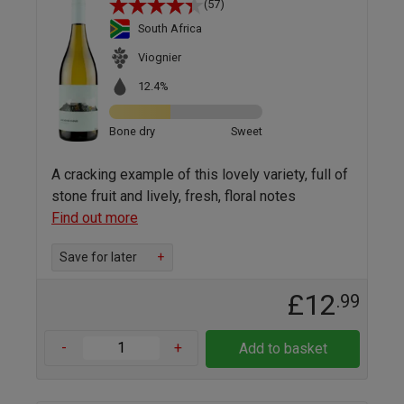
(57)
South Africa
Viognier
12.4%
Bone dry
Sweet
A cracking example of this lovely variety, full of
stone fruit and lively, fresh, floral notes
Find out more
Save for later
+
£12
.99
-
+
Add to basket