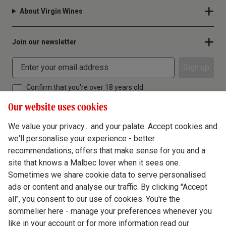
About Virgin Wines
Join our newsletter
Sign up
Confirm that you're over 18 years old
Our website uses cookies
We value your privacy... and your palate. Accept cookies and
we'll personalise your experience - better
Terms & Conditions
recommendations, offers that make sense for you and a
site that knows a Malbec lover when it sees one.
Privacy Policy
Sometimes we share cookie data to serve personalised
Responsible Drinking
ads or content and analyse our traffic. By clicking "Accept
all", you consent to our use of cookies. You're the
Cookie Policy
sommelier here - manage your preferences whenever you
Ethics Hub
like in your account or for more information read our