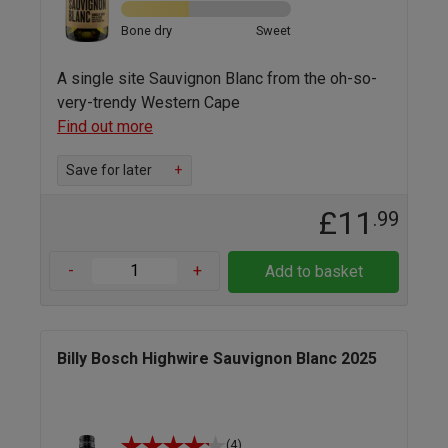
Bone dry
Sweet
A single site Sauvignon Blanc from the oh-so-
very-trendy Western Cape
Find out more
Save for later
+
£11
.99
-
+
Add to basket
Billy Bosch Highwire Sauvignon Blanc 2025
(4)