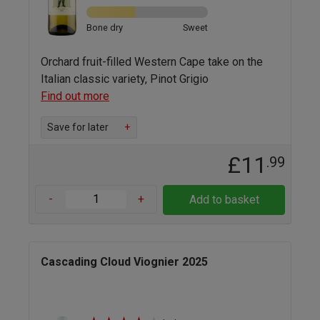
Bone dry
Sweet
Orchard fruit-filled Western Cape take on the
Italian classic variety, Pinot Grigio
Find out more
Save for later
+
£11
.99
-
+
Add to basket
Cascading Cloud Viognier 2025