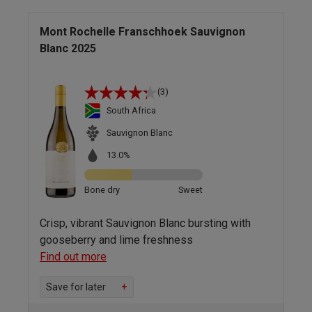
Mont Rochelle Franschhoek Sauvignon
Blanc 2025
(3)
South Africa
Sauvignon Blanc
13.0%
Bone dry
Sweet
Crisp, vibrant Sauvignon Blanc bursting with
gooseberry and lime freshness
Find out more
Save for later
+