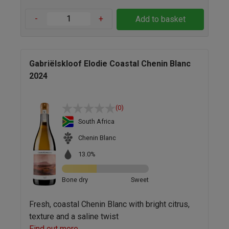
-
+
Add to basket
Gabriëlskloof Elodie Coastal Chenin Blanc
2024
(0)
South Africa
Chenin Blanc
13.0%
Bone dry
Sweet
Fresh, coastal Chenin Blanc with bright citrus,
texture and a saline twist
Find out more