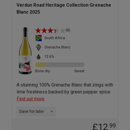
Verdun Road Heritage Collection Grenache
Blanc 2025
(8)
South Africa
Grenache Blanc
12.6%
Bone dry
Sweet
A stunning 100% Grenache Blanc that zings with
lime freshness backed by green pepper spice
Find out more
Save for later
+
£12
.99