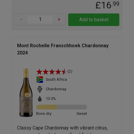
£16
.99
-
+
Add to basket
Mont Rochelle Franschhoek Chardonnay
2024
(2)
South Africa
Chardonnay
13.0%
Bone dry
Sweet
Classy Cape Chardonnay with vibrant citrus,