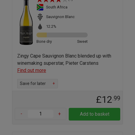
South Africa
Sauvignon Blanc
12.2%
Bone dry
Sweet
Zingy Cape Sauvignon Blanc blended up with
winemaking superstar, Pieter Carstens
Find out more
Save for later
+
£12
.99
-
+
Add to basket