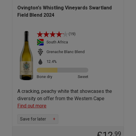
Ovington's Whistling Vineyards Swartland
Field Blend 2024
(19)
South Africa
Grenache Blanc Blend
12.4%
Bone dry
Sweet
A cracking, peachy white that showcases the
diversity on offer from the Western Cape
Find out more
Save for later
+
£12
.99