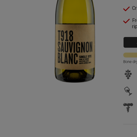
Cr
Fr
ri
Bone dr