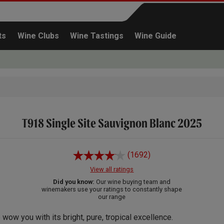
ts
Wine Clubs
Wine Tastings
Wine Guide
T918 Single Site Sauvignon Blanc 2025
Continue shopping
(1692)
View all ratings
Did you know:
Our wine buying team and
winemakers use your ratings to constantly shape
our range
 wow you with its bright, pure, tropical excellence.