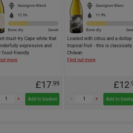
Sauvignon Blend
Sauvignon Blanc
12.5%
11.9%
Bone dry
Sweet
Bone dry
Swe
iant must-try Cape white that
Loaded with citrus and a dollop
nderfully expressive and
tropical fruit - this is classically
 food-friendly
Chilean
out more
Find out more
£17
£12
.99
.
+
-
+
Add to basket
Add to baske