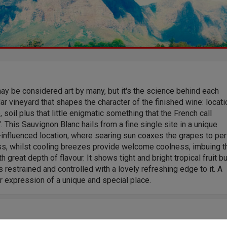
y be considered art by many, but it's the science behind each
lar vineyard that shapes the character of the finished wine: locati
, soil plus that little enigmatic something that the French call
r". This Sauvignon Blanc hails from a fine single site in a unique
influenced location, where searing sun coaxes the grapes to per
ss, whilst cooling breezes provide welcome coolness, imbuing t
ith great depth of flavour. It shows tight and bright tropical fruit bu
 restrained and controlled with a lovely refreshing edge to it. A
r expression of a unique and special place.