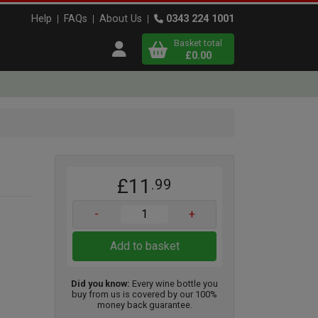
Help
FAQs
About Us
0343 224 1001
Basket total
Open user menu
£0.00
Close basket
x
£11
.99
View
b
asket
-
+
Add to basket
Did you know:
Every wine bottle you
buy from us is covered by our 100%
money back guarantee.