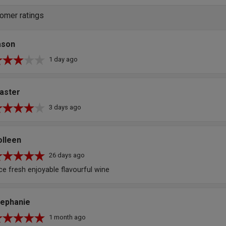
omer ratings
ason
1 day ago
aster
3 days ago
olleen
26 days ago
ce fresh enjoyable flavourful wine
tephanie
1 month ago