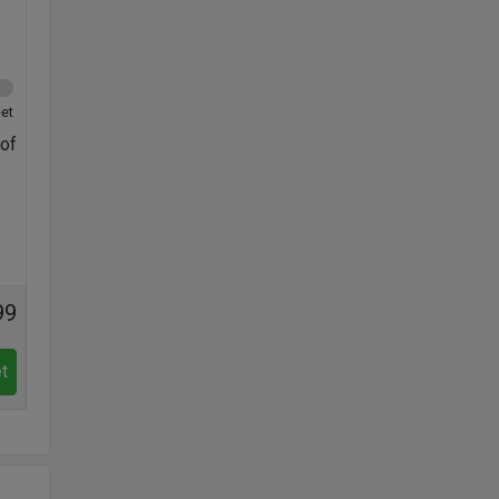
et
 of
99
t