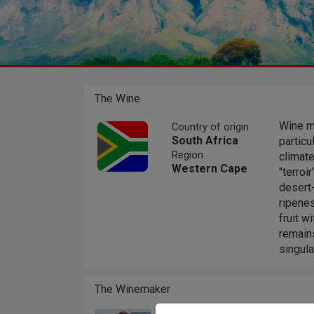
The Wine
Wine ma
Country of origin:
South Africa
particu
Region:
climate
Western Cape
"terroi
desert-
ripene
fruit w
remains
singula
The Winemaker