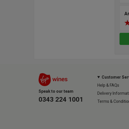
A
Customer Ser
Help & FAQs
Speak to our team
Delivery Informat
0343 224 1001
Terms & Conditio