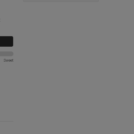
t
Sweet