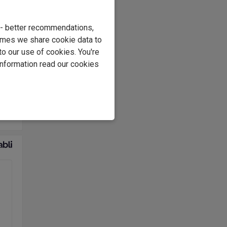
th
e - better recommendations,
nal
imes we share cookie data to
to our use of cookies. You're
information read our cookies
es.
eter