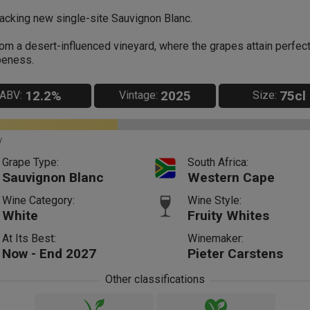
acking new single-site Sauvignon Blanc.
om a desert-influenced vineyard, where the grapes attain perfec
peness.
12.2%
2025
75cl
ABV:
Vintage:
Size:
y
Grape Type:
South Africa:
Sauvignon Blanc
Western Cape
Wine Category:
Wine Style:
White
Fruity Whites
At Its Best:
Winemaker:
Now - End 2027
Pieter Carstens
Other classifications