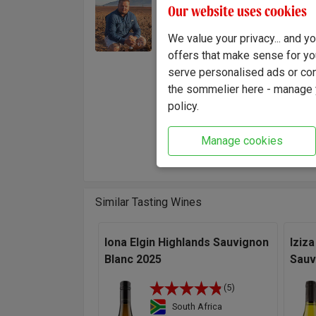
Pieter
Our website uses cookies
Winemaker:
craftin
Pieter Carstens
modern 
We value your privacy... and 
meticu
offers that make sense for yo
quality
serve personalised ads or cont
the sommelier here - manage y
"Having
policy.
privile
This si
Manage cookies
Carste
Similar Tasting Wines
Iona Elgin Highlands Sauvignon
Iziza
Blanc 2025
Sauv
(5)
South Africa