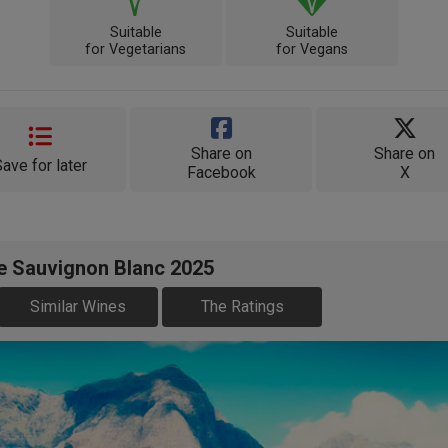
Suitable
Suitable
for Vegetarians
for Vegans
Share on
Share on
Save for later
Facebook
X
te Sauvignon Blanc 2025
Similar Wines
The Ratings