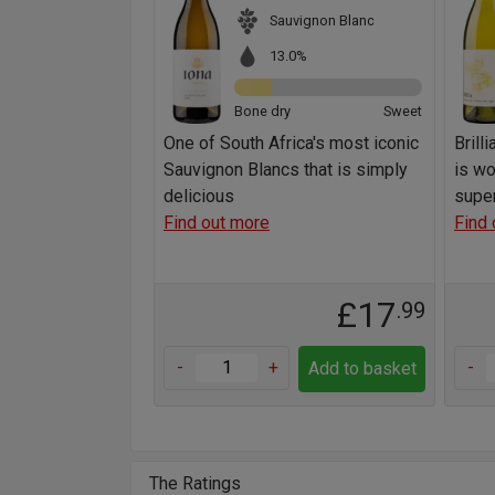
Sauvignon Blanc
13.0%
Bone dry
Sweet
One of South Africa's most iconic
Brill
Sauvignon Blancs that is simply
is wo
delicious
super
Find out more
Find 
£17
.99
-
+
-
Add to basket
The Ratings