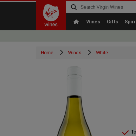
Wines
Gifts
Spiri
Home
Wines
White
To