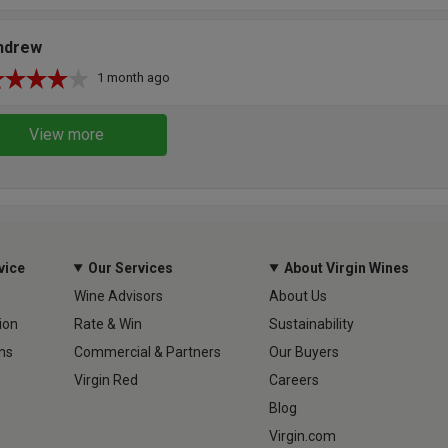
ndrew
1 month ago
View more
vice
Our Services
About Virgin Wines
Wine Advisors
About Us
ion
Rate & Win
Sustainability
ns
Commercial & Partners
Our Buyers
Virgin Red
Careers
Blog
Virgin.com