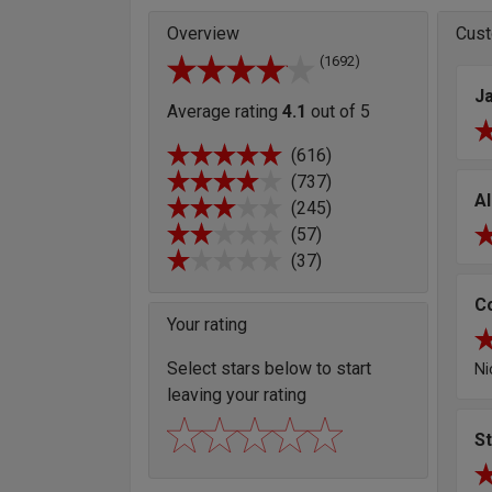
Overview
Cust
(1692)
J
Average rating
4.1
out of 5
(616)
(737)
Al
(245)
(57)
(37)
C
Your rating
Select stars below to start
Ni
leaving your rating
S