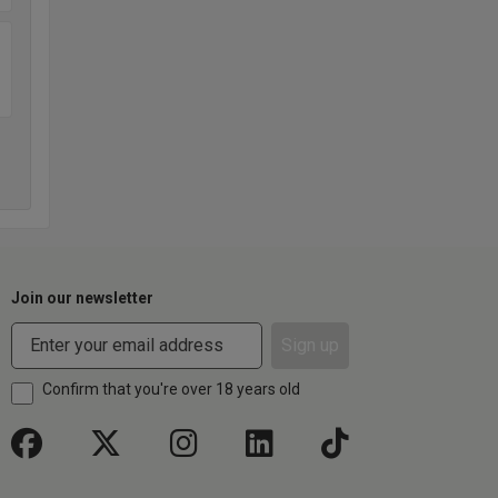
Join our newsletter
Sign up
Confirm that you're over 18 years old