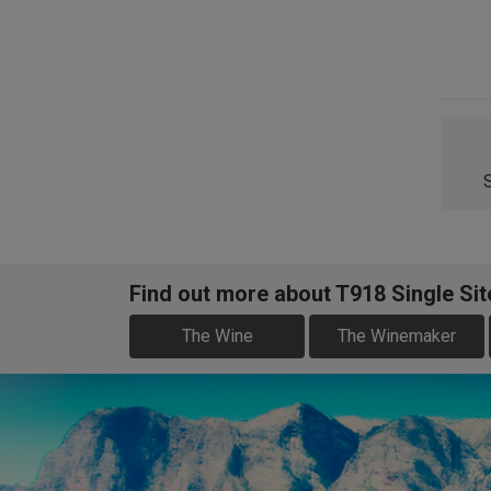
Find out more about T918 Single Si
The Wine
The Winemaker