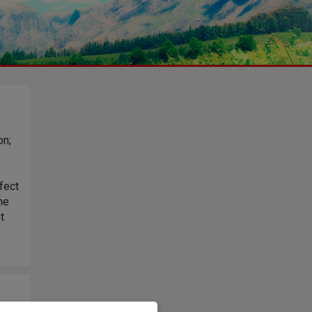
on;
fect
he
t