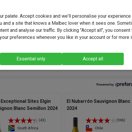
 Carstens is a passionate South African winemaker known for
g elegant, terroir-driven wines. Combining traditional methods wi
innovation, Pieter focuses on balance and purity of flavour. His
your palate. Accept cookies and we'll personalise your experienc
lous approach from vineyard to cellar ensures wines of exceptio
u and a site that knows a Malbec lover when it sees one. Somet
 and character.
ent and analyse our traffic. By clicking "Accept all", you consent 
our preferences whenever you like in your account or for more 
 access to so many quality sites in the Coastal Region is a real
ge, leaving me free to choose the most suitable for different styl
te gives a style that's pretty ripe but fresh at the same time." - Pi
Essential only
Accept all
ns, Winemaker.
 Exceptional Sites Elgin
El Nubarrón Sauvignon Blanc
ignon Blanc Semillon 2024
2024
(43)
(596)
South Africa
Chile