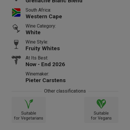
Grenache Blanc Blend
South Africa:
Western Cape
Wine Category:
White
Wine Style:
Fruity Whites
At Its Best:
Now - End 2026
Winemaker:
Pieter Carstens
Other classifications
Suitable
Suitable
for Vegetarians
for Vegans