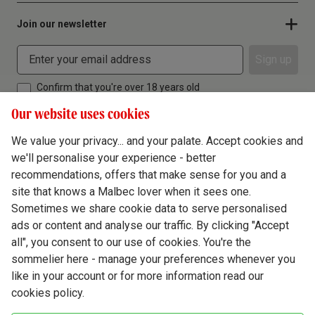
Join our newsletter
Sign up
Confirm that you're over 18 years old
Our website uses cookies
We value your privacy... and your palate. Accept cookies and
we'll personalise your experience - better
Terms & Conditions
recommendations, offers that make sense for you and a
site that knows a Malbec lover when it sees one.
Privacy Policy
Sometimes we share cookie data to serve personalised
Responsible Drinking
ads or content and analyse our traffic. By clicking "Accept
all", you consent to our use of cookies. You're the
Cookie Policy
sommelier here - manage your preferences whenever you
Ethics Hub
like in your account or for more information read our
cookies policy.
Modern Slavery