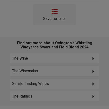
Save for later
Find out more about Ovington's Whistling
Vineyards Swartland Field Blend 2024
The Wine
The Winemaker
Similar Tasting Wines
The Ratings