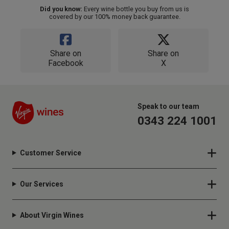
Did you know:
Every wine bottle you buy from us is
covered by our 100% money back guarantee.
Share on
Share on
Facebook
X
Speak to our team
0343 224 1001
Customer Service
Our Services
About Virgin Wines