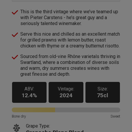
This is the third vintage where we’ve teamed up
with Pieter Carstens - he’s great guy and a
seriously talented winemaker.
Serve this nice and chilled as an excellent match
for grilled prawns with lemon butter, roast
chicken with thyme or a creamy butternut risotto.
Sourced from old-vine Rhône varietals thriving in
Swartland, where a combination of diverse soils
and warm, dry summers creates wines with
great finesse and depth.
ABV:
Vintage:
Size:
12.4%
2024
75cl
Bone dry
Sweet
Grape Type: