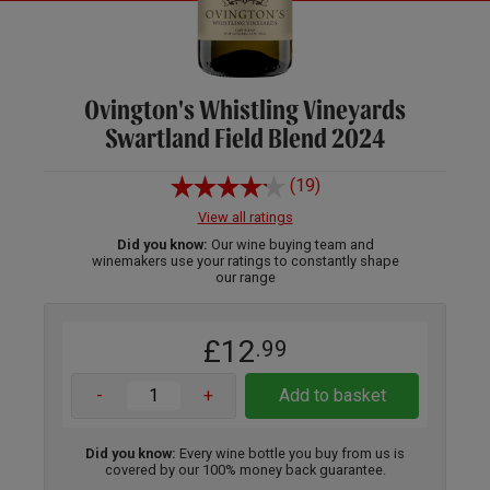
Ovington's Whistling Vineyards
Swartland Field Blend 2024
(19)
View all ratings
Did you know:
Our wine buying team and
winemakers use your ratings to constantly shape
our range
£12
.99
-
+
Add to basket
Did you know:
Every wine bottle you buy from us is
covered by our 100% money back guarantee.