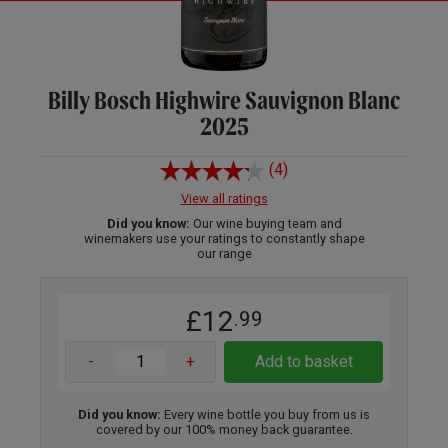
Billy Bosch Highwire Sauvignon Blanc
2025
(4)
View all ratings
Did you know:
Our wine buying team and
winemakers use your ratings to constantly shape
our range
£12
.99
-
+
Add to basket
Did you know:
Every wine bottle you buy from us is
covered by our 100% money back guarantee.