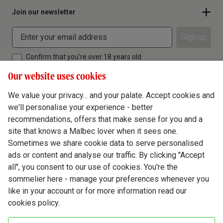
Join our newsletter
Sign up
Confirm that you're over 18 years old
Our website uses cookies
We value your privacy... and your palate. Accept cookies and
we'll personalise your experience - better
Terms & Conditions
recommendations, offers that make sense for you and a
site that knows a Malbec lover when it sees one.
Privacy Policy
Sometimes we share cookie data to serve personalised
Responsible Drinking
ads or content and analyse our traffic. By clicking "Accept
all", you consent to our use of cookies. You're the
Cookie Policy
sommelier here - manage your preferences whenever you
Ethics Hub
like in your account or for more information read our
cookies policy.
Modern Slavery
Virgin Wine Online Ltd. St James' Mill, Whitefriars, Norwich. NR3 1TN.