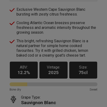
Exclusive Western Cape Sauvignon Blanc
bursting with zesty citrus freshness.
Cooling Atlantic Ocean breezes preserve
freshness and aromatic intensity throughout the
growing season.
This bright, refreshing Sauvignon Blanc is a
natural partner for simple home cooked
favourites. Try it with grilled chicken, lemon
baked cod or a creamy goat's cheese tart.
ABV:
Vintage:
Size:
12.2%
2025
75cl
Bone dry
Sweet
Grape Type:
Sauvignon Blanc