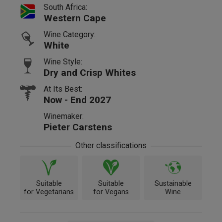
South Africa:
Western Cape
Wine Category:
White
Wine Style:
Dry and Crisp Whites
At Its Best:
Now - End 2027
Winemaker:
Pieter Carstens
Other classifications
Suitable
Suitable
Sustainable
for Vegetarians
for Vegans
Wine