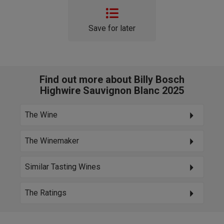
Save for later
Find out more about Billy Bosch
Highwire Sauvignon Blanc 2025
The Wine
The Winemaker
Similar Tasting Wines
The Ratings