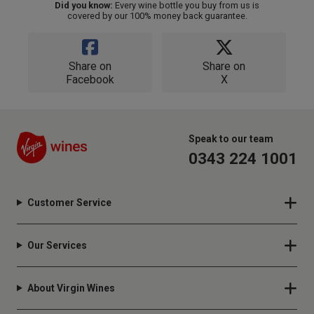
Did you know:
Every wine bottle you buy from us is
covered by our 100% money back guarantee.
Share on
Share on
Facebook
X
Speak to our team
0343 224 1001
Customer Service
Our Services
About Virgin Wines