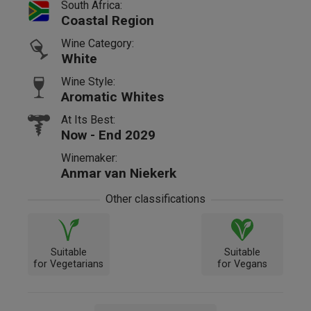
South Africa:
Coastal Region
Wine Category:
White
Wine Style:
Aromatic Whites
At Its Best:
Now - End 2029
Winemaker:
Anmar van Niekerk
Other classifications
Suitable
Suitable
for Vegetarians
for Vegans