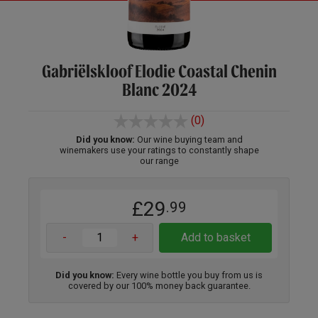
Gabriëlskloof Elodie Coastal Chenin
Blanc 2024
(0)
Did you know:
Our wine buying team and
winemakers use your ratings to constantly shape
our range
£29
.99
-
+
Add to basket
Did you know:
Every wine bottle you buy from us is
covered by our 100% money back guarantee.