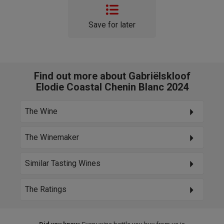
Save for later
Find out more about Gabriëlskloof
Elodie Coastal Chenin Blanc 2024
The Wine
The Winemaker
Similar Tasting Wines
The Ratings