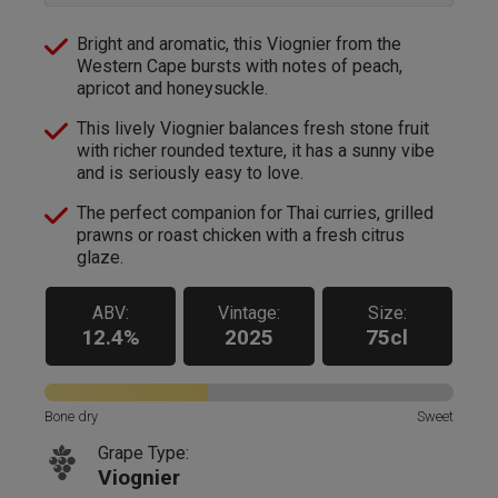
Bright and aromatic, this Viognier from the
Western Cape bursts with notes of peach,
apricot and honeysuckle.
This lively Viognier balances fresh stone fruit
with richer rounded texture, it has a sunny vibe
and is seriously easy to love.
The perfect companion for Thai curries, grilled
prawns or roast chicken with a fresh citrus
glaze.
ABV:
Vintage:
Size:
12.4%
2025
75cl
Bone dry
Sweet
Grape Type:
Viognier