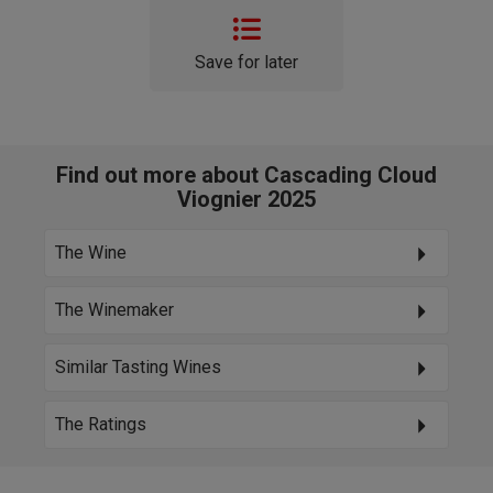
Save for later
Find out more about Cascading Cloud
Viognier 2025
The Wine
The Winemaker
Similar Tasting Wines
The Ratings