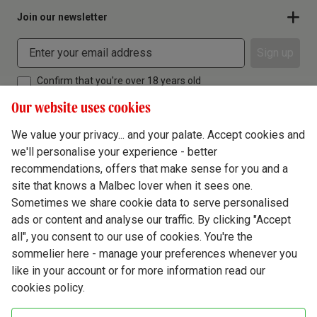
Join our newsletter
Sign up
Confirm that you're over 18 years old
Our website uses cookies
We value your privacy... and your palate. Accept cookies and
we'll personalise your experience - better
Terms & Conditions
recommendations, offers that make sense for you and a
site that knows a Malbec lover when it sees one.
Privacy Policy
Sometimes we share cookie data to serve personalised
Responsible Drinking
ads or content and analyse our traffic. By clicking "Accept
all", you consent to our use of cookies. You're the
Cookie Policy
sommelier here - manage your preferences whenever you
Ethics Hub
like in your account or for more information read our
cookies policy.
Modern Slavery
Virgin Wine Online Ltd. St James' Mill, Whitefriars, Norwich. NR3 1TN.