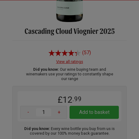
Cascading Cloud Viognier 2025
(57)
View all ratings
Did you know:
Our wine buying team and
winemakers use your ratings to constantly shape
our range
£12
.99
-
+
Add to basket
Did you know:
Every wine bottle you buy from us is
covered by our 100% money back guarantee.