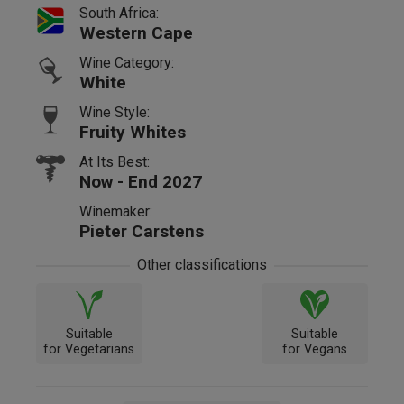
South Africa:
Western Cape
Wine Category:
White
Wine Style:
Fruity Whites
At Its Best:
Now - End 2027
Winemaker:
Pieter Carstens
Other classifications
Suitable
Suitable
for Vegetarians
for Vegans