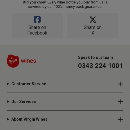
Did you know:
Every wine bottle you buy from us is
covered by our 100% money back guarantee.
Share on
Share on
Facebook
X
Speak to our team
0343 224 1001
Customer Service
Our Services
About Virgin Wines