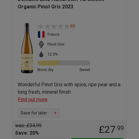
Organic Pinot Gris 2023
(0)
France
Pinot Gris
12.0%
Bone dry
Sweet
Wonderful Pinot Gris with spice, ripe pear and a
long fresh, mineral finish
Find out more
Save for later
+
was: £34.99
£27
.99
Save: 20%