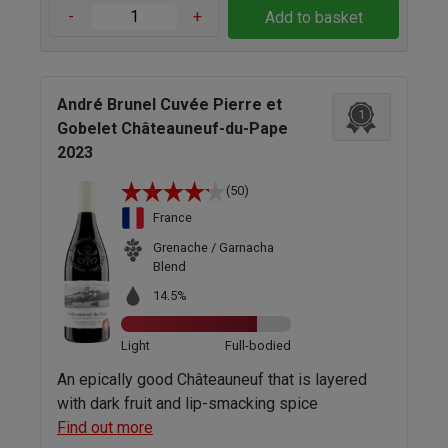
-
+
Add to basket
André Brunel Cuvée Pierre et
1
Gobelet Châteauneuf-du-Pape
2023
(50)
France
Grenache / Garnacha
Blend
14.5%
Light
Full-bodied
An epically good Châteauneuf that is layered
with dark fruit and lip-smacking spice
Find out more