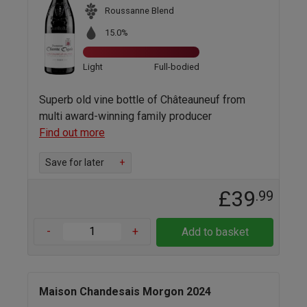
Roussanne Blend
15.0%
Light
Full-bodied
Superb old vine bottle of Châteauneuf from
multi award-winning family producer
Find out more
Save for later
+
£39
.99
-
+
Add to basket
Maison Chandesais Morgon 2024