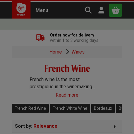
Search Virgin Win
Open user m
Menu
Close
Order now for delivery
within 1 to 3 working days
x
Home
Wines
French Wine
Continue shopping
B
asket
French wine is the most
prestigious in the winemaking
world. From Burgundy to Bordeaux,
Read more
Sancerre and Champagne, this is
the heart of the Old World of wine.
French Red Wine
French White Wine
Bordeaux
Burgun
Sort by:
Relevance