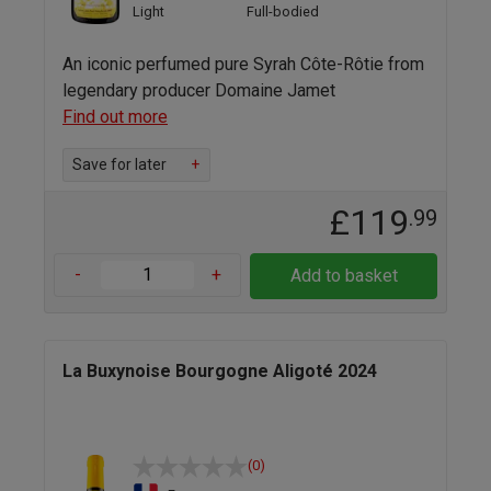
Light
Full-bodied
An iconic perfumed pure Syrah Côte-Rôtie from
legendary producer Domaine Jamet
Find out more
Save for later
+
£119
.99
-
+
Add to basket
La Buxynoise Bourgogne Aligoté 2024
(0)