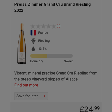
Preiss Zimmer Grand Cru Brand Riesling
2022
(0)
France
Riesling
13.5%
Bone dry
Sweet
Vibrant, mineral precise Grand Cru Riesling from
the steep vineyard slopes of Alsace
Find out more
Save for later
+
£24
.99