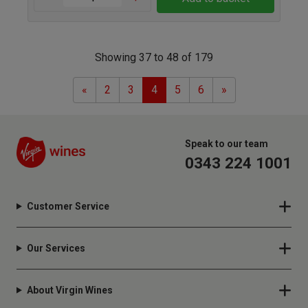
Showing 37 to 48 of 179
Previous
Next
«
2
3
4
5
6
»
Speak to our team
0343 224 1001
Customer Service
Our Services
About Virgin Wines