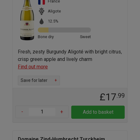
France
Aligote
12.5%
Bone dry
Sweet
Fresh, zesty Burgundy Aligoté with bright citrus,
crisp green apple and lively charm
Find out more
Save for later
+
£17
.99
-
+
Add to basket
Domaine Zind-Humbrecht Turckheim