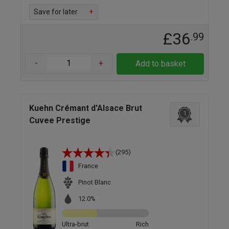
Save for later
+
£36
.99
-
+
Add to basket
Kuehn Crémant d'Alsace Brut
1
Cuvee Prestige
(295)
France
Pinot Blanc
12.0%
Ultra-brut
Rich