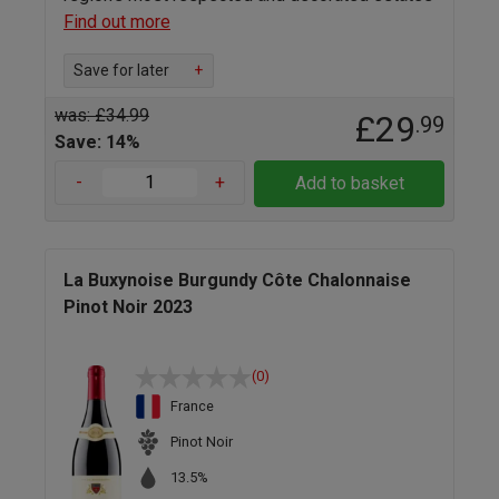
Find out more
Save for later
+
was: £34.99
£29
.99
Save: 14%
-
+
Add to basket
La Buxynoise Burgundy Côte Chalonnaise
Pinot Noir 2023
(0)
France
Pinot Noir
13.5%