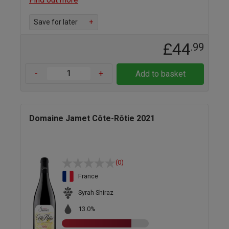
Save for later
+
£44
.99
-
+
Add to basket
Domaine Jamet Côte-Rôtie 2021
(0)
France
Syrah Shiraz
13.0%