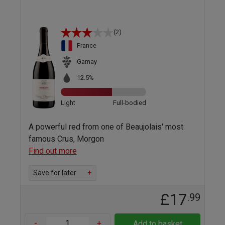
(2)
France
Gamay
12.5%
Light
Full-bodied
A powerful red from one of Beaujolais' most
famous Crus, Morgon
Find out more
Save for later
+
£17
.99
-
+
Add to basket