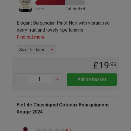
Light
Full-bodied
Elegant Burgundian Pinot Noir with vibrant red
berry fruit and lovely ripe tannins
Find out more
Save for later
+
£19
.99
-
+
Add to basket
Fief de Chassignol Coteaux Bourguignons
Rouge 2024
(0)