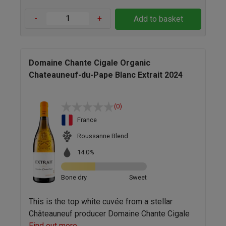
-
+
Add to basket
Domaine Chante Cigale Organic
Chateauneuf-du-Pape Blanc Extrait 2024
(0)
France
Roussanne Blend
14.0%
Bone dry
Sweet
This is the top white cuvée from a stellar
Châteauneuf producer Domaine Chante Cigale
Find out more