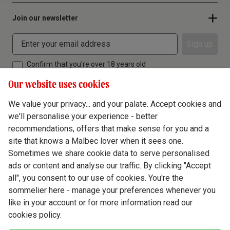
Join our newsletter
Sign up
Confirm that you're over 18 years old
Our website uses cookies
We value your privacy... and your palate. Accept cookies and
we'll personalise your experience - better
Terms & Conditions
recommendations, offers that make sense for you and a
site that knows a Malbec lover when it sees one.
Privacy Policy
Sometimes we share cookie data to serve personalised
Responsible Drinking
ads or content and analyse our traffic. By clicking "Accept
all", you consent to our use of cookies. You're the
Cookie Policy
sommelier here - manage your preferences whenever you
Ethics Hub
like in your account or for more information read our
cookies policy.
Modern Slavery