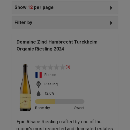
Show
12
per page
Filter by
Domaine Zind-Humbrecht Turckheim
Organic Riesling 2024
(0)
France
Riesling
12.0%
Bone dry
Sweet
Epic Alsace Riesling crafted by one of the
region's most respected and decorated estates