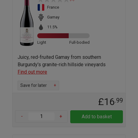
France
Gamay
11.5%
Light
Full-bodied
Juicy, red-fruited Gamay from southern
Burgundy's granite-rich hillside vineyards
Find out more
Save for later
+
£16
.99
-
+
Add to basket