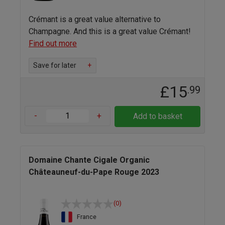
Crémant is a great value alternative to
Champagne. And this is a great value Crémant!
Find out more
Save for later
+
£15
.99
-
+
Add to basket
Domaine Chante Cigale Organic
Châteauneuf-du-Pape Rouge 2023
(0)
France