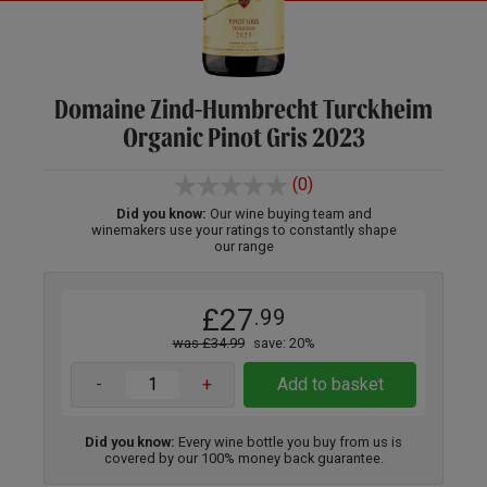
Domaine Zind-Humbrecht Turckheim
Organic Pinot Gris 2023
(0)
Did you know:
Our wine buying team and
winemakers use your ratings to constantly shape
our range
£27
.99
was £34.99
save: 20%
-
+
Add to basket
Did you know:
Every wine bottle you buy from us is
covered by our 100% money back guarantee.