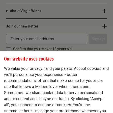
About Virgin Wines
Join our newsletter
Sign up
Confirm that you're over 18 years old
Our website uses cookies
We value your privacy... and your palate. Accept cookies and
we'll personalise your experience - better
Terms & Conditions
recommendations, offers that make sense for you and a
site that knows a Malbec lover when it sees one.
Privacy Policy
Sometimes we share cookie data to serve personalised
Responsible Drinking
ads or content and analyse our traffic. By clicking "Accept
all", you consent to our use of cookies. You're the
Cookie Policy
sommelier here - manage your preferences whenever you