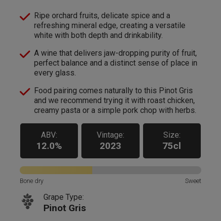
Ripe orchard fruits, delicate spice and a
refreshing mineral edge, creating a versatile
white with both depth and drinkability.
A wine that delivers jaw-dropping purity of fruit,
perfect balance and a distinct sense of place in
every glass.
Food pairing comes naturally to this Pinot Gris
and we recommend trying it with roast chicken,
creamy pasta or a simple pork chop with herbs.
ABV:
Vintage:
Size:
12.0%
2023
75cl
Bone dry
Sweet
Grape Type:
Pinot Gris