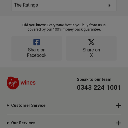
The Ratings
Did you know:
Every wine bottle you buy from us is
covered by our 100% money back guarantee.
Share on
Share on
Facebook
X
Speak to our team
0343 224 1001
Customer Service
Our Services