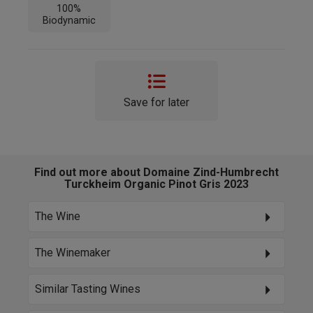
100%
Biodynamic
Save for later
Find out more about Domaine Zind-Humbrecht
Turckheim Organic Pinot Gris 2023
The Wine
The Winemaker
Similar Tasting Wines