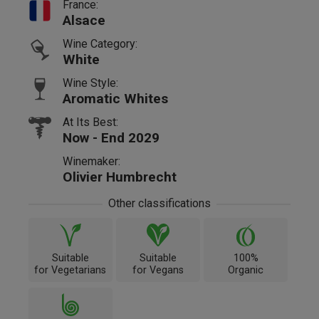
France:
Alsace
Wine Category:
White
Wine Style:
Aromatic Whites
At Its Best:
Now - End 2029
Winemaker:
Olivier Humbrecht
Other classifications
Suitable
Suitable
100%
for Vegetarians
for Vegans
Organic