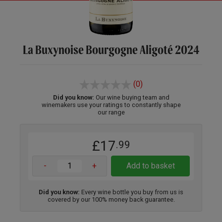
La Buxynoise Bourgogne Aligoté 2024
(0)
Did you know:
Our wine buying team and
winemakers use your ratings to constantly shape
our range
£17
.99
-
+
Add to basket
Did you know:
Every wine bottle you buy from us is
covered by our 100% money back guarantee.