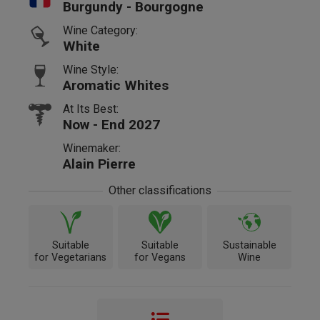
Burgundy - Bourgogne
Wine Category:
White
Wine Style:
Aromatic Whites
At Its Best:
Now - End 2027
Winemaker:
Alain Pierre
Other classifications
Suitable
Suitable
Sustainable
for Vegetarians
for Vegans
Wine