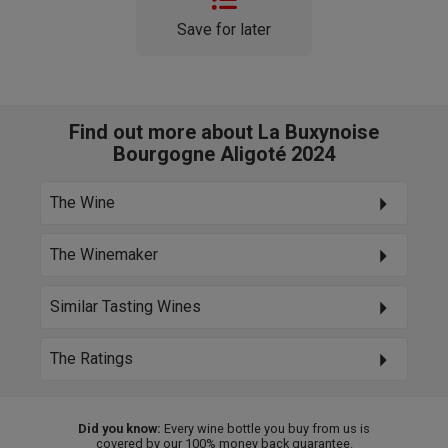
Save for later
Find out more about La Buxynoise
Bourgogne Aligoté 2024
The Wine
The Winemaker
Similar Tasting Wines
The Ratings
Did you know:
Every wine bottle you buy from us is
covered by our 100% money back guarantee.