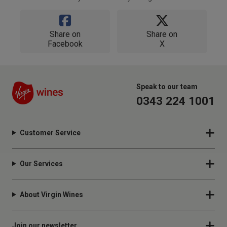
Share on
Share on
Facebook
X
Speak to our team
0343 224 1001
Customer Service
Our Services
About Virgin Wines
Join our newsletter