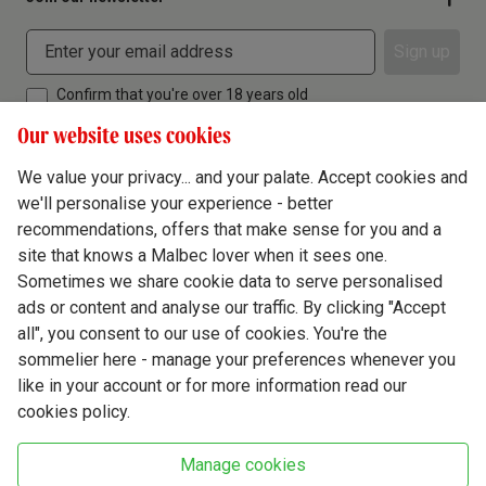
Sign up
Confirm that you're over 18 years old
Our website uses cookies
We value your privacy... and your palate. Accept cookies and
we'll personalise your experience - better
Terms & Conditions
recommendations, offers that make sense for you and a
site that knows a Malbec lover when it sees one.
Privacy Policy
Sometimes we share cookie data to serve personalised
Responsible Drinking
ads or content and analyse our traffic. By clicking "Accept
all", you consent to our use of cookies. You're the
Cookie Policy
sommelier here - manage your preferences whenever you
Ethics Hub
like in your account or for more information read our
cookies policy.
Modern Slavery
Virgin Wine Online Ltd. St James' Mill, Whitefriars, Norwich. NR3 1TN.
Manage cookies
© Virgin Wines 2026 All rights reserved.