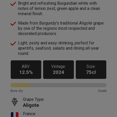
Bright and refreshing Burgundian white with
notes of lemon zest, green apple and a clean
mineral finish.
Made from Burgundy's traditional Aligoté grape
by one of the regions most respected and
decorated producers.
Light, zesty and easy-drinking, perfect for
aperitifs, seafood, salads and dining all-year
round.
ABV:
Vintage:
Size:
12.5%
2024
75cl
Bone dry
Sweet
Grape Type:
Aligote
France: