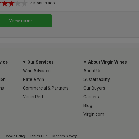
2 months ago
View more
vice
Our Services
About Virgin Wines
Wine Advisors
About Us
ion
Rate & Win
Sustainability
ns
Commercial & Partners
Our Buyers
Virgin Red
Careers
Blog
Virgin.com
Cookie Policy
Ethics Hub
Modern Slavery