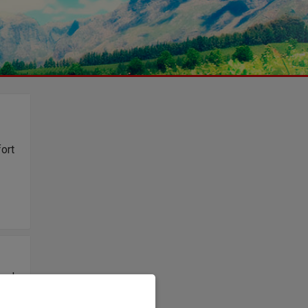
fort
osch