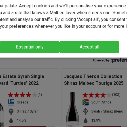
ker at Riebeek Valley Wine Co., he focuses on expressing the
your palate. Accept cookies and we'll personalise your experienc
berg's diverse terroir, crafting wines that showcase purity, plac
u and a site that knows a Malbec lover when it sees one. Somet
tage character.
ent and analyse our traffic. By clicking "Accept all", you consent 
rapes for this wine come from family-owned, venerable old vine
our preferences whenever you like in your account or for more 
 of producing exceptional quality fruit." - Jacques Theron,
ker.
Essential only
Accept all
a Estate Syrah Single
Jacques Theron Collection
yard 'Turtles' 2022
Shiraz Malbec Touriga 2025
(1)
(102)
Greece
South Africa
Shiraz / Syrah
Syrah / Shiraz Blend
14.5%
13.9%