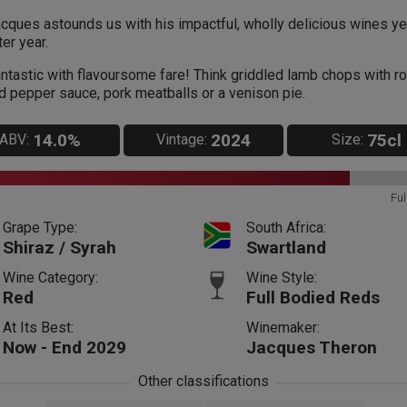
cques astounds us with his impactful, wholly delicious wines ye
ter year.
ntastic with flavoursome fare! Think griddled lamb chops with r
d pepper sauce, pork meatballs or a venison pie.
14.0%
2024
75cl
ABV:
Vintage:
Size:
Ful
Grape Type:
South Africa:
Shiraz / Syrah
Swartland
Wine Category:
Wine Style:
Red
Full Bodied Reds
At Its Best:
Winemaker:
Now - End 2029
Jacques Theron
Other classifications