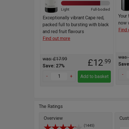
Light
Full-bodied
Your 
Exceptionally vibrant Cape red,
now w
packed full to bursting with black
Find 
and red fruit flavours
Find out more
was:
was: £17.99
£12
.99
Save
Save: 27%
-
-
+
Add to basket
The Ratings
Overview
Cust
(1445)