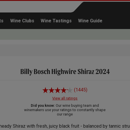
ts
Wine Clubs
Wine Tastings
Wine Guide
Billy Bosch Highwire Shiraz 2024
Continue shopping
(1445)
View all ratings
Did you know:
Our wine buying team and
winemakers use your ratings to constantly shape
our range
heady Shiraz with fresh, juicy black fruit - balanced by tannic stru