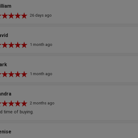
lliam
26 days ago
avid
1 month ago
ark
1 month ago
andra
2 months ago
d time of buying.
enise