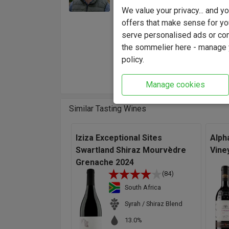
Winema
We value your privacy... and 
Kasteel
offers that make sense for yo
and vin
serve personalised ads or cont
"The g
the sommelier here - manage y
capable
policy.
Winema
Manage cookies
Similar Tasting Wines
Iziza Exceptional Sites
Alph
Swartland Shiraz Mourvèdre
Vine
Grenache 2024
(84)
South Africa
Syrah / Shiraz Blend
13.0%