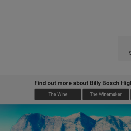
Find out more about Billy Bosch Hig
The Wine
The Winemaker