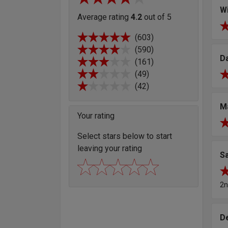
Wi
Average rating
4.2
out of 5
(603)
(590)
D
(161)
(49)
(42)
M
Your rating
Select stars below to start
leaving your rating
S
2n
D