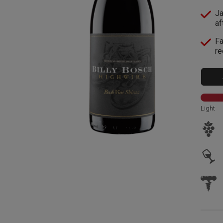
Ja
af
Fa
re
Light