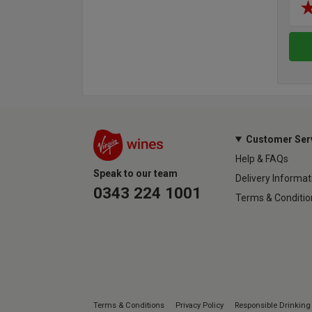
Customer Ser
Help & FAQs
Speak to our team
Delivery Informat
0343 224 1001
Terms & Conditio
Terms & Conditions
Privacy Policy
Responsible Drinking