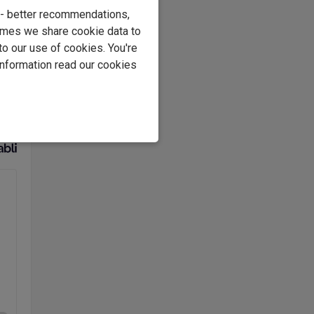
e - better recommendations,
e
imes we share cookie data to
to our use of cookies. You're
s
information read our cookies