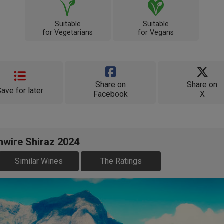
Suitable
Suitable
for Vegetarians
for Vegans
Share on
Share on
Save for later
Facebook
X
hwire Shiraz 2024
Similar Wines
The Ratings