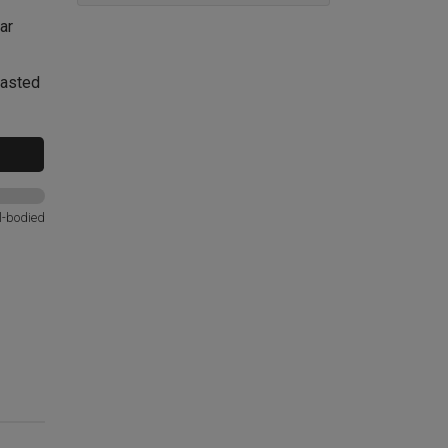
ar
oasted
l-bodied