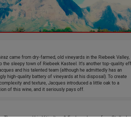
iraz came from dry-farmed, old vineyards in the Riebeek Valley,
o the sleepy town of Riebeek Kasteel. It's another top-quality ef
acques and his talented team (although he admittedly has an
ly high-quality battery of vineyards at his disposal). To create
omplexity and texture, Jacques introduced a little oak to a
ion of this wine, and it seriously pays off.
s Theron earned his Viticulture & Enology degree from Stellenb
3 and has been devoted to winemaking ever since. Now Senior