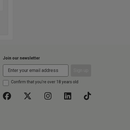
Join our newsletter
Sign up
Confirm that you're over 18 years old