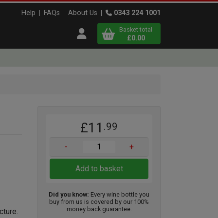
Help
FAQs
About Us
0343 224 1001
Basket total
Open user menu
£0.00
Close basket
x
£11
.99
View
b
asket
-
+
Add to basket
Did you know:
Every wine bottle you
buy from us is covered by our 100%
money back guarantee.
cture.