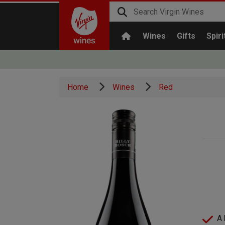
Wines
Gifts
Spiri
Home
Wines
Red
A 