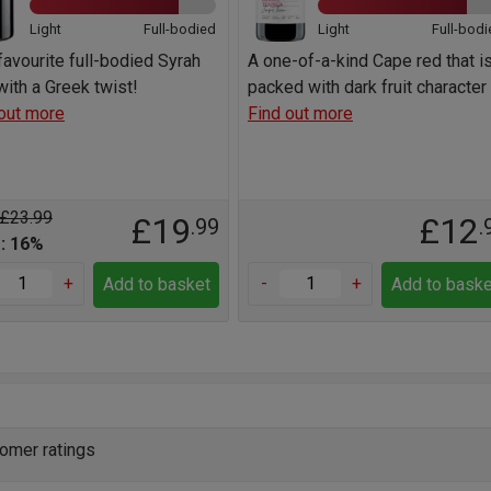
Light
Full-bodied
Light
Full-bodi
favourite full-bodied Syrah
A one-of-a-kind Cape red that i
ith a Greek twist!
packed with dark fruit character
out more
Find out more
 £23.99
£19
£12
.99
.
: 16%
+
-
+
Add to basket
Add to baske
omer ratings