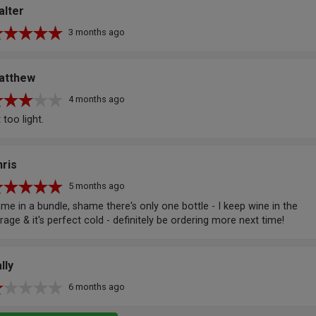
alter
3 months ago
atthew
4 months ago
t too light.
ris
5 months ago
me in a bundle, shame there's only one bottle - I keep wine in the
rage & it's perfect cold - definitely be ordering more next time!
lly
6 months ago