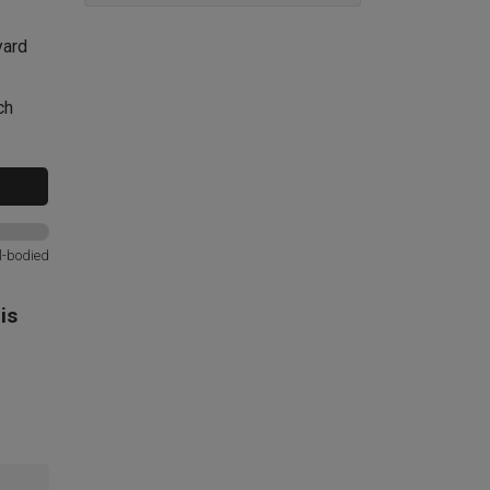
yard
ch
l-bodied
is