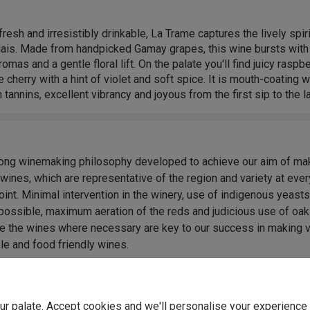
 fresh and irresistibly drinkable, La Trame captures the lively spiri
lais. Made from handpicked Gamay grapes, this wine bursts with
romas and a gentle floral lift. On the palate you'll find juicy raspb
e cherry with a hint of violet and soft spice. It is mouth-coating w
tannins, excellent vibrancy and joyous from the first sip to the la
rong winemaking philosophy developed to achieve our aim of ma
 wines, which are representative of the region and variety at ever
oint. Minimal intervention in the winery, use of indigenous yeast
possible, maximum aeration of the reds and judicious use of oak
e the wines where necessary are key to our success in making 
le and food friendly wines.
ly swirl of raspberry, cherry and wild strawberry, lifted by floral n
ished with a soft, peppery edge. Silky tannins and crisp acidity 
p refreshing and moreish." - Samantha Bailey, Winemaker.
your palate. Accept cookies and we'll personalise your experienc