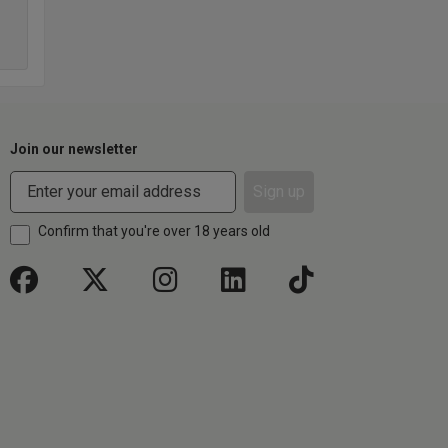
Join our newsletter
Sign up
Confirm that you're over 18 years old