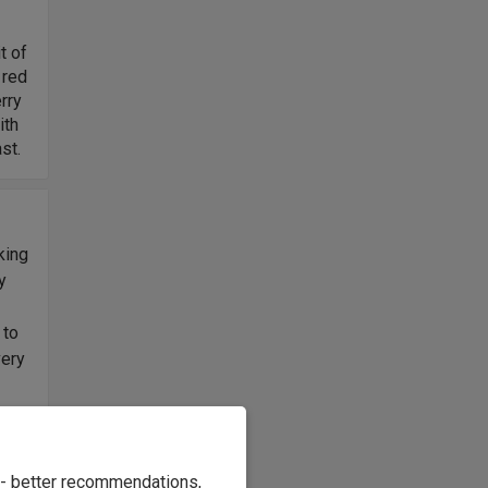
t of
 red
erry
ith
st.
king
y
s
 to
very
otes
keep
e - better recommendations,