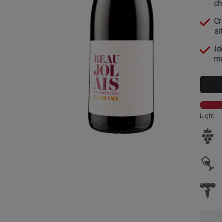
ch
Cr
si
Id
mu
Light