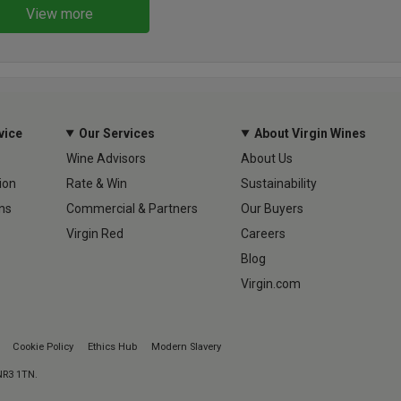
View more
vice
Our Services
About Virgin Wines
Wine Advisors
About Us
ion
Rate & Win
Sustainability
ns
Commercial & Partners
Our Buyers
Virgin Red
Careers
Blog
Virgin.com
Cookie Policy
Ethics Hub
Modern Slavery
 NR3 1TN.