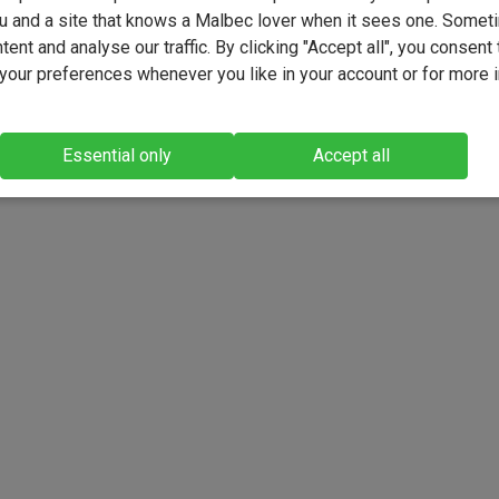
u and a site that knows a Malbec lover when it sees one. Somet
ent and analyse our traffic. By clicking "Accept all", you consent 
our preferences whenever you like in your account or for more 
Essential only
Accept all