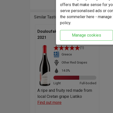
offers that make sense for yo
serve personalised ads or cont
the sommelier here - manage y
Similar Tasting Wines
policy.
Douloufakis 'Dafnios' Liatiko
Manage cookies
2021
(1)
Greece
Other Red Grapes
14.0%
Light
Full-bodied
A ripe and fruity red made from
local Cretan grape Liatiko
Find out more