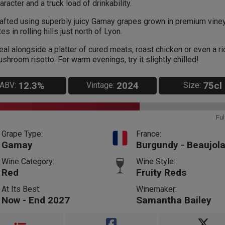
aracter and a truck load of drinkability.
afted using superbly juicy Gamay grapes grown in premium vine
tes in rolling hills just north of Lyon.
eal alongside a platter of cured meats, roast chicken or even a ri
shroom risotto. For warm evenings, try it slightly chilled!
12.3%
2024
75cl
ABV:
Vintage:
Size:
Ful
Grape Type:
France:
Gamay
Burgundy - Beaujola
Wine Category:
Wine Style:
Red
Fruity Reds
At Its Best:
Winemaker:
Now - End 2027
Samantha Bailey