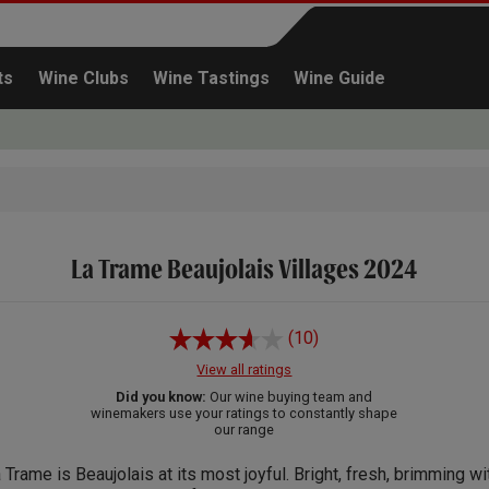
ts
Wine Clubs
Wine Tastings
Wine Guide
La Trame Beaujolais Villages 2024
Continue shopping
(10)
View all ratings
Did you know:
Our wine buying team and
winemakers use your ratings to constantly shape
our range
 Trame is Beaujolais at its most joyful. Bright, fresh, brimming wi