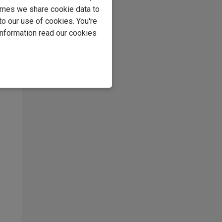
imes we share cookie data to
to our use of cookies. You're
information read our cookies