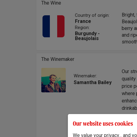
The Wine
Bright,
Country of origin:
France
Beaujo
Region:
berry a
Burgundy -
and rip
Beaujolais
smooth 
The Winemaker
Our st
Winemaker:
quality
Samantha Bailey
price p
where 
enhanc
drinkab
"A live
Our website uses cookies
and fin
each si
We value your privacy... and 