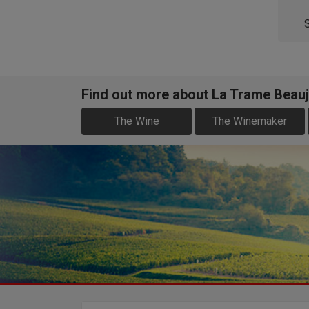
Find out more about La Trame Beauj
The Wine
The Winemaker