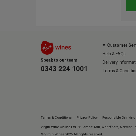
Customer Ser
Help & FAQs
Speak to our team
Delivery Informat
0343 224 1001
Terms & Conditio
Terms & Conditions
Privacy Policy
Responsible Drinking
Virgin Wine Online Ltd. St James' Mill, Whitefriars, Norwich.
© Virgin Wines 2026 All rights reserved.