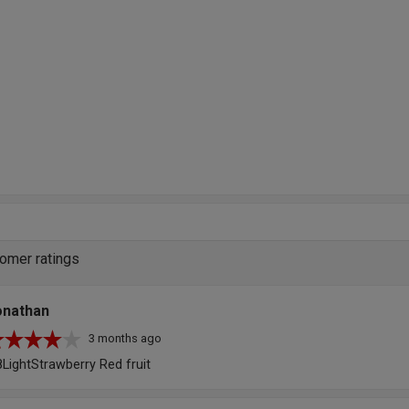
omer ratings
onathan
3 months ago
8LightStrawberry Red fruit