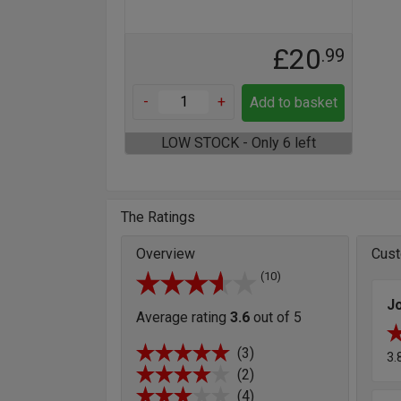
£20
.99
-
+
Add to basket
LOW STOCK - Only 6 left
The Ratings
Overview
Cust
(10)
J
Average rating
3.6
out of 5
(3)
3.
(2)
(4)