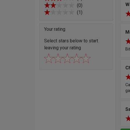
W
(0)
(1)
Your rating
M
Select stars below to start
leaving your rating
Bi
Ch
Ca
ga
Sa