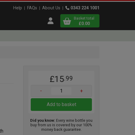
Help
FAQs
About Us
0343 224 1001
Basket total
Open user menu
£0.00
Close basket
x
£15
.99
View
b
asket
-
+
Add to basket
Did you know:
Every wine bottle you
buy from us is covered by our 100%
money back guarantee.
th