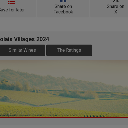
Share on
Share on
Save for later
Facebook
X
olais Villages 2024
Similar Wines
The Ratings