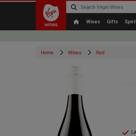
Wines
Gifts
Spiri
Home
Wines
Red
La