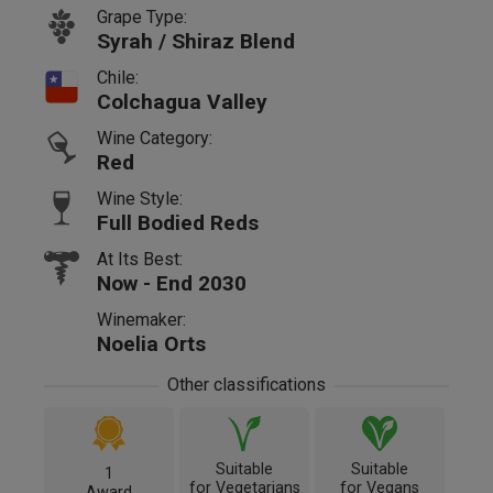
Grape Type:
Syrah / Shiraz Blend
Chile:
Colchagua Valley
Wine Category:
Red
Wine Style:
Full Bodied Reds
At Its Best:
Now - End 2030
Winemaker:
Noelia Orts
Other classifications
Suitable
Suitable
1
for Vegetarians
for Vegans
Award