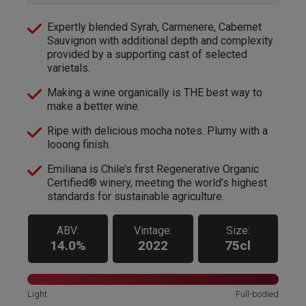
Expertly blended Syrah, Carmenere, Cabernet
Sauvignon with additional depth and complexity
provided by a supporting cast of selected
varietals.
Making a wine organically is THE best way to
make a better wine.
Ripe with delicious mocha notes. Plumy with a
looong finish.
Emiliana is Chile’s first Regenerative Organic
Certified® winery, meeting the world’s highest
standards for sustainable agriculture.
ABV:
Vintage:
Size:
14.0%
2022
75cl
Light
Full-bodied