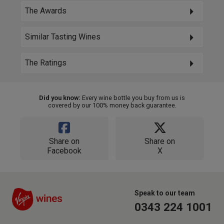
The Awards
Similar Tasting Wines
The Ratings
Did you know:
Every wine bottle you buy from us is
covered by our 100% money back guarantee.
Share on
Share on
Facebook
X
Speak to our team
0343 224 1001