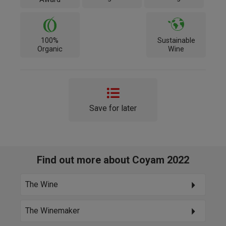
100%
Sustainable
Organic
Wine
Save for later
Find out more about Coyam 2022
The Wine
The Winemaker