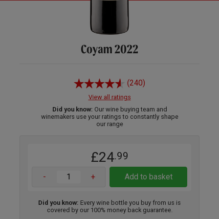
Coyam 2022
(240)
View all ratings
Did you know:
Our wine buying team and
winemakers use your ratings to constantly shape
our range
£24
.99
-
+
Add to basket
Did you know:
Every wine bottle you buy from us is
covered by our 100% money back guarantee.