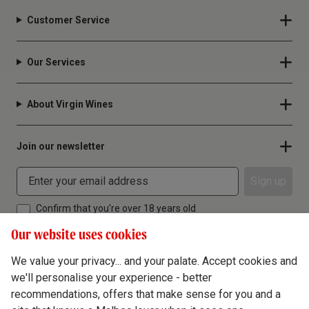
Customer Service
Our Services
About Virgin Wines
Join our newsletter
Sign up
Confirm that you're over 18 years old
Our website uses cookies
We value your privacy... and your palate. Accept cookies and
we'll personalise your experience - better
Terms & Conditions
recommendations, offers that make sense for you and a