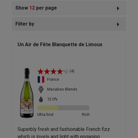
Show
12
per page
Filter by
Un Air de Fête Blanquette de Limoux
(4)
France
Macabeo Blends
12.0%
Ultra-brut
Rich
Superbly fresh and fashionable French fizz
which is lovely and light with engaging