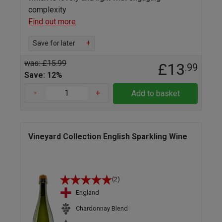
complexity
Find out more
Save for later
+
was: £15.99
£13
.99
Save: 12%
-
+
Add to basket
Vineyard Collection English Sparkling Wine
(2)
England
Chardonnay Blend