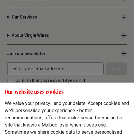
Our Services
About Virgin Wines
Join our newsletter
Sign up
Confirm that you're over 18 years old
Our website uses cookies
We value your privacy... and your palate. Accept cookies and
we'll personalise your experience - better
Terms & Conditions
recommendations, offers that make sense for you and a
site that knows a Malbec lover when it sees one.
Privacy Policy
Sometimes we share cookie data to serve personalised