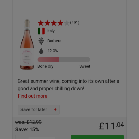
(491)
Italy
Barbera
12.0%
Bone dry
Sweet
Great summer wine, coming into its own after a
good and proper chilling down!
Find out more
Save for later
+
was: £12.99
£11
.04
Save: 15%