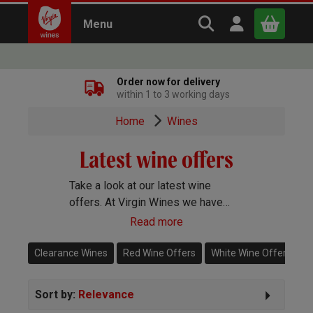
Search Virgin Win
Open user m
Menu
Close
Order now for delivery
within 1 to 3 working days
x
Home
Wines
Latest wine offers
Continue shopping
B
asket
Take a look at our latest wine
offers. At Virgin Wines we have
wine deals running all year round so
Read more
you're always certain to get a great
price on some cracking bottles. Our
Clearance Wines
Red Wine Offers
White Wine Offers
wine offers are limited so don’t
delay if you see something that you
Sort by:
Relevance
like.