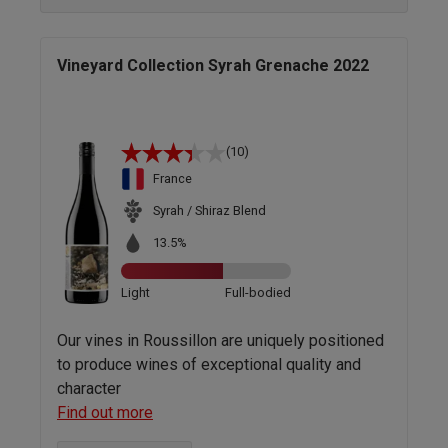
Vineyard Collection Syrah Grenache 2022
(10)
France
Syrah / Shiraz Blend
13.5%
Light
Full-bodied
Our vines in Roussillon are uniquely positioned
to produce wines of exceptional quality and
character
Find out more