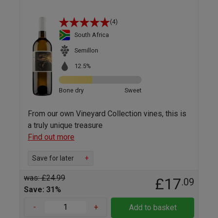
(4)
South Africa
Semillon
12.5%
Bone dry
Sweet
From our own Vineyard Collection vines, this is
a truly unique treasure
Find out more
Save for later
+
was: £24.99
£17
.09
Save: 31%
-
+
Add to basket