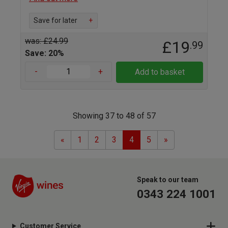
Save for later
+
was: £24.99
£19
.99
Save: 20%
-
+
Add to basket
Showing 37 to 48 of 57
Previous
Next
«
1
2
3
4
5
»
Speak to our team
0343 224 1001
Customer Service