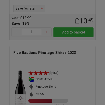
Save for later
+
was: £12.99
£10
.49
Save: 19%
-
+
Add to basket
Five Bastions Pinotage Shiraz 2023
(53)
South Africa
Pinotage Blend
13.5%