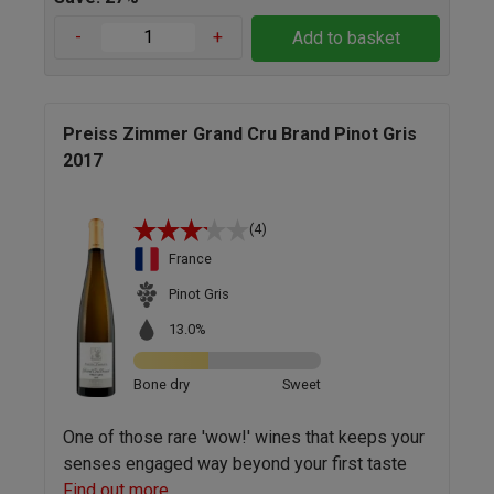
-
+
Add to basket
Preiss Zimmer Grand Cru Brand Pinot Gris
2017
(4)
France
Pinot Gris
13.0%
Bone dry
Sweet
One of those rare 'wow!' wines that keeps your
senses engaged way beyond your first taste
Find out more