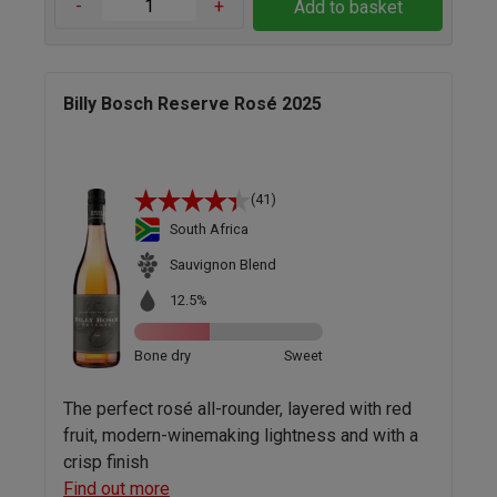
-
+
Add to basket
Billy Bosch Reserve Rosé 2025
(41)
South Africa
Sauvignon Blend
12.5%
Bone dry
Sweet
The perfect rosé all-rounder, layered with red
fruit, modern-winemaking lightness and with a
crisp finish
Find out more