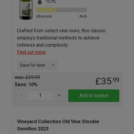
12.0%
Ultra-brut
Rich
Crafted from select vine rows, this classic
employs traditional methods to achieve
richness and complexity
Find out more
Save for later
+
was: £39.99
£35
.99
Save: 10%
-
+
Add to basket
Vineyard Collection Old Vine Stockie
Semillon 2023