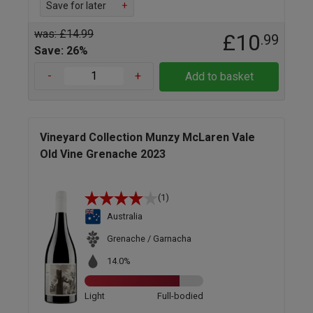
Save for later
+
was: £14.99
£10
.99
Save: 26%
-
+
Add to basket
Vineyard Collection Munzy McLaren Vale
Old Vine Grenache 2023
(1)
Australia
Grenache / Garnacha
14.0%
Light
Full-bodied