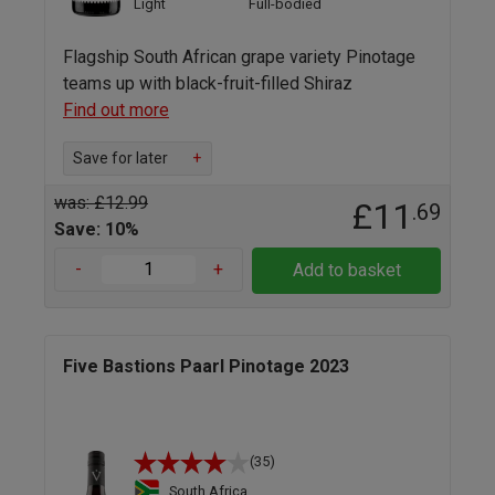
Light
Full-bodied
Flagship South African grape variety Pinotage
teams up with black-fruit-filled Shiraz
Find out more
Save for later
+
was: £12.99
£11
.69
Save: 10%
-
+
Add to basket
Five Bastions Paarl Pinotage 2023
(35)
South Africa