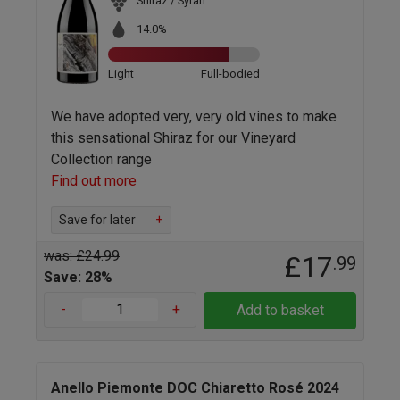
Shiraz / Syrah
14.0%
Light
Full-bodied
We have adopted very, very old vines to make
this sensational Shiraz for our Vineyard
Collection range
Find out more
Save for later
+
was: £24.99
£17
.99
Save: 28%
-
+
Add to basket
Anello Piemonte DOC Chiaretto Rosé 2024