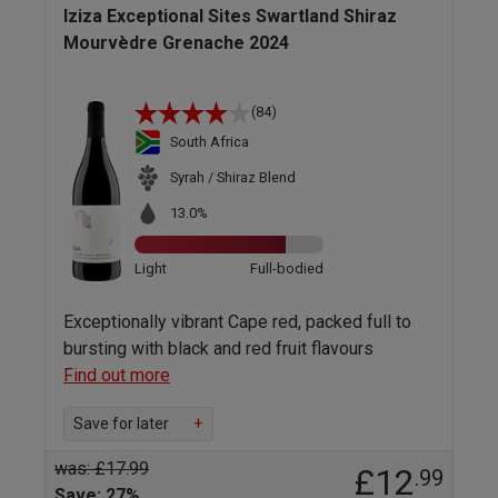
Iziza Exceptional Sites Swartland Shiraz
Mourvèdre Grenache 2024
(84)
South Africa
Syrah / Shiraz Blend
13.0%
Light
Full-bodied
Exceptionally vibrant Cape red, packed full to
bursting with black and red fruit flavours
Find out more
Save for later
+
was: £17.99
£12
.99
Save: 27%