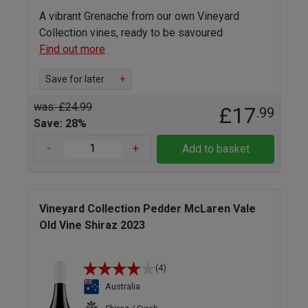
A vibrant Grenache from our own Vineyard
Collection vines, ready to be savoured
Find out more
Save for later
+
was: £24.99
£17
.99
Save: 28%
-
+
Add to basket
Vineyard Collection Pedder McLaren Vale
Old Vine Shiraz 2023
(4)
Australia