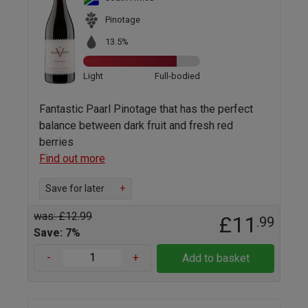
Pinotage
13.5%
Light
Full-bodied
Fantastic Paarl Pinotage that has the perfect
balance between dark fruit and fresh red
berries
Find out more
Save for later
+
was: £12.99
£11
.99
Save: 7%
-
+
Add to basket