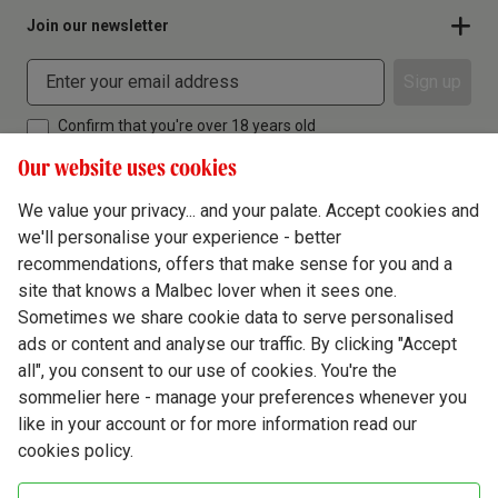
Join our newsletter
Sign up
Confirm that you're over 18 years old
Our website uses cookies
We value your privacy... and your palate. Accept cookies and
we'll personalise your experience - better
Terms & Conditions
recommendations, offers that make sense for you and a
site that knows a Malbec lover when it sees one.
Privacy Policy
Sometimes we share cookie data to serve personalised
Responsible Drinking
ads or content and analyse our traffic. By clicking "Accept
all", you consent to our use of cookies. You're the
Cookie Policy
sommelier here - manage your preferences whenever you
Ethics Hub
like in your account or for more information read our
cookies policy.
Modern Slavery
Virgin Wine Online Ltd. St James' Mill, Whitefriars, Norwich. NR3 1TN.