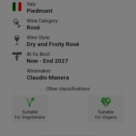
Italy:
Piedmont
Wine Category:
Rosé
Wine Style:
Dry and Fruity Rosé
At Its Best:
Now - End 2027
Winemaker:
Claudio Manera
Other classifications
Suitable
Suitable
for Vegetarians
for Vegans