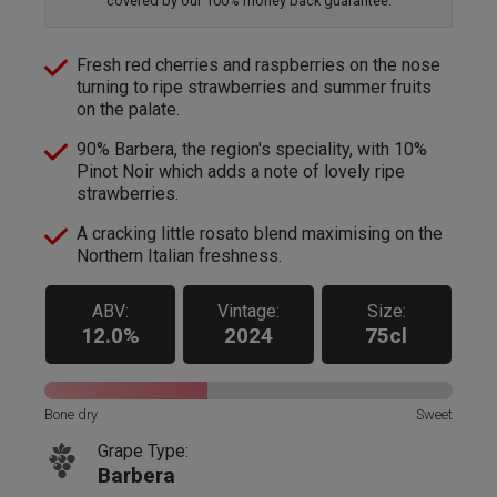
covered by our 100% money back guarantee.
Fresh red cherries and raspberries on the nose
turning to ripe strawberries and summer fruits
on the palate.
90% Barbera, the region's speciality, with 10%
Pinot Noir which adds a note of lovely ripe
strawberries.
A cracking little rosato blend maximising on the
Northern Italian freshness.
ABV:
Vintage:
Size:
12.0%
2024
75cl
Bone dry
Sweet
Grape Type:
Barbera