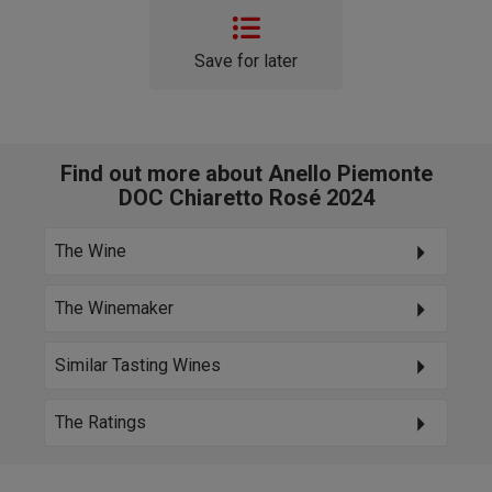
Save for later
Find out more about Anello Piemonte
DOC Chiaretto Rosé 2024
The Wine
The Winemaker
Similar Tasting Wines
The Ratings