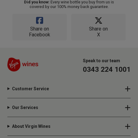
Did you know:
Every wine bottle you buy from us is
covered by our 100% money back guarantee.
Share on
Share on
Facebook
X
Speak to our team
0343 224 1001
Customer Service
Our Services
About Virgin Wines