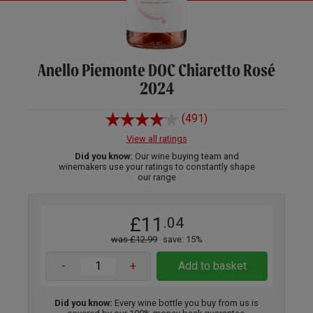
Anello Piemonte DOC Chiaretto Rosé
2024
(491)
View all ratings
Did you know:
Our wine buying team and
winemakers use your ratings to constantly shape
our range
£11
.04
was £12.99
save: 15%
-
+
Add to basket
Did you know:
Every wine bottle you buy from us is