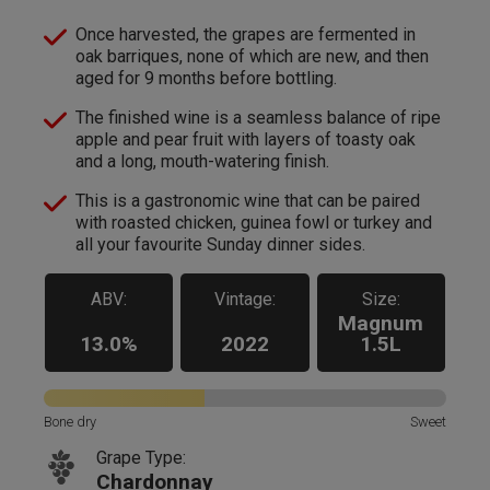
Once harvested, the grapes are fermented in
oak barriques, none of which are new, and then
aged for 9 months before bottling.
The finished wine is a seamless balance of ripe
apple and pear fruit with layers of toasty oak
and a long, mouth-watering finish.
This is a gastronomic wine that can be paired
with roasted chicken, guinea fowl or turkey and
all your favourite Sunday dinner sides.
ABV:
Vintage:
Size:
Magnum
13.0%
2022
1.5L
Bone dry
Sweet
Grape Type:
Chardonnay