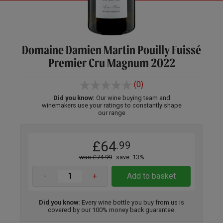
Domaine Damien Martin Pouilly Fuissé
Premier Cru Magnum 2022
(0)
Did you know:
Our wine buying team and
winemakers use your ratings to constantly shape
our range
£64
.99
was £74.99
save: 13%
-
+
Add to basket
Did you know:
Every wine bottle you buy from us is
covered by our 100% money back guarantee.