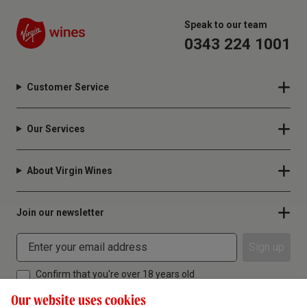
Speak to our team
0343 224 1001
Customer Service
Our Services
About Virgin Wines
Join our newsletter
Sign up
Confirm that you're over 18 years old
Our website uses cookies