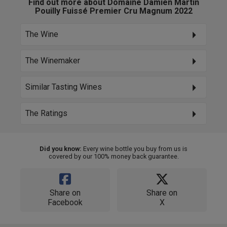
Find out more about Domaine Damien Martin
Pouilly Fuissé Premier Cru Magnum 2022
The Wine
The Winemaker
Similar Tasting Wines
The Ratings
Did you know:
Every wine bottle you buy from us is
covered by our 100% money back guarantee.
Share on
Share on
Facebook
X