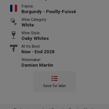
France:
Burgundy - Pouilly-Fuissé
Wine Category:
White
Wine Style:
Oaky Whites
At Its Best:
Now - End 2028
Winemaker:
Damien Martin
Save for later