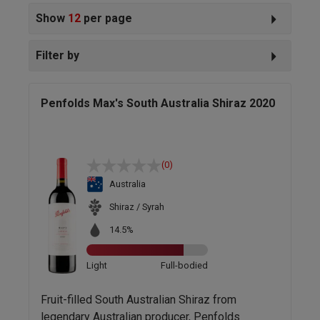
Show
12
per page
Filter by
Penfolds Max's South Australia Shiraz 2020
(0)
Australia
Shiraz / Syrah
14.5%
Light
Full-bodied
Fruit-filled South Australian Shiraz from
legendary Australian producer, Penfolds