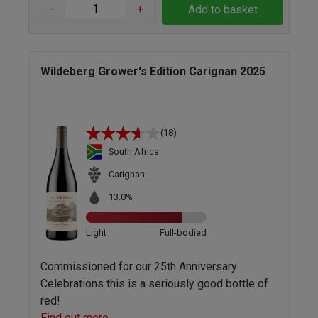
-
+
Add to basket
Wildeberg Grower's Edition Carignan 2025
(18)
South Africa
Carignan
13.0%
Light
Full-bodied
Commissioned for our 25th Anniversary
Celebrations this is a seriously good bottle of
red!
Find out more