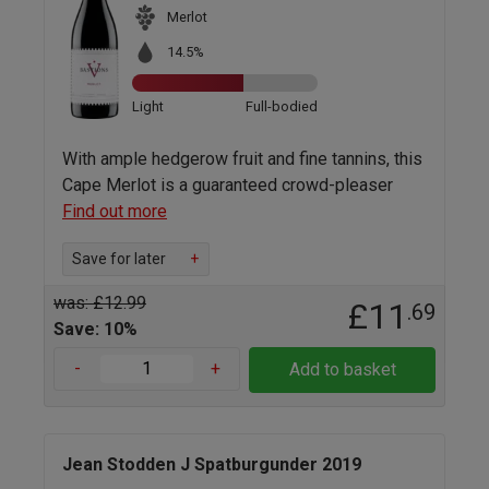
Merlot
14.5%
Light
Full-bodied
With ample hedgerow fruit and fine tannins, this
Cape Merlot is a guaranteed crowd-pleaser
Find out more
Save for later
+
was: £12.99
£11
.69
Save: 10%
-
+
Add to basket
Jean Stodden J Spatburgunder 2019