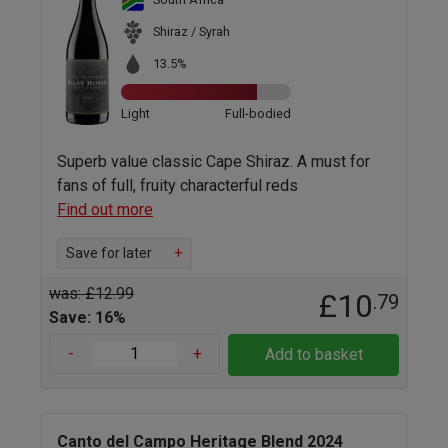
Shiraz / Syrah
13.5%
Light
Full-bodied
Superb value classic Cape Shiraz. A must for
fans of full, fruity characterful reds
Find out more
Save for later
+
was: £12.99
£10
.79
Save: 16%
-
+
Add to basket
Canto del Campo Heritage Blend 2024