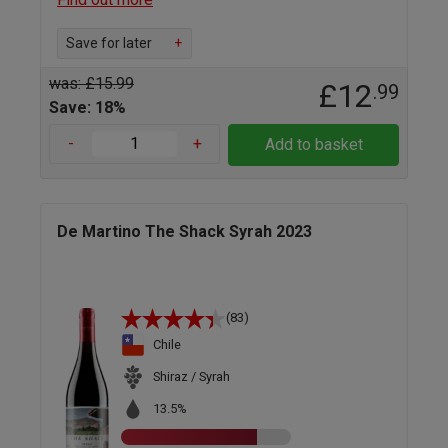
Save for later
+
was: £15.99
£12
.99
Save: 18%
-
+
Add to basket
De Martino The Shack Syrah 2023
(83)
Chile
Shiraz / Syrah
13.5%