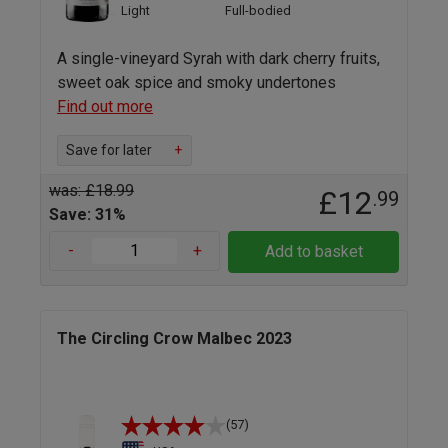
Light
Full-bodied
A single-vineyard Syrah with dark cherry fruits,
sweet oak spice and smoky undertones
Find out more
Save for later
+
was: £18.99
£12
.99
Save: 31%
-
+
Add to basket
The Circling Crow Malbec 2023
(57)