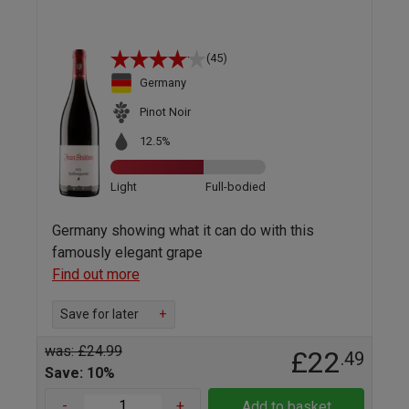
(45)
Germany
Pinot Noir
12.5%
Light
Full-bodied
Germany showing what it can do with this
famously elegant grape
Find out more
Save for later
+
was: £24.99
£22
.49
Save: 10%
-
+
Add to basket