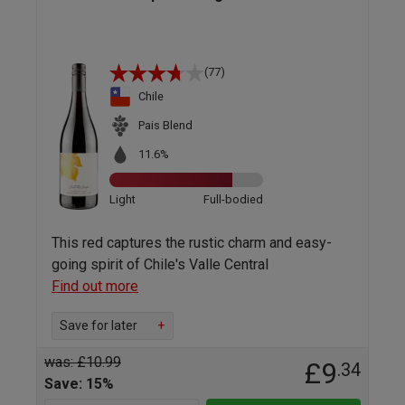
(77)
Chile
Pais Blend
11.6%
Light
Full-bodied
This red captures the rustic charm and easy-
going spirit of Chile's Valle Central
Find out more
Save for later
+
was: £10.99
£9
.34
Save: 15%