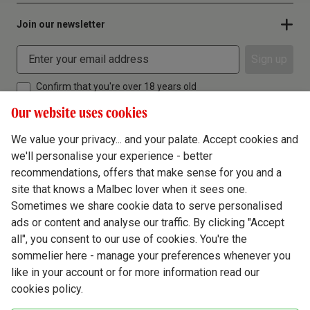
Join our newsletter
Sign up
Confirm that you're over 18 years old
Our website uses cookies
We value your privacy... and your palate. Accept cookies and
we'll personalise your experience - better
Terms & Conditions
recommendations, offers that make sense for you and a
site that knows a Malbec lover when it sees one.
Privacy Policy
Sometimes we share cookie data to serve personalised
Responsible Drinking
ads or content and analyse our traffic. By clicking "Accept
all", you consent to our use of cookies. You're the
Cookie Policy
sommelier here - manage your preferences whenever you
Ethics Hub
like in your account or for more information read our
cookies policy.
Modern Slavery