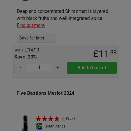
Deep and concentrated Shiraz that is layered
with black fruits and well-integrated spice
Find out more
Save for later
+
was: £14.99
£11
.89
Save: 20%
-
+
Add to basket
Five Bastions Merlot 2024
(357)
South Africa