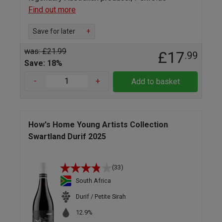
Find out more
Save for later
+
was: £21.99
£17
.99
Save: 18%
-
+
Add to basket
How's Home Young Artists Collection
Swartland Durif 2025
(33)
South Africa
Durif / Petite Sirah
12.9%