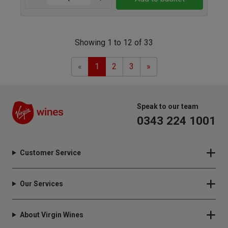
Showing 1 to 12 of 33
Previous
Next
«
1
2
3
»
Speak to our team
0343 224 1001
Customer Service
Our Services
About Virgin Wines