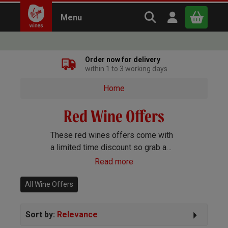
Search Virgin Win
Open user m
Menu
Close
Order now for delivery
within 1 to 3 working days
x
Home
Red Wine Offers
Continue shopping
B
asket
These red wines offers come with
a limited time discount so grab a
bargain on your favourite bottles
Read more
before they go.
All Wine Offers
Sort by:
Relevance