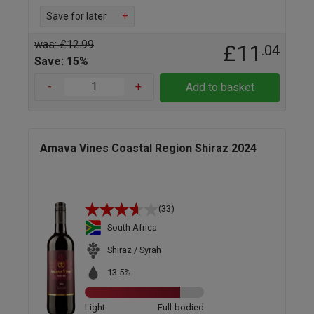
Save for later
+
was: £12.99
£11
.04
Save: 15%
-
+
Add to basket
Amava Vines Coastal Region Shiraz 2024
(33)
South Africa
Shiraz / Syrah
13.5%
Light
Full-bodied