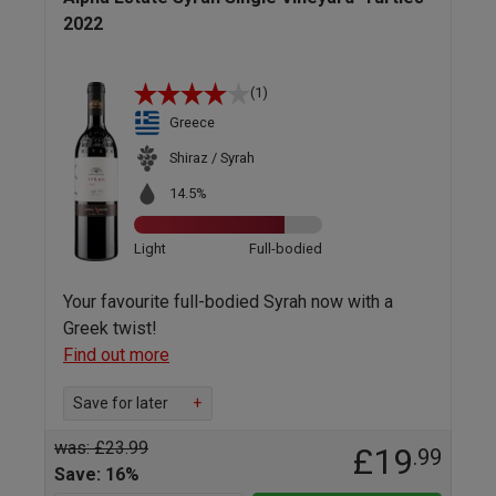
2022
(1)
Greece
Shiraz / Syrah
14.5%
Light
Full-bodied
Your favourite full-bodied Syrah now with a
Greek twist!
Find out more
Save for later
+
was: £23.99
£19
.99
Save: 16%