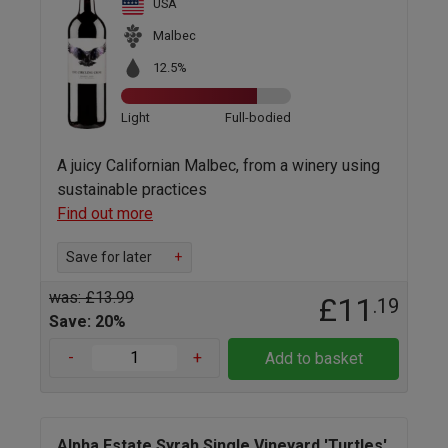
USA
Malbec
12.5%
Light
Full-bodied
A juicy Californian Malbec, from a winery using
sustainable practices
Find out more
Save for later
+
was: £13.99
£11
.19
Save: 20%
-
+
Add to basket
Alpha Estate Syrah Single Vineyard 'Turtles'