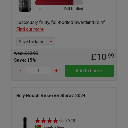
Light
Full-bodied
Lusciously fruity, full-bodied Swartland Durif
Find out more
Save for later
+
was: £12.99
£10
.99
Save: 15%
-
+
Add to basket
Billy Bosch Reserve Shiraz 2024
(2570)
South Africa