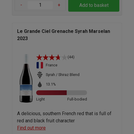
-
+
Add to basket
Le Grande Ciel Grenache Syrah Marselan
2023
(44)
France
Syrah / Shiraz Blend
13.1%
Light
Full-bodied
A delicious, southern French red that is full of
red and black fruit character
Find out more