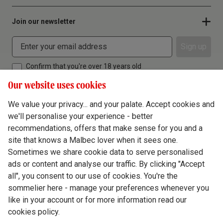
Join our newsletter
Sign up
Confirm that you're over 18 years old
Our website uses cookies
We value your privacy... and your palate. Accept cookies and
we'll personalise your experience - better
Terms & Conditions
recommendations, offers that make sense for you and a
site that knows a Malbec lover when it sees one.
Privacy Policy
Sometimes we share cookie data to serve personalised
Responsible Drinking
ads or content and analyse our traffic. By clicking "Accept
all", you consent to our use of cookies. You're the
Cookie Policy
sommelier here - manage your preferences whenever you
Ethics Hub
like in your account or for more information read our
cookies policy.
Modern Slavery