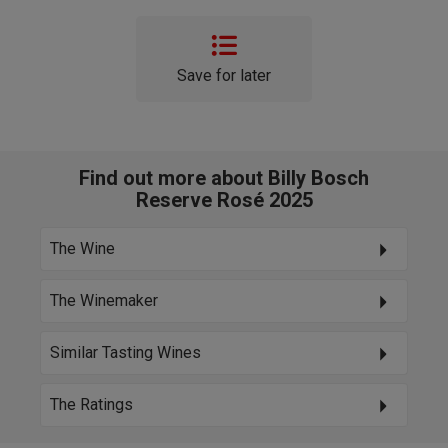
Save for later
Find out more about Billy Bosch
Reserve Rosé 2025
The Wine
The Winemaker
Similar Tasting Wines
The Ratings