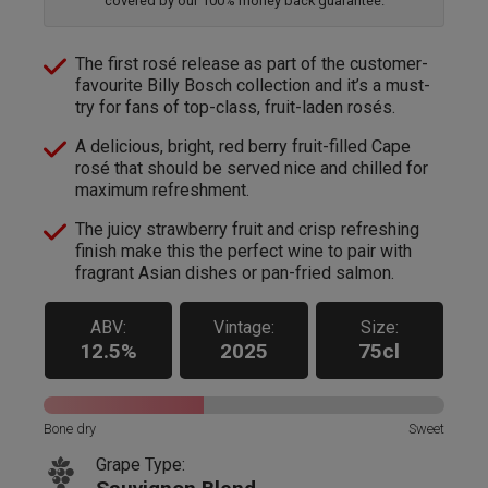
covered by our 100% money back guarantee.
The first rosé release as part of the customer-
favourite Billy Bosch collection and it’s a must-
try for fans of top-class, fruit-laden rosés.
A delicious, bright, red berry fruit-filled Cape
rosé that should be served nice and chilled for
maximum refreshment.
The juicy strawberry fruit and crisp refreshing
finish make this the perfect wine to pair with
fragrant Asian dishes or pan-fried salmon.
ABV:
Vintage:
Size:
12.5%
2025
75cl
Bone dry
Sweet
Grape Type: