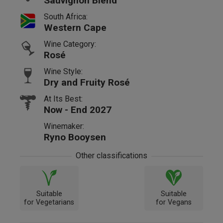
Sauvignon Blend
South Africa:
Western Cape
Wine Category:
Rosé
Wine Style:
Dry and Fruity Rosé
At Its Best:
Now - End 2027
Winemaker:
Ryno Booysen
Other classifications
Suitable
Suitable
for Vegetarians
for Vegans