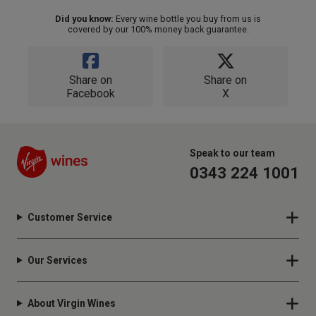
Did you know:
Every wine bottle you buy from us is
covered by our 100% money back guarantee.
Share on
Share on
Facebook
X
Speak to our team
0343 224 1001
Customer Service
Our Services
About Virgin Wines