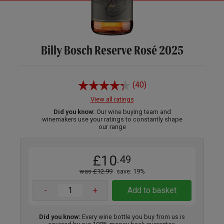
Billy Bosch Reserve Rosé 2025
(40)
View all ratings
Did you know:
Our wine buying team and
winemakers use your ratings to constantly shape
our range
£10
.49
was £12.99
save: 19%
-
+
Add to basket
Did you know:
Every wine bottle you buy from us is