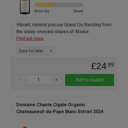
Bone dry
Sweet
Vibrant, mineral precise Grand Cru Riesling from
the steep vineyard slopes of Alsace
Find out more
Save for later
+
£24
.99
-
+
Add to basket
Domaine Chante Cigale Organic
Chateauneuf-du-Pape Blanc Extrait 2024