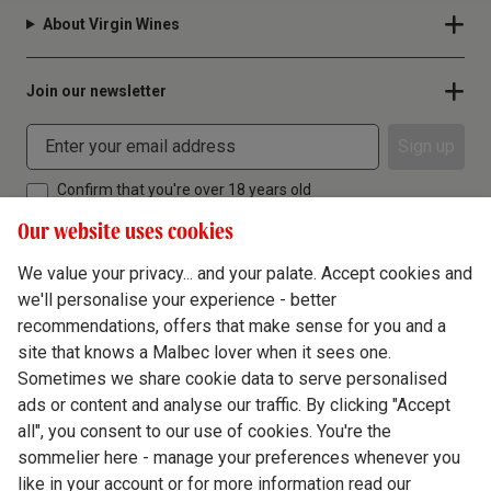
About Virgin Wines
Join our newsletter
Sign up
Confirm that you're over 18 years old
Our website uses cookies
We value your privacy... and your palate. Accept cookies and
we'll personalise your experience - better
Terms & Conditions
recommendations, offers that make sense for you and a
site that knows a Malbec lover when it sees one.
Privacy Policy
Sometimes we share cookie data to serve personalised
Responsible Drinking
ads or content and analyse our traffic. By clicking "Accept
all", you consent to our use of cookies. You're the
Cookie Policy
sommelier here - manage your preferences whenever you
Ethics Hub
like in your account or for more information read our