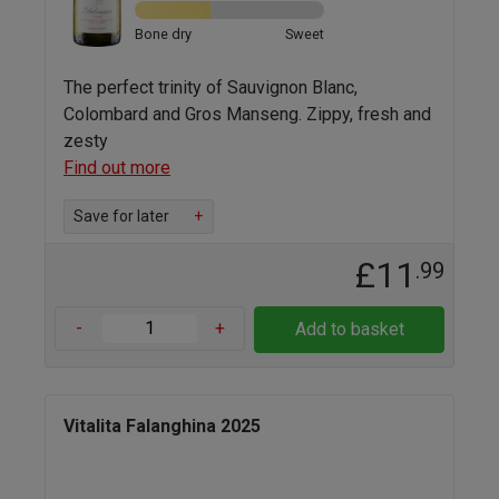
Bone dry
Sweet
The perfect trinity of Sauvignon Blanc,
Colombard and Gros Manseng. Zippy, fresh and
zesty
Find out more
Save for later
+
£11
.99
-
+
Add to basket
Vitalita Falanghina 2025