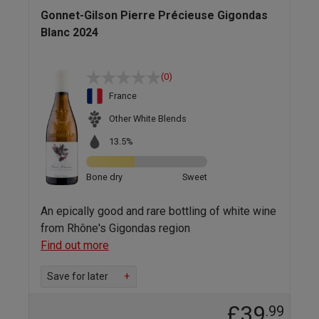
Gonnet-Gilson Pierre Précieuse Gigondas
Blanc 2024
(0)
France
Other White Blends
13.5%
Bone dry
Sweet
An epically good and rare bottling of white wine
from Rhône's Gigondas region
Find out more
Save for later
+
£39
.99