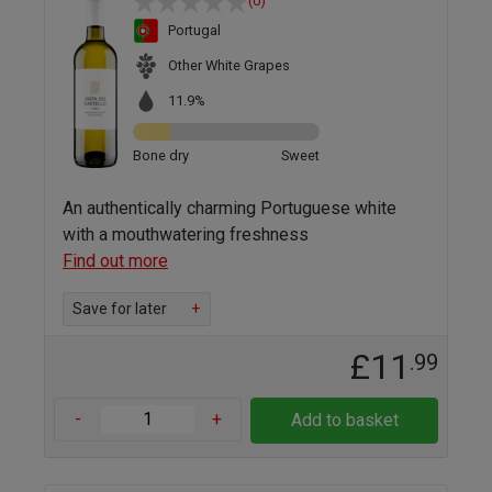
(0)
Portugal
Other White Grapes
11.9%
Bone dry
Sweet
An authentically charming Portuguese white
with a mouthwatering freshness
Find out more
Save for later
+
£11
.99
-
+
Add to basket