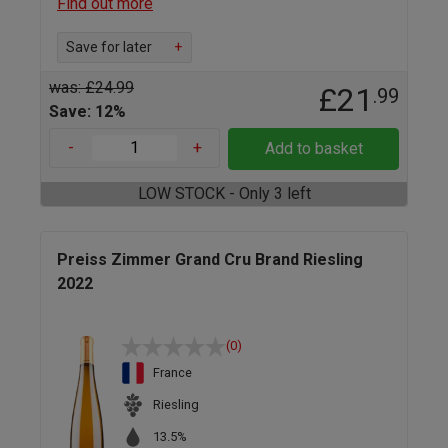
Find out more
Save for later
+
was: £24.99
£21
.99
Save: 12%
-
+
Add to basket
LOW STOCK - Only 3 left
Preiss Zimmer Grand Cru Brand Riesling
2022
(0)
France
Riesling
13.5%