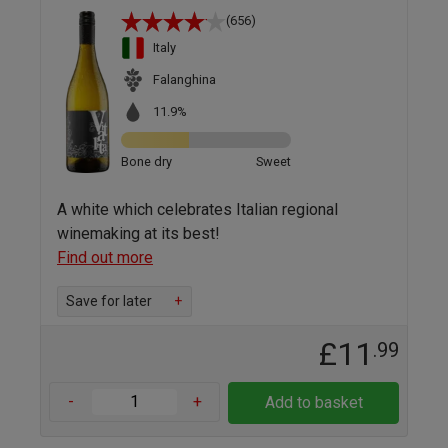
(656)
Italy
Falanghina
11.9%
Bone dry
Sweet
A white which celebrates Italian regional
winemaking at its best!
Find out more
Save for later
+
£11
.99
-
+
Add to basket