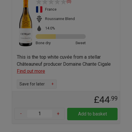
(0)
France
Roussanne Blend
14.0%
Bone dry
Sweet
This is the top white cuvée from a stellar
Châteauneuf producer Domaine Chante Cigale
Find out more
Save for later
+
£44
.99
-
+
Add to basket