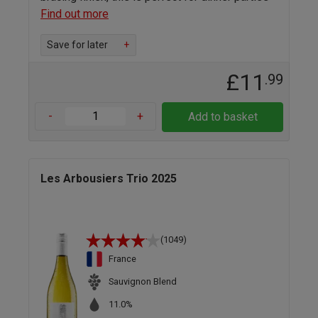
Find out more
Save for later
+
£11
.99
-
+
Add to basket
Les Arbousiers Trio 2025
(1049)
France
Sauvignon Blend
11.0%