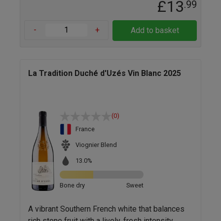
£13
.99
-
+
Add to basket
La Tradition Duché d'Uzés Vin Blanc 2025
(0)
France
Viognier Blend
13.0%
Bone dry
Sweet
A vibrant Southern French white that balances
rich stone fruit with a lively, fresh intensity