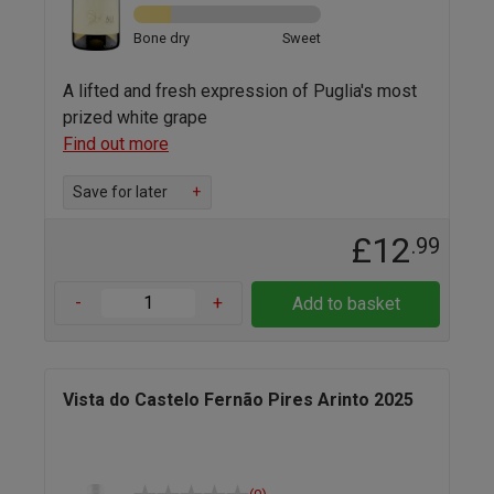
Bone dry
Sweet
A lifted and fresh expression of Puglia's most
prized white grape
Find out more
Save for later
+
£12
.99
-
+
Add to basket
Vista do Castelo Fernão Pires Arinto 2025