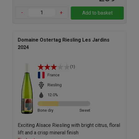
-
+
Add to basket
Domaine Ostertag Riesling Les Jardins
2024
(1)
France
Riesling
12.0%
Bone dry
Sweet
Exciting Alsace Riesling with bright citrus, floral
lift and a crisp mineral finish