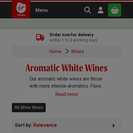
Search Virgin Win
Open user m
Menu
Close
Order now for delivery
within 1 to 3 working days
x
Home
Wines
Aromatic White Wines
Continue shopping
B
asket
Our aromatic white wines are those
with more intense aromatics. Floral
and exotic fruit flavours lead the
Read more
way with these wines, but although
they’re full of flavour, they remain
All White Wines
dry in style.
Sort by:
Relevance