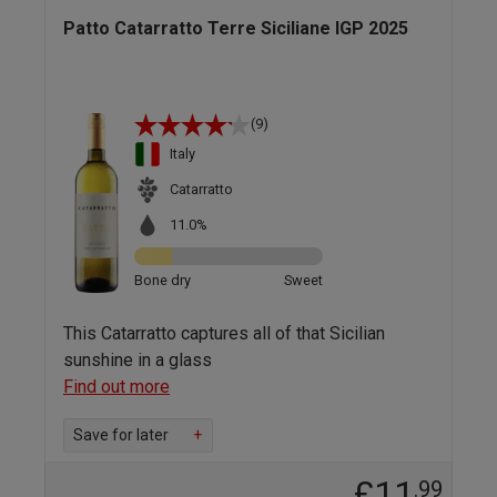
Patto Catarratto Terre Siciliane IGP 2025
(9)
Italy
Catarratto
11.0%
Bone dry
Sweet
This Catarratto captures all of that Sicilian
sunshine in a glass
Find out more
Save for later
+
£11
.99