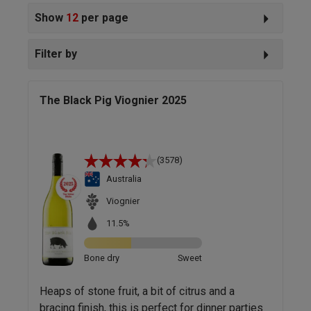
Show
12
per page
Filter by
The Black Pig Viognier 2025
(3578)
Australia
Viognier
11.5%
Bone dry
Sweet
Heaps of stone fruit, a bit of citrus and a
bracing finish, this is perfect for dinner parties