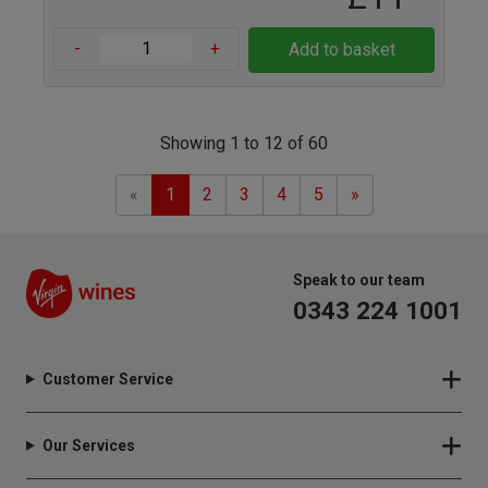
-
+
Add to basket
Showing 1 to 12 of 60
Previous
Next
«
1
2
3
4
5
»
Speak to our team
0343 224 1001
Customer Service
Our Services