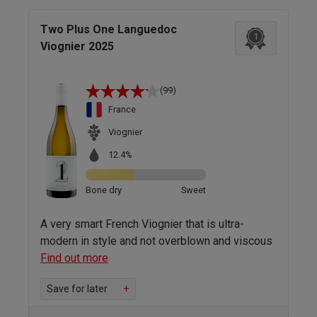
Two Plus One Languedoc
1
Viognier 2025
(99)
France
Viognier
12.4%
Bone dry
Sweet
A very smart French Viognier that is ultra-
modern in style and not overblown and viscous
Find out more
Save for later
+