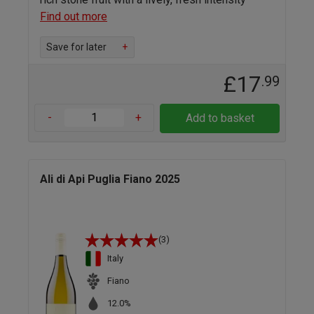
Find out more
Save for later
+
£17
.99
-
+
Add to basket
Ali di Api Puglia Fiano 2025
(3)
Italy
Fiano
12.0%