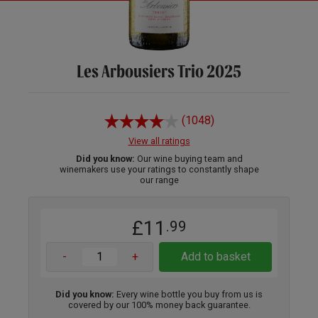
Les Arbousiers Trio 2025
(1048)
View all ratings
Did you know:
Our wine buying team and
winemakers use your ratings to constantly shape
our range
£11
.99
-
+
Add to basket
Did you know:
Every wine bottle you buy from us is
covered by our 100% money back guarantee.