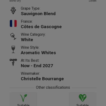
Bone dry
Sweet
Grape Type:
Sauvignon Blend
France:
Côtes de Gascogne
Wine Category:
White
Wine Style:
Aromatic Whites
At Its Best:
Now - End 2027
Winemaker:
Christelle Bourrange
Other classifications
Suitable
Suitable