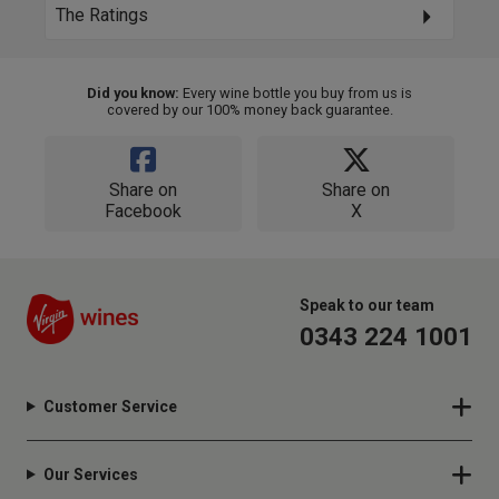
The Ratings
Did you know:
Every wine bottle you buy from us is
covered by our 100% money back guarantee.
Share on
Share on
Facebook
X
Speak to our team
0343 224 1001
Customer Service
Our Services