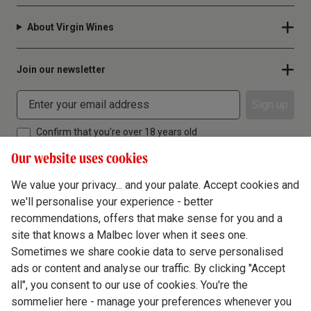
About Virgin Wines
Join our newsletter
Sign up
Confirm that you're over 18 years old
Our website uses cookies
We value your privacy... and your palate. Accept cookies and
we'll personalise your experience - better
Terms & Conditions
recommendations, offers that make sense for you and a
site that knows a Malbec lover when it sees one.
Privacy Policy
Sometimes we share cookie data to serve personalised
Responsible Drinking
ads or content and analyse our traffic. By clicking "Accept
all", you consent to our use of cookies. You're the
Cookie Policy
sommelier here - manage your preferences whenever you
Ethics Hub