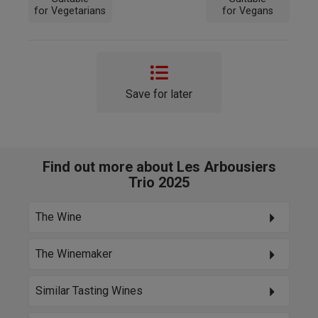
for Vegetarians
for Vegans
Save for later
Find out more about Les Arbousiers
Trio 2025
The Wine
The Winemaker
Similar Tasting Wines