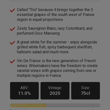
Called "Trio" because it brings together the 3
essential grapes of the south west of France
region in equal proportions.
Zesty Sauvignon Blanc, racy Colombard, and
perfumed Gros Manseng.
A great white for the summer - enjoy alongside
grilled white fish, spicy barbequed shellfish,
halloumi salad and much more.
Vin De France is the new generation of French
wines. Winemakers have the freedom to create
varietal wines with grapes coming from one or
multiple regions in France.
ABV:
Vintage:
Size:
11.0%
2025
75cl