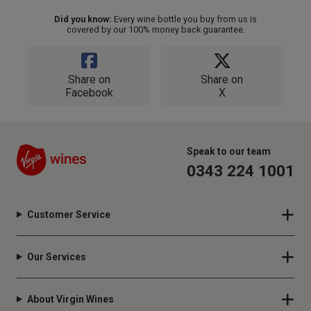
Did you know:
Every wine bottle you buy from us is
covered by our 100% money back guarantee.
Share on
Share on
Facebook
X
Speak to our team
0343 224 1001
Customer Service
Our Services
About Virgin Wines