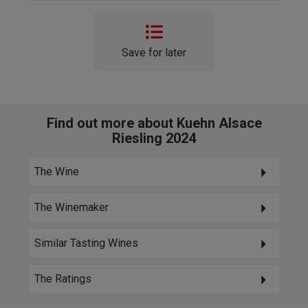
Save for later
Find out more about Kuehn Alsace
Riesling 2024
The Wine
The Winemaker
Similar Tasting Wines
The Ratings