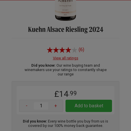
Kuehn Alsace Riesling 2024
(6)
View all ratings
Did you know:
Our wine buying team and
winemakers use your ratings to constantly shape
our range
£14
.99
-
+
Add to basket
Did you know:
Every wine bottle you buy from us is
covered by our 100% money back guarantee.