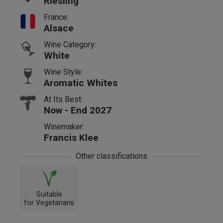
Riesling
France:
Alsace
Wine Category:
White
Wine Style:
Aromatic Whites
At Its Best:
Now - End 2027
Winemaker:
Francis Klee
Other classifications
Suitable
for Vegetarians