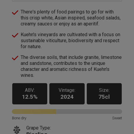
There's plenty of food pairings to go for with
this crisp white, Asian inspired, seafood salads,
creamy sauces or enjoy as an aperitif.
Kuehn's vineyards are cultivated with a focus on
sustainable viticulture, biodiversity and respect
for nature.
The diverse soils, that include granite, limestone
and sandstone, contributes to the unique
character and aromatic richness of Kuehn's
wines.
ABV:
Vintage:
Size:
12.5%
2024
75cl
Bone dry
Sweet
Grape Type: