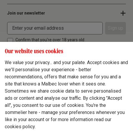
Join our newsletter
Sign up
Confirm that you're over 18 years old
Our website uses cookies
We value your privacy... and your palate. Accept cookies and
we'll personalise your experience - better
Terms & Conditions
recommendations, offers that make sense for you and a
site that knows a Malbec lover when it sees one.
Privacy Policy
Sometimes we share cookie data to serve personalised
Responsible Drinking
ads or content and analyse our traffic. By clicking "Accept
all", you consent to our use of cookies. You're the
Cookie Policy
sommelier here - manage your preferences whenever you
Ethics Hub
like in your account or for more information read our
cookies policy.
Modern Slavery