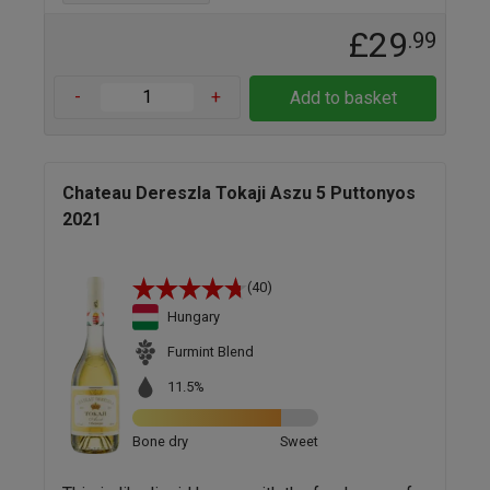
£29
.99
-
+
Add to basket
Chateau Dereszla Tokaji Aszu 5 Puttonyos
2021
(40)
Hungary
Furmint Blend
11.5%
Bone dry
Sweet