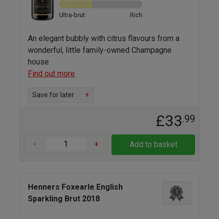
Ultra-brut
Rich
An elegant bubbly with citrus flavours from a
wonderful, little family-owned Champagne
house
Find out more
Save for later
+
£33
.99
-
+
Add to basket
Henners Foxearle English
1
Sparkling Brut 2018