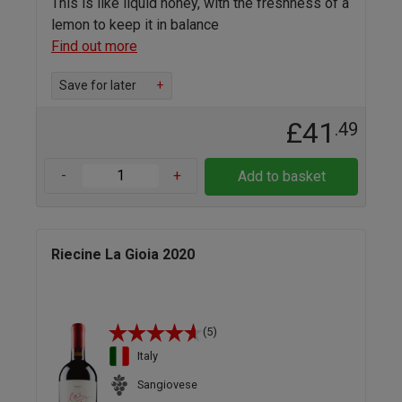
This is like liquid honey, with the freshness of a
lemon to keep it in balance
Find out more
Save for later
+
£41
.49
-
+
Add to basket
Riecine La Gioia 2020
(5)
Italy
Sangiovese