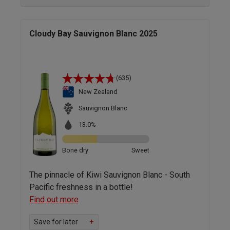
Cloudy Bay Sauvignon Blanc 2025
(635)
New Zealand
Sauvignon Blanc
13.0%
Bone dry
Sweet
The pinnacle of Kiwi Sauvignon Blanc - South
Pacific freshness in a bottle!
Find out more
Save for later
+