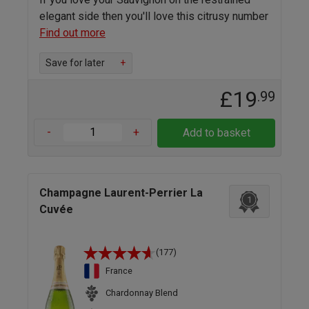
elegant side then you'll love this citrusy number
Find out more
Save for later
+
£19
.99
-
+
Add to basket
Champagne Laurent-Perrier La
1
Cuvée
(177)
France
Chardonnay Blend