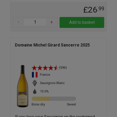
£26
.99
-
+
Add to basket
Domaine Michel Girard Sancerre 2025
(596)
France
Sauvignon Blanc
13.0%
Bone dry
Sweet
If you love your Sauvignon on the restrained