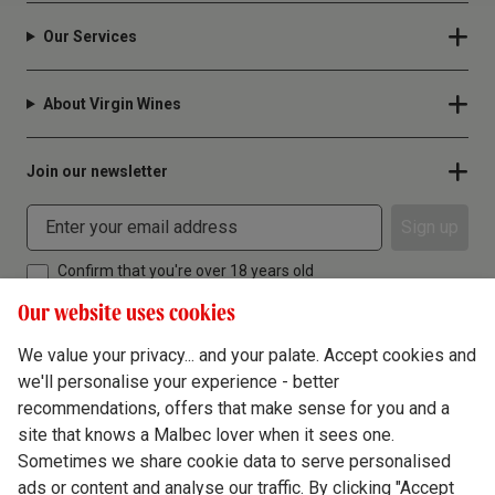
Our Services
About Virgin Wines
Join our newsletter
Sign up
Confirm that you're over 18 years old
Our website uses cookies
We value your privacy... and your palate. Accept cookies and
we'll personalise your experience - better
Terms & Conditions
recommendations, offers that make sense for you and a
site that knows a Malbec lover when it sees one.
Privacy Policy
Sometimes we share cookie data to serve personalised
Responsible Drinking
ads or content and analyse our traffic. By clicking "Accept