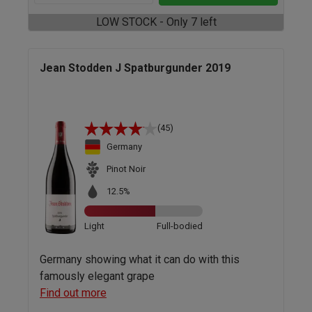
LOW STOCK - Only 7 left
Jean Stodden J Spatburgunder 2019
(45)
Germany
Pinot Noir
12.5%
Light
Full-bodied
Germany showing what it can do with this
famously elegant grape
Find out more