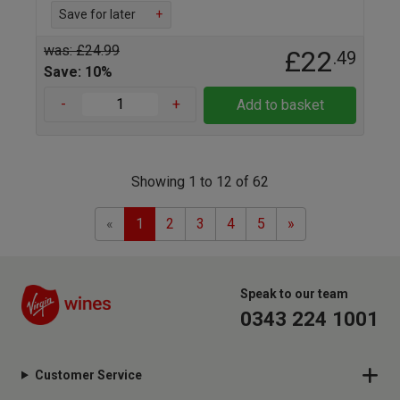
Save for later
+
was: £24.99
£22
.49
Save: 10%
-
+
Add to basket
Showing 1 to 12 of 62
Previous
Next
«
1
2
3
4
5
»
Speak to our team
0343 224 1001
Customer Service