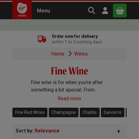
Search Virgin Win
Open user m
Menu
Close
Order now for delivery
within 1 to 3 working days
x
Home
Wines
Fine Wine
Continue shopping
B
asket
Fine wine is for when you’re after
something a bit special. From
Bordeaux to Burgundy, Amarone to
Read more
Dom Perignon, we have some of
the very best prestigious fine
Fine Red Wines
Champagne
Chablis
Sancerre
Magn
wines from around the world.
Sort by:
Relevance