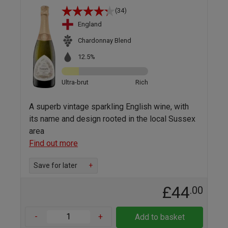
(34)
England
Chardonnay Blend
12.5%
Ultra-brut
Rich
A superb vintage sparkling English wine, with
its name and design rooted in the local Sussex
area
Find out more
Save for later
+
£44
.00
-
+
Add to basket