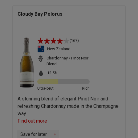
Cloudy Bay Pelorus
(167)
New Zealand
Chardonnay / Pinot Noir
Blend
12.5%
Ultra-brut
Rich
A stunning blend of elegant Pinot Noir and
refreshing Chardonnay made in the Champagne
way
Find out more
Save for later
+