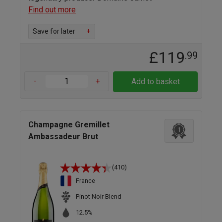
Find out more
Save for later
+
£119
.99
-
+
Add to basket
Champagne Gremillet
1
Ambassadeur Brut
(410)
France
Pinot Noir Blend
12.5%