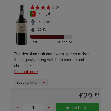
(53)
Portugal
Port Blend
20.5%
Light
Full-bodied
The rich plum fruit and sweet spices makes
this a great pairing with both cheese and
chocolate
Find out more
Save for later
+
£29
.99
-
+
Add to basket