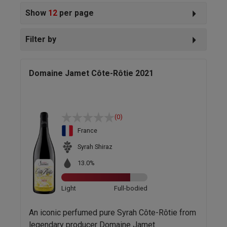
Show
12
per page
Filter by
Domaine Jamet Côte-Rôtie 2021
(0)
France
Syrah Shiraz
13.0%
Light
Full-bodied
An iconic perfumed pure Syrah Côte-Rôtie from
legendary producer Domaine Jamet