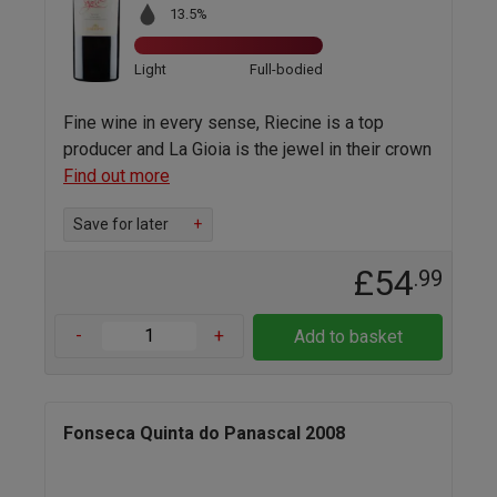
13.5%
Light
Full-bodied
Fine wine in every sense, Riecine is a top
producer and La Gioia is the jewel in their crown
Find out more
Save for later
+
£54
.99
-
+
Add to basket
Fonseca Quinta do Panascal 2008