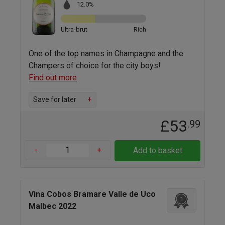
12.0%
Ultra-brut
Rich
One of the top names in Champagne and the
Champers of choice for the city boys!
Find out more
Save for later
+
£53
.99
-
+
Add to basket
Vina Cobos Bramare Valle de Uco
1
Malbec 2022