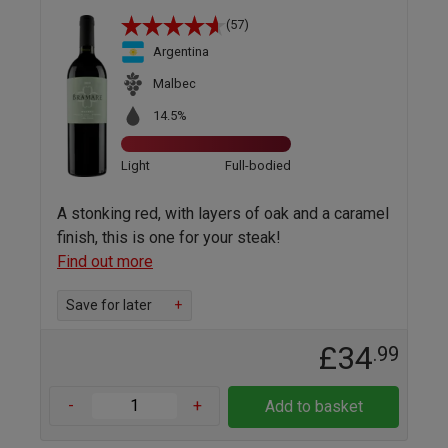
(57)
Argentina
Malbec
14.5%
Light
Full-bodied
A stonking red, with layers of oak and a caramel
finish, this is one for your steak!
Find out more
Save for later
+
£34
.99
-
+
Add to basket