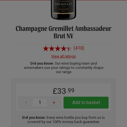
Champagne Gremillet Ambassadeur
Brut NV
(410)
View all ratings
Did you know:
Our wine buying team and
winemakers use your ratings to constantly shape
our range
£33
.99
-
+
Add to basket
Did you know:
Every wine bottle you buy from us is
covered by our 100% money back guarantee.