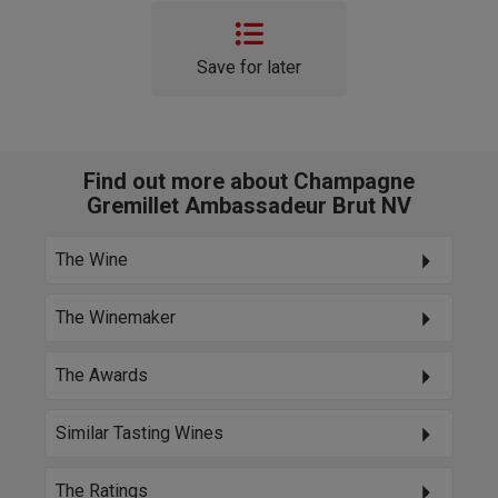
Save for later
Find out more about Champagne
Gremillet Ambassadeur Brut NV
The Wine
The Winemaker
The Awards
Similar Tasting Wines
The Ratings