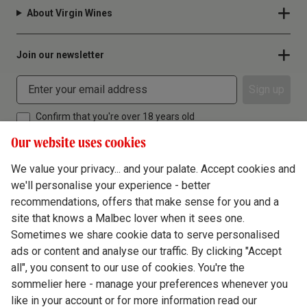
About Virgin Wines
Join our newsletter
Sign up
Confirm that you're over 18 years old
Our website uses cookies
We value your privacy... and your palate. Accept cookies and
we'll personalise your experience - better
Terms & Conditions
recommendations, offers that make sense for you and a
site that knows a Malbec lover when it sees one.
Privacy Policy
Sometimes we share cookie data to serve personalised
Responsible Drinking
ads or content and analyse our traffic. By clicking "Accept
all", you consent to our use of cookies. You're the
Cookie Policy
sommelier here - manage your preferences whenever you
Ethics Hub
like in your account or for more information read our