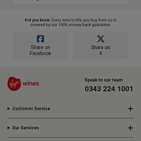
Did you know:
Every wine bottle you buy from us is
covered by our 100% money back guarantee.
Share on
Share on
Facebook
X
Speak to our team
0343 224 1001
Customer Service
Our Services