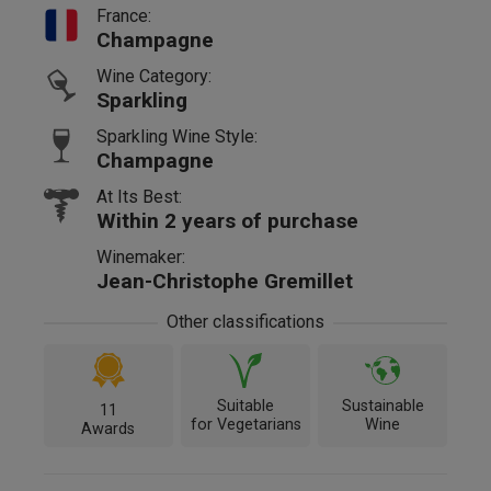
France:
Champagne
Wine Category:
Sparkling
Sparkling Wine Style:
Champagne
At Its Best:
Within 2 years of purchase
Winemaker:
Jean-Christophe Gremillet
Other classifications
Suitable
Sustainable
11
for Vegetarians
Wine
Awards