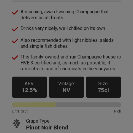
A stunning, award-winning Champagne that
delivers on all fronts.
Drinks very nicely, well chilled on its own.
Also recommended with light nibbles, salads
and simple fish dishes.
This family-owned-and-run Champagne house is
HVE 3 certified and, as much as possible, it
restricts its use of chemicals in the vineyards.
ABV:
Vintage:
Size:
12.5%
NV
75cl
Ultra-brut
Rich
Grape Type:
Pinot Noir Blend