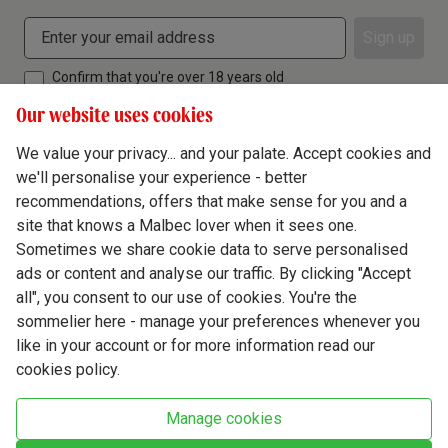
Sign up
Confirm that you're over 18 years old
Our website uses cookies
We value your privacy... and your palate. Accept cookies and
we'll personalise your experience - better
Terms & Conditions
recommendations, offers that make sense for you and a
site that knows a Malbec lover when it sees one.
Privacy Policy
Sometimes we share cookie data to serve personalised
Responsible Drinking
ads or content and analyse our traffic. By clicking "Accept
all", you consent to our use of cookies. You're the
Cookie Policy
sommelier here - manage your preferences whenever you
Ethics Hub
like in your account or for more information read our
cookies policy.
Modern Slavery
Virgin Wine Online Ltd. St James' Mill, Whitefriars, Norwich. NR3 1TN.
Manage cookies
© Virgin Wines 2026 All rights reserved.