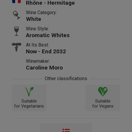
Rhône - Hermitage
Wine Category:
White
Wine Style:
Aromatic Whites
At Its Best:
Now - End 2032
Winemaker:
Caroline Moro
Other classifications
Suitable
Suitable
for Vegetarians
for Vegans