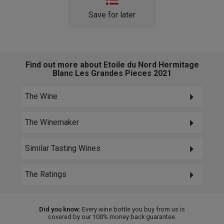
Save for later
Find out more about Etoile du Nord Hermitage
Blanc Les Grandes Pieces 2021
The Wine
The Winemaker
Similar Tasting Wines
The Ratings
Did you know:
Every wine bottle you buy from us is
covered by our 100% money back guarantee.