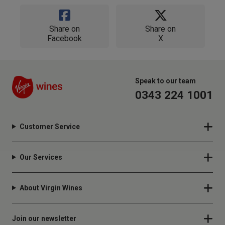
Share on
Share on
Facebook
X
Speak to our team
0343 224 1001
Customer Service
Our Services
About Virgin Wines
Join our newsletter