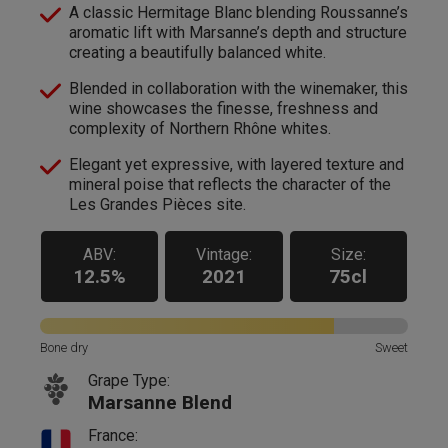
A classic Hermitage Blanc blending Roussanne’s
aromatic lift with Marsanne’s depth and structure
creating a beautifully balanced white.
Blended in collaboration with the winemaker, this
wine showcases the finesse, freshness and
complexity of Northern Rhône whites.
Elegant yet expressive, with layered texture and
mineral poise that reflects the character of the
Les Grandes Pièces site.
ABV:
Vintage:
Size:
12.5%
2021
75cl
Bone dry
Sweet
Grape Type:
Marsanne Blend
France: