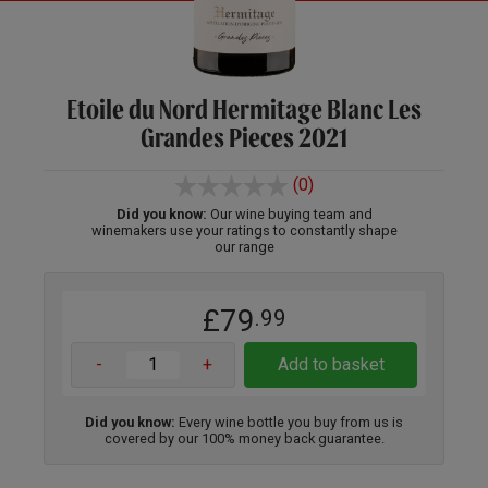
Etoile du Nord Hermitage Blanc Les
Grandes Pieces 2021
(0)
Did you know:
Our wine buying team and
winemakers use your ratings to constantly shape
our range
£79
.99
-
+
Add to basket
Did you know:
Every wine bottle you buy from us is
covered by our 100% money back guarantee.