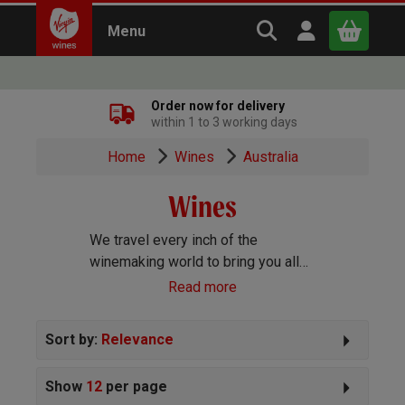
Search Virgin Win
Open user m
Menu
Close
Order now for delivery
within 1 to 3 working days
x
Home
Wines
Australia
Wines
Continue shopping
B
asket
We travel every inch of the
winemaking world to bring you all
the best wines we can find. Reds,
Read more
Whites, Rosé, Sparkling Prosecco
and Champagne, Port, Sherry and
Sort by:
Relevance
everything else you can imagine!
Show
12
per page