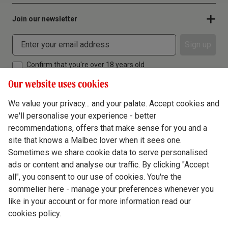
Join our newsletter
Sign up
Confirm that you're over 18 years old
Our website uses cookies
We value your privacy... and your palate. Accept cookies and
we'll personalise your experience - better
Terms & Conditions
recommendations, offers that make sense for you and a
site that knows a Malbec lover when it sees one.
Privacy Policy
Sometimes we share cookie data to serve personalised
Responsible Drinking
ads or content and analyse our traffic. By clicking "Accept
all", you consent to our use of cookies. You're the
Cookie Policy
sommelier here - manage your preferences whenever you
Ethics Hub
like in your account or for more information read our
cookies policy.
Modern Slavery