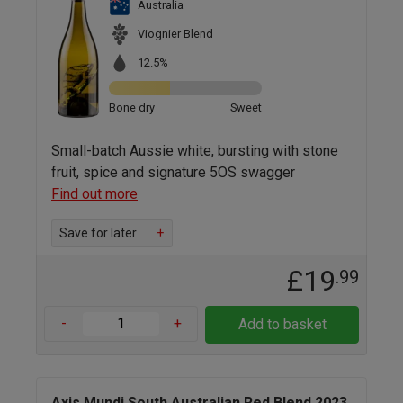
Australia
Viognier Blend
12.5%
Bone dry
Sweet
Small-batch Aussie white, bursting with stone
fruit, spice and signature 5OS swagger
Find out more
Save for later
+
£19
.99
-
+
Add to basket
Axis Mundi South Australian Red Blend 2023