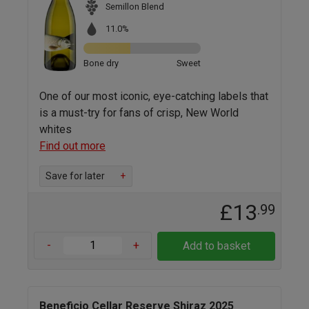
Semillon Blend
11.0%
Bone dry
Sweet
One of our most iconic, eye-catching labels that
is a must-try for fans of crisp, New World
whites
Find out more
Save for later
+
£13
.99
-
+
Add to basket
Beneficio Cellar Reserve Shiraz 2025