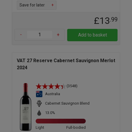
Save for later
+
£13
.99
-
+
Add to basket
VAT 27 Reserve Cabernet Sauvignon Merlot
2024
(3548)
Australia
Cabernet Sauvignon Blend
13.0%
Light
Full-bodied