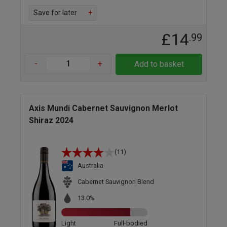
Save for later
+
£14
.99
-
+
Add to basket
Axis Mundi Cabernet Sauvignon Merlot
Shiraz 2024
(11)
Australia
Cabernet Sauvignon Blend
13.0%
Light
Full-bodied