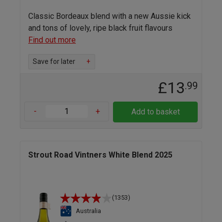
Classic Bordeaux blend with a new Aussie kick
and tons of lovely, ripe black fruit flavours
Find out more
Save for later
+
£13
.99
-
+
Add to basket
Strout Road Vintners White Blend 2025
(1353)
Australia