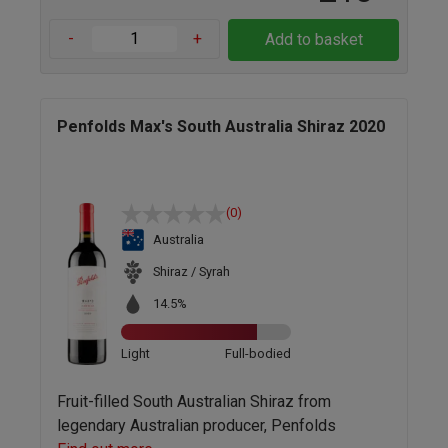
-
+
Add to basket
Penfolds Max's South Australia Shiraz 2020
(0)
Australia
Shiraz / Syrah
14.5%
Light
Full-bodied
Fruit-filled South Australian Shiraz from
legendary Australian producer, Penfolds