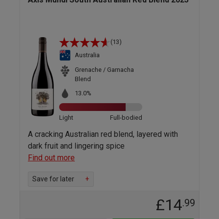
(13)
Australia
Grenache / Garnacha
Blend
13.0%
Light
Full-bodied
A cracking Australian red blend, layered with
dark fruit and lingering spice
Find out more
Save for later
+
£14
.99