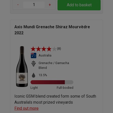
-
+
Add to basket
Axis Mundi Grenache Shiraz Mourvèdre
2022
(8)
Australia
Grenache / Garnacha
Blend
13.5%
Light
Full-bodied
Iconic GSM blend created form some of South
Australia's most prized vineyards
Find out more