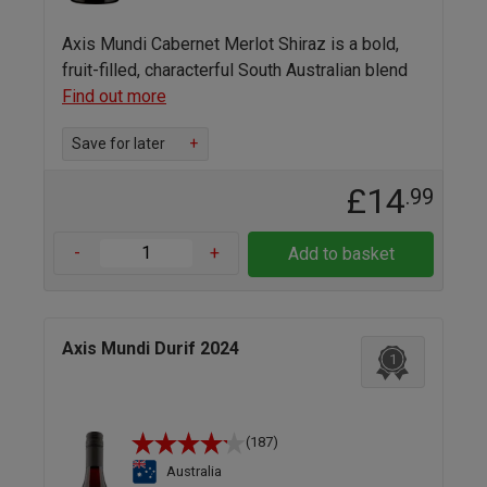
Axis Mundi Cabernet Merlot Shiraz is a bold,
fruit-filled, characterful South Australian blend
Find out more
Save for later
+
£14
.99
-
+
Add to basket
Axis Mundi Durif 2024
1
(187)
Australia