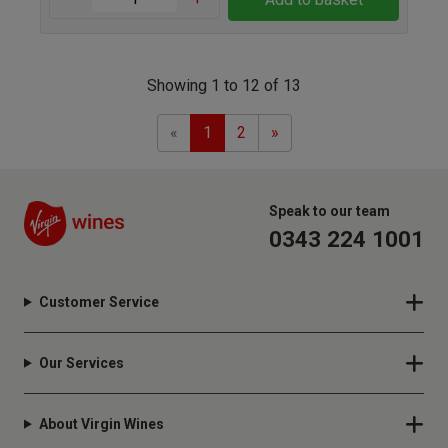
Showing 1 to 12 of 13
Previous
Next
«
1
2
»
Speak to our team
0343 224 1001
Customer Service
Our Services
About Virgin Wines