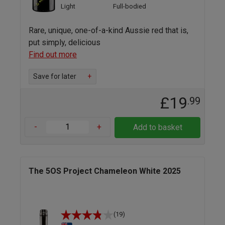
Light
Full-bodied
Rare, unique, one-of-a-kind Aussie red that is,
put simply, delicious
Find out more
Save for later
+
£19
.99
-
+
Add to basket
The 5OS Project Chameleon White 2025
(19)