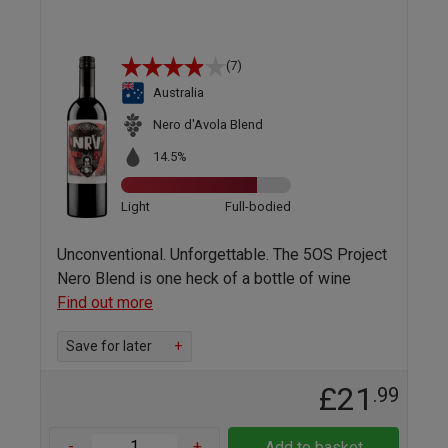
(7)
Australia
Nero d'Avola Blend
14.5%
Light
Full-bodied
Unconventional. Unforgettable. The 5OS Project
Nero Blend is one heck of a bottle of wine
Find out more
Save for later
+
£21
.99
-
+
Add to basket