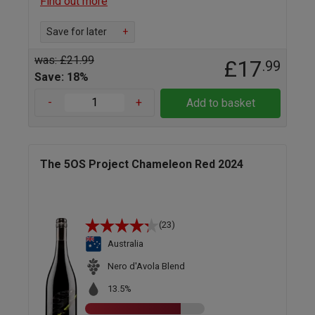
Find out more
Save for later
+
was: £21.99
£17
.99
Save: 18%
-
+
Add to basket
The 5OS Project Chameleon Red 2024
(23)
Australia
Nero d'Avola Blend
13.5%