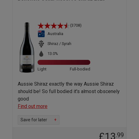
(3708)
Australia
Shiraz / Syrah
13.0%
Light
Full-bodied
Aussie Shiraz exactly the way Aussie Shiraz
should be! So full bodied it's almost obscenely
good
Find out more
Save for later
+
£13
.99