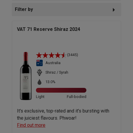
Filter by
VAT 71 Reserve Shiraz 2024
(3445)
Australia
Shiraz / Syrah
13.0%
Light
Full-bodied
It's exclusive, top-rated and it's bursting with
the juiciest flavours. Phwoar!
Find out more