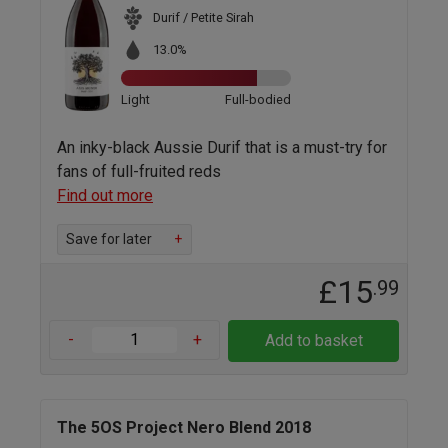
Durif / Petite Sirah
13.0%
Light
Full-bodied
An inky-black Aussie Durif that is a must-try for
fans of full-fruited reds
Find out more
Save for later
+
£15
.99
-
+
Add to basket
The 5OS Project Nero Blend 2018