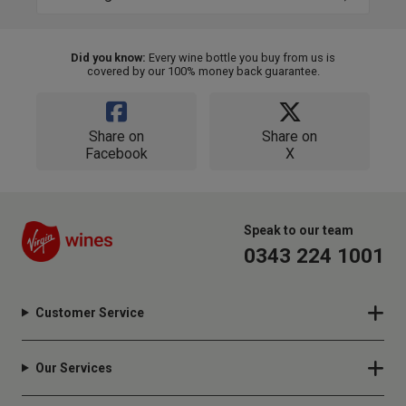
Did you know:
Every wine bottle you buy from us is
covered by our 100% money back guarantee.
Share on
Share on
Facebook
X
Speak to our team
0343 224 1001
Customer Service
Our Services