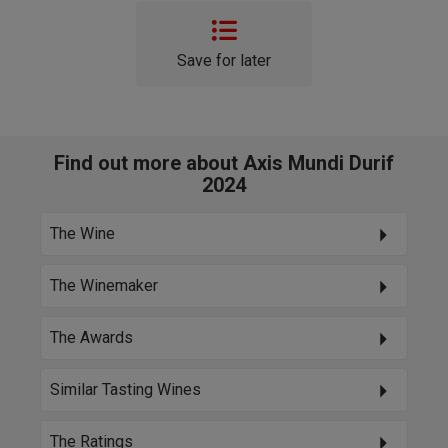
Save for later
Find out more about Axis Mundi Durif
2024
The Wine
The Winemaker
The Awards
Similar Tasting Wines
The Ratings