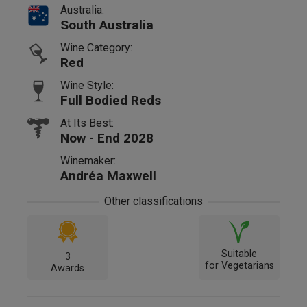
Australia:
South Australia
Wine Category:
Red
Wine Style:
Full Bodied Reds
At Its Best:
Now - End 2028
Winemaker:
Andréa Maxwell
Other classifications
Suitable
3
for Vegetarians
Awards