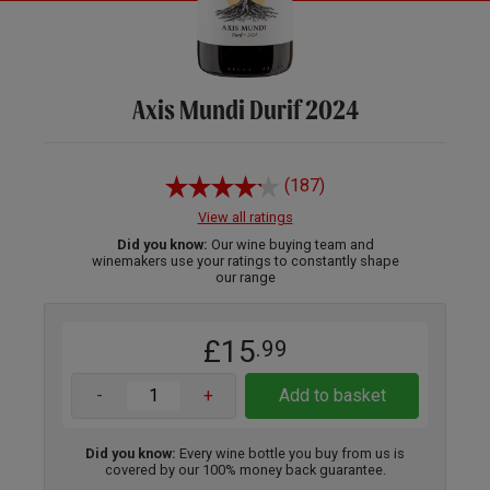
Axis Mundi Durif 2024
(187)
View all ratings
Did you know:
Our wine buying team and
winemakers use your ratings to constantly shape
our range
£15
.99
-
+
Add to basket
Did you know:
Every wine bottle you buy from us is
covered by our 100% money back guarantee.