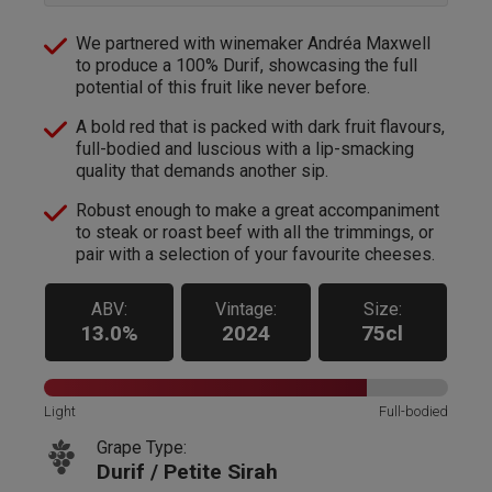
We partnered with winemaker Andréa Maxwell
to produce a 100% Durif, showcasing the full
potential of this fruit like never before.
A bold red that is packed with dark fruit flavours,
full-bodied and luscious with a lip-smacking
quality that demands another sip.
Robust enough to make a great accompaniment
to steak or roast beef with all the trimmings, or
pair with a selection of your favourite cheeses.
ABV:
Vintage:
Size:
13.0%
2024
75cl
Light
Full-bodied
Grape Type:
Durif / Petite Sirah