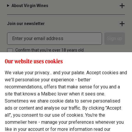
About Virgin Wines
Join our newsletter
Sign up
Confirm that you're over 18 years old
Our website uses cookies
We value your privacy... and your palate. Accept cookies and
we'll personalise your experience - better
Terms & Conditions
recommendations, offers that make sense for you and a
site that knows a Malbec lover when it sees one.
Privacy Policy
Sometimes we share cookie data to serve personalised
Responsible Drinking
ads or content and analyse our traffic. By clicking "Accept
all", you consent to our use of cookies. You're the
Cookie Policy
sommelier here - manage your preferences whenever you
Ethics Hub
like in your account or for more information read our