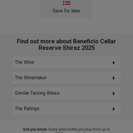
Save for later
Find out more about Beneficio Cellar
Reserve Shiraz 2025
The Wine
The Winemaker
Similar Tasting Wines
The Ratings
Did you know:
Every wine bottle you buy from us is