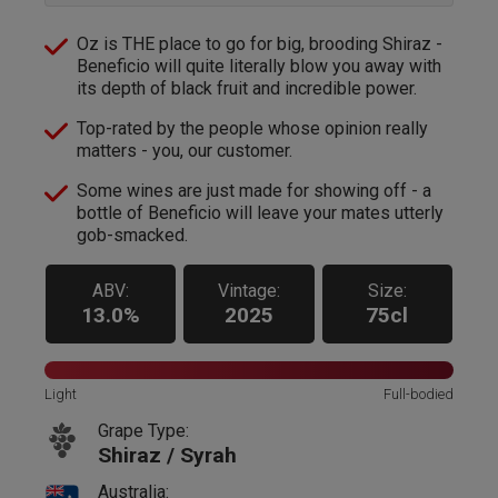
Oz is THE place to go for big, brooding Shiraz -
Beneficio will quite literally blow you away with
its depth of black fruit and incredible power.
Top-rated by the people whose opinion really
matters - you, our customer.
Some wines are just made for showing off - a
bottle of Beneficio will leave your mates utterly
gob-smacked.
ABV:
Vintage:
Size:
13.0%
2025
75cl
Light
Full-bodied
Grape Type:
Shiraz / Syrah
Australia: