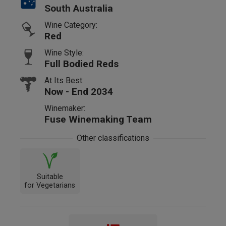
South Australia
Wine Category:
Red
Wine Style:
Full Bodied Reds
At Its Best:
Now - End 2034
Winemaker:
Fuse Winemaking Team
Other classifications
Suitable
for Vegetarians