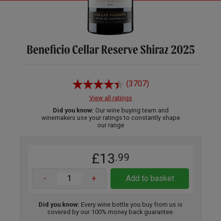
Beneficio Cellar Reserve Shiraz 2025
(3707)
View all ratings
Did you know:
Our wine buying team and
winemakers use your ratings to constantly shape
our range
£13
.99
-
+
Add to basket
Did you know:
Every wine bottle you buy from us is
covered by our 100% money back guarantee.