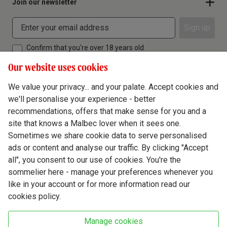
Join our newsletter
Sign up
Confirm that you're over 18 years old
Our website uses cookies
We value your privacy... and your palate. Accept cookies and
we'll personalise your experience - better
Terms & Conditions
recommendations, offers that make sense for you and a
site that knows a Malbec lover when it sees one.
Privacy Policy
Sometimes we share cookie data to serve personalised
Responsible Drinking
ads or content and analyse our traffic. By clicking "Accept
all", you consent to our use of cookies. You're the
Cookie Policy
sommelier here - manage your preferences whenever you
Ethics Hub
like in your account or for more information read our
cookies policy.
Modern Slavery
Virgin Wine Online Ltd. St James' Mill, Whitefriars, Norwich. NR3 1TN.
Manage cookies