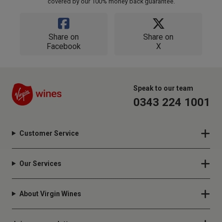
covered by our 100% money back guarantee.
Share on
Share on
Facebook
X
Speak to our team
0343 224 1001
Customer Service
Our Services
About Virgin Wines