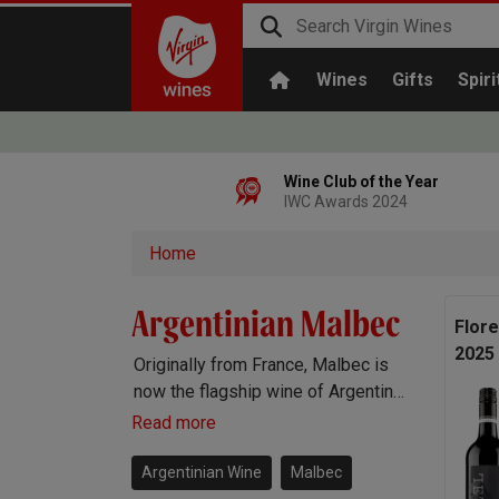
Wines
Gifts
Spiri
Wine Club of the Year
IWC Awards 2024
Home
Argentinian Malbec
Flor
2025
Originally from France, Malbec is
now the flagship wine of Argentina.
Argentinian Malbec is full-bodied
Read more
with heaps of delicious bramble
fruit flavours, the perfect wine to
Argentinian Wine
Malbec
complement a good steak.