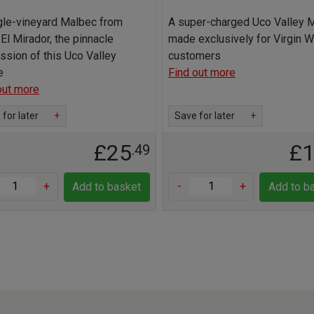
gle-vineyard Malbec from
A super-charged Uco Valley 
 El Mirador, the pinnacle
made exclusively for Virgin 
ssion of this Uco Valley
customers
e
Find out more
out more
for later
+
Save for later
+
£25
£
.49
+
-
+
Add to basket
Add to b