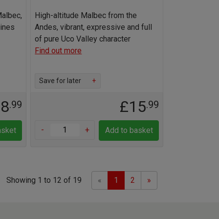
Malbec,
High-altitude Malbec from the
Wines
Andes, vibrant, expressive and full
of pure Uco Valley character
Find out more
Save for later
+
18
£15
.99
.99
-
+
asket
Add to basket
Previous
Next
Showing 1 to 12 of 19
«
1
2
»