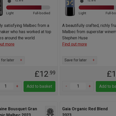
12.8%
12.8%
Light
Full-bodied
Light
Full-b
hly satisfying Malbec from a
A beautifully crafted, richly fr
aker who has worked at top
Malbec from superstar wine
es around the world
Stephen Huse
out more
Find out more
for later
+
Save for later
+
£12
£
.99
+
-
+
Add to basket
Add to b
ine Bousquet Gran
Gaia Organic Red Blend
1
nic Malbec 2023
2023