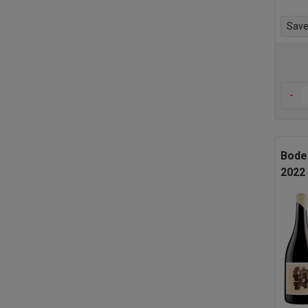
Save 
-
Bode
2022