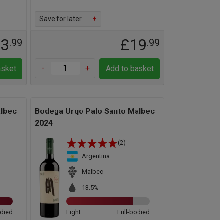
Save for later
+
13
£19
.99
.99
-
+
asket
Add to basket
lbec
Bodega Urqo Palo Santo Malbec
2024
(2)
Argentina
Malbec
13.5%
odied
Light
Full-bodied