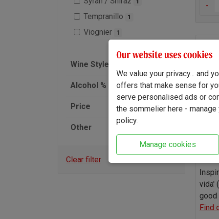
Syrah / Shiraz
1
-
Tempranillo
1
Viognier
1
Alav
Our website uses cookies
2025
Wine Style
We value your privacy... and 
offers that make sense for yo
Alcohol % (ABV)
serve personalised ads or cont
Price
the sommelier here - manage y
policy.
Other
Manage cookies
Clear filter
Inspi
vida' 
good 
Find 