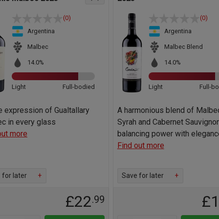
(0)
(0)
Argentina
Argentina
Malbec
Malbec Blend
14.0%
14.0%
Light
Full-bodied
Light
Full-b
e expression of Gualtallary
A harmonious blend of Malbe
c in every glass
Syrah and Cabernet Sauvignon
out more
balancing power with eleganc
Find out more
for later
+
Save for later
+
£22
£
.99