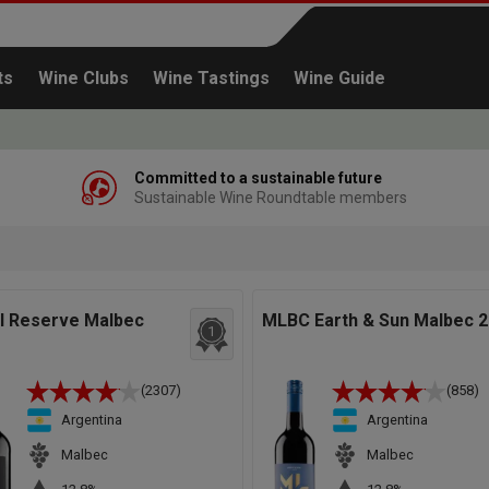
ts
Wine Clubs
Wine Tastings
Wine Guide
Committed to a sustainable future
Sustainable Wine Roundtable members
Continue shopping
el Reserve Malbec
MLBC Earth & Sun Malbec 
1
(2307)
(858)
Argentina
Argentina
Malbec
Malbec