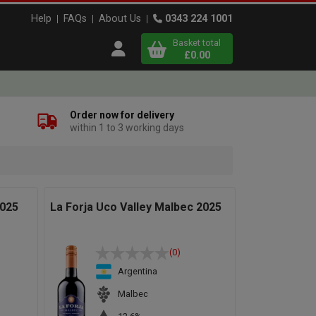
Help
FAQs
About Us
0343 224 1001
Basket total
Open user menu
£0.00
Close basket
Order now for delivery
within 1 to 3 working days
x
View
b
asket
2025
La Forja Uco Valley Malbec 2025
(0)
Argentina
Malbec