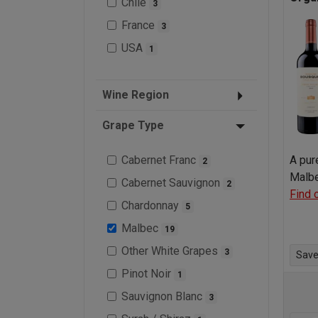
Chile
3
France
3
USA
1
Wine Region
Grape Type
Cabernet Franc
A pur
2
Malbe
Cabernet Sauvignon
2
Find 
Chardonnay
5
Malbec
19
Other White Grapes
3
Save 
Pinot Noir
1
Sauvignon Blanc
3