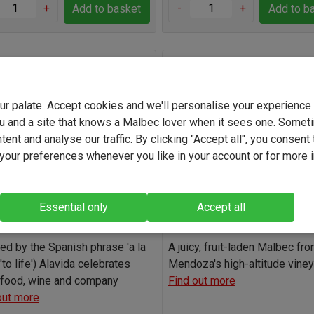
+
-
+
Add to basket
Add to b
ida Organic Kosher Malbec
Vina de Santa Isabel Mend
Malbec 2025
your palate. Accept cookies and we'll personalise your experienc
(1)
(10)
u and a site that knows a Malbec lover when it sees one. Somet
Argentina
Argentina
ent and analyse our traffic. By clicking "Accept all", you consent 
our preferences whenever you like in your account or for more 
Malbec
Malbec
13.5%
12.2%
Essential only
Accept all
Light
Full-bodied
Light
Full-b
red by the Spanish phrase 'a la
A juicy, fruit-laden Malbec fr
('to life') Alavida celebrates
Mendoza's high-altitude vine
food, wine and company
Find out more
out more