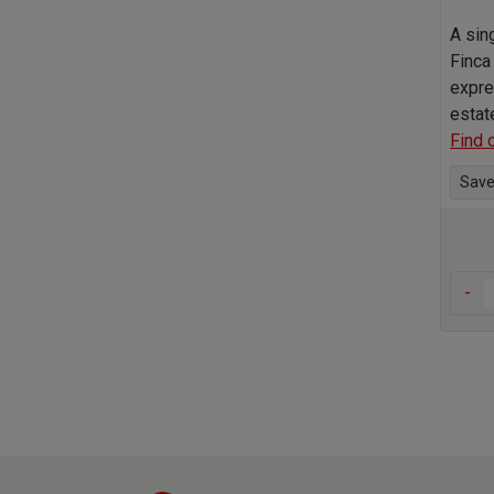
A sin
Finca
expre
estat
Find 
Save 
-