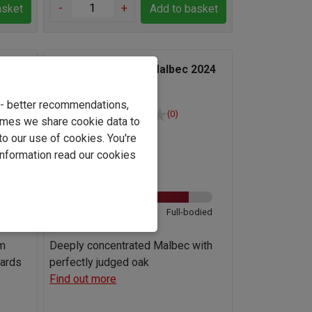
-
+
asket
Add to basket
oza
Familia Zuccardi Q Malbec 2024
e - better recommendations,
(0)
imes we share cookie data to
Argentina
to our use of cookies. You're
information read our cookies
Malbec
13.5%
odied
Light
Full-bodied
om
Deeply concentrated Malbec with
yards
perfectly judged oak
Find out more