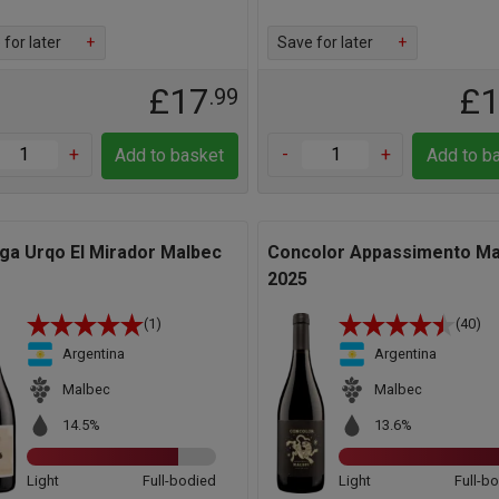
for later
+
Save for later
+
£17
£
.99
+
-
+
Add to basket
Add to b
ga Urqo El Mirador Malbec
Concolor Appassimento Ma
2025
(1)
(40)
Argentina
Argentina
Malbec
Malbec
14.5%
13.6%
Light
Full-bodied
Light
Full-b