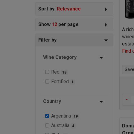
Sort by:
Relevance
Show
12
per page
A ric
winem
Filter by
estat
Find 
Wine Category
Save 
Red
18
Fortified
1
-
Country
Argentina
19
Australia
Doma
4
Orga