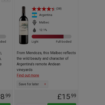
(38)
Argentina
Malbec
12.1%
odied
Light
Full-bodied
c,
From Mendoza, this Malbec reflects
,
the wild beauty and character of
e
Argentina's remote Andean
vineyards
Find out more
Save for later
+
18
£15
.99
.99