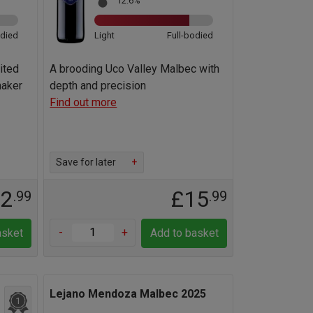
12.6%
odied
Light
Full-bodied
uited
A brooding Uco Valley Malbec with
maker
depth and precision
Find out more
Save for later
+
12
£15
.99
.99
-
+
asket
Add to basket
Lejano Mendoza Malbec 2025
1