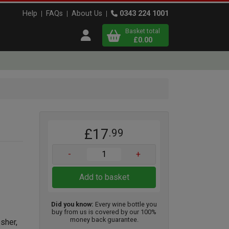
Help
FAQs
About Us
0343 224 1001
Basket total
Open user menu
£0.00
Close basket
x
£17
.99
View
b
asket
-
+
Add to basket
Did you know:
Every wine bottle you
buy from us is covered by our 100%
money back guarantee.
osher,