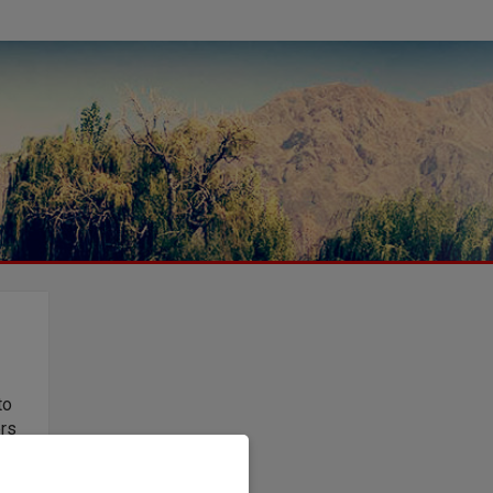
to
ers
t