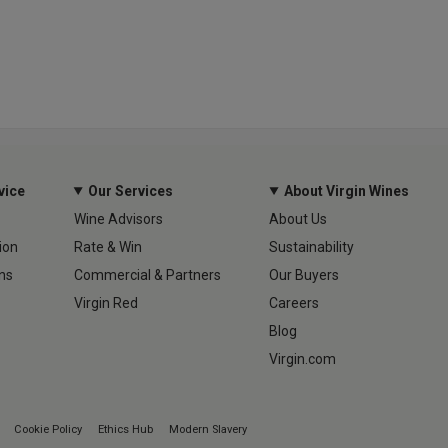
vice
Our Services
About Virgin Wines
Wine Advisors
About Us
ion
Rate & Win
Sustainability
ns
Commercial & Partners
Our Buyers
Virgin Red
Careers
Blog
Virgin.com
Cookie Policy
Ethics Hub
Modern Slavery