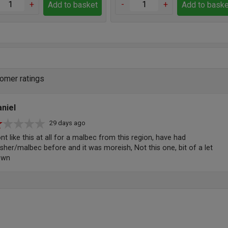
+
-
+
Add to basket
Add to baske
omer ratings
niel
29 days ago
nt like this at all for a malbec from this region, have had
sher/malbec before and it was moreish, Not this one, bit of a let
own