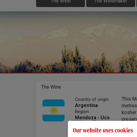
The Wine
The Winemaker
The Wine
This M
Country of origin:
Argentina
metres
Region:
kosher 
Mendoza - Uco
preser
Valley - Tupungato
of sust
Our website uses cookies
offers 