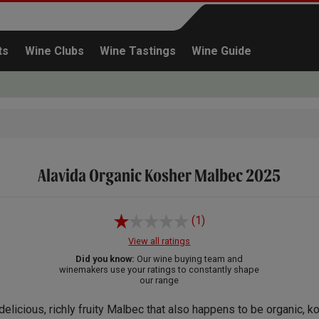
ts
Wine Clubs
Wine Tastings
Wine Guide
Alavida Organic Kosher Malbec 2025
Continue shopping
(1)
View all ratings
Did you know:
Our wine buying team and
winemakers use your ratings to constantly shape
our range
delicious, richly fruity Malbec that also happens to be organic, k