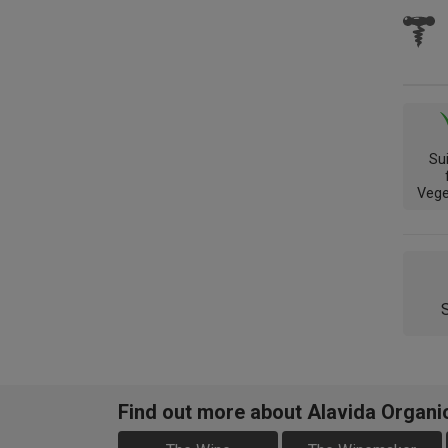
Su
Vege
Find out more about Alavida Organ