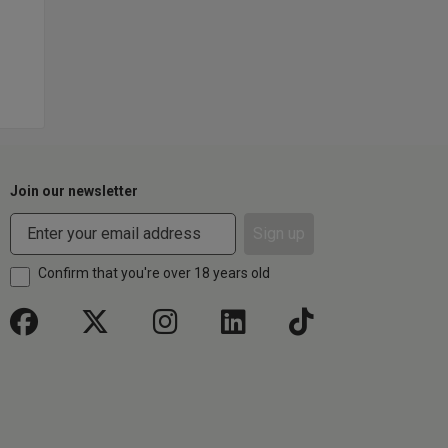
Join our newsletter
Sign up
Confirm that you're over 18 years old