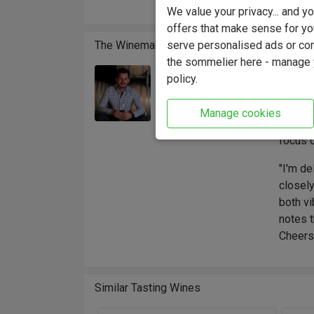
altitud
We value your privacy... and 
offers that make sense for yo
serve personalised ads or cont
The Winemaker
the sommelier here - manage y
Domain
policy.
Winemaker:
high-al
Rodrigo Serrano
terroir
Manage cookies
is led 
focus o
"I'm de
closely
both vi
notes t
Cheers
Similar Tasting Wines