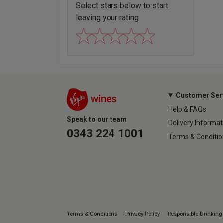
Select stars below to start
leaving your rating
Customer Ser
Help & FAQs
Speak to our team
Delivery Informat
0343 224 1001
Terms & Conditio
Terms & Conditions
Privacy Policy
Responsible Drinking