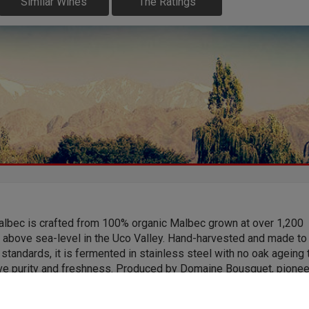
Similar Wines
The Ratings
albec is crafted from 100% organic Malbec grown at over 1,200
 above sea-level in the Uco Valley. Hand-harvested and made to
standards, it is fermented in stainless steel with no oak ageing 
ve purity and freshness. Produced by Domaine Bousquet, pione
ainable practices and certified organic winemaking in Argentina, i
vibrant dark fruit, bright acidity and a clear expression of high-