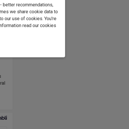
e - better recommendations,
imes we share cookie data to
to our use of cookies. You're
information read our cookies
nted
ean
am
s
ral