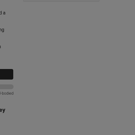
d a
ng
h
l-bodied
ey