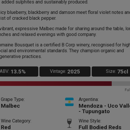
 added sulphites and sustainably produced.
icy blueberry, blackberry and damson meet floral violet notes an
ist of cracked black pepper.
vibrant, expressive Malbec made for sharing around the table, lo
nches and relaxed evenings with good company.
maine Bousquet is a certified B Corp winery, recognised for hig
cial and environmental standards. They champion organic and
generative practices.
13.5%
2025
75cl
ABV:
Vintage:
Size:
Ful
Grape Type:
Argentina:
Malbec
Mendoza - Uco Vall
- Tupungato
Wine Category:
Wine Style:
Red
Full Bodied Reds