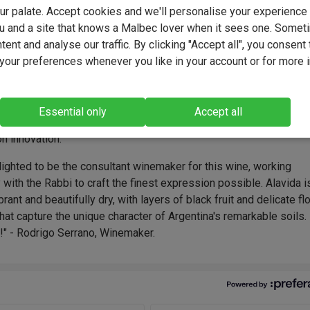
e terroir, with no-added-sulphites.
your palate. Accept cookies and we'll personalise your experienc
u and a site that knows a Malbec lover when it sees one. Somet
ent and analyse our traffic. By clicking "Accept all", you consent 
our preferences whenever you like in your account or for more 
e Bousquet was founded in 1997 when the Bousquet family pla
titude vineyards in Gualtallary, blending French heritage with And
. Now a benchmark for organic wines, the estate's winemaking te
Essential only
Accept all
by Rodrigo Serrano, who crafts elegant, expressive wines with a
n innovation.
lighted to be the consultant winemaker for this wine, working
 with the Rabbi to craft the finest expression possible. Alavida i
brant and beautifully dry, with layers of black fruit and delicate flo
hat capture the unique character of Argentina's remarkable soils.
!" - Rodrigo Serrano, Winemaker.