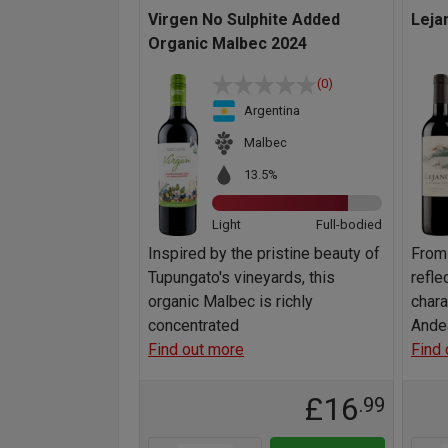
Virgen No Sulphite Added
Leja
Organic Malbec 2024
(0)
Argentina
Malbec
13.5%
Light
Full-bodied
Inspired by the pristine beauty of
From
Tupungato's vineyards, this
refle
organic Malbec is richly
chara
concentrated
Ande
Find out more
Find 
£16
.99