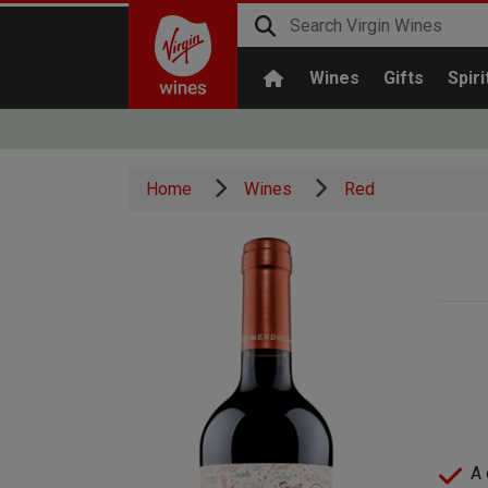
Wines
Gifts
Spiri
Home
Wines
Red
A 