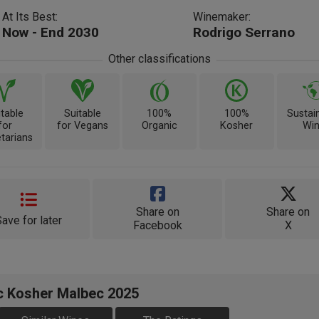
At Its Best:
Winemaker:
Now - End 2030
Rodrigo Serrano
Other classifications
itable
Suitable
100%
100%
Sustai
for
for Vegans
Organic
Kosher
Wi
tarians
Share on
Share on
Save for later
Facebook
X
ic Kosher Malbec 2025