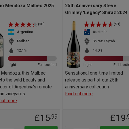
no Mendoza Malbec 2025
25th Anniversary Steve
Grimley 'Legacy' Shiraz 2024
(38)
(53)
Argentina
Australia
Malbec
Shiraz / Syrah
12.1%
14.0%
Light
Full-bodied
Light
Full-bodi
 Mendoza, this Malbec
Sensational one-time limited
cts the wild beauty and
release as part of our 25th
cter of Argentina's remote
anniversary collection
an vineyards
Find out more
out more
£15
£19
.99
.