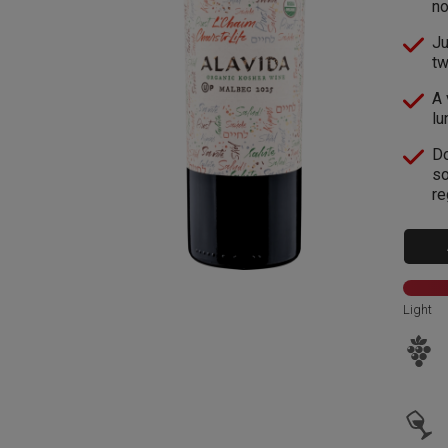
no
Ju
tw
A 
lu
Do
so
re
Light