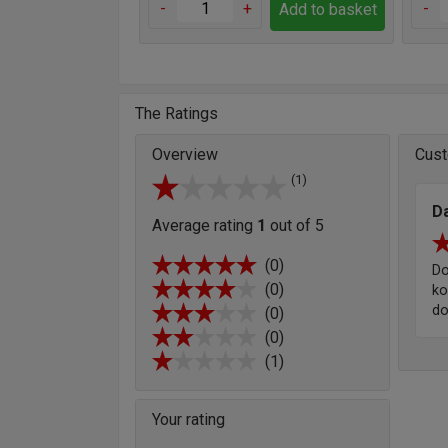
-
+
-
Add to basket
The Ratings
Overview
Cust
(1)
Da
Average rating
1
out of 5
(0)
Do
(0)
ko
d
(0)
(0)
(1)
Your rating