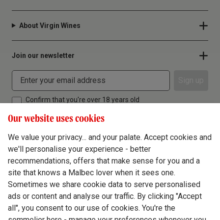
About Virgin Wines
Join our newsletter
Sign up
Confirm that you're over 18 years old
Our website uses cookies
We value your privacy... and your palate. Accept cookies and
we'll personalise your experience - better
Terms & Conditions
recommendations, offers that make sense for you and a
site that knows a Malbec lover when it sees one.
Privacy Policy
Sometimes we share cookie data to serve personalised
Responsible Drinking
ads or content and analyse our traffic. By clicking "Accept
all", you consent to our use of cookies. You're the
Cookie Policy
sommelier here - manage your preferences whenever you