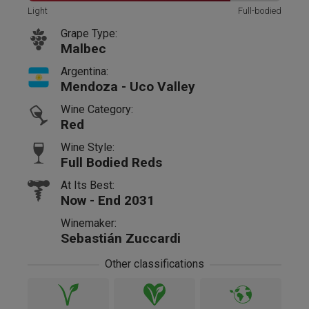
Light
Full-bodied
Grape Type:
Malbec
Argentina:
Mendoza - Uco Valley
Wine Category:
Red
Wine Style:
Full Bodied Reds
At Its Best:
Now - End 2031
Winemaker:
Sebastián Zuccardi
Other classifications