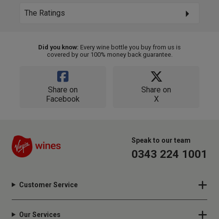
The Ratings
Did you know:
Every wine bottle you buy from us is
covered by our 100% money back guarantee.
Share on
Share on
Facebook
X
Speak to our team
0343 224 1001
Customer Service
Our Services