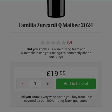
Familia Zuccardi Q Malbec 2024
(0)
Did you know:
Our wine buying team and
winemakers use your ratings to constantly shape
our range
£19
.99
-
+
Add to basket
Did you know:
Every wine bottle you buy from us is
covered by our 100% money back guarantee.