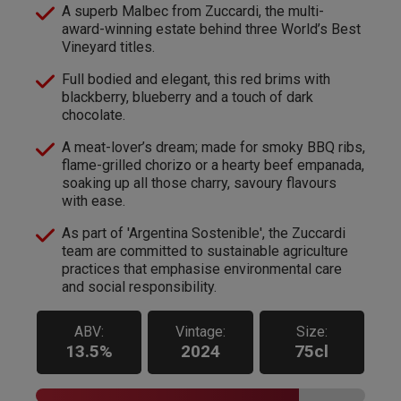
A superb Malbec from Zuccardi, the multi-
award-winning estate behind three World’s Best
Vineyard titles.
Full bodied and elegant, this red brims with
blackberry, blueberry and a touch of dark
chocolate.
A meat-lover’s dream; made for smoky BBQ ribs,
flame-grilled chorizo or a hearty beef empanada,
soaking up all those charry, savoury flavours
with ease.
As part of 'Argentina Sostenible', the Zuccardi
team are committed to sustainable agriculture
practices that emphasise environmental care
and social responsibility.
ABV:
Vintage:
Size:
13.5%
2024
75cl