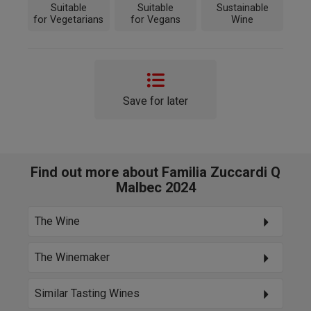
Suitable
Suitable
Sustainable
for Vegetarians
for Vegans
Wine
Save for later
Find out more about Familia Zuccardi Q
Malbec 2024
The Wine
The Winemaker
Similar Tasting Wines